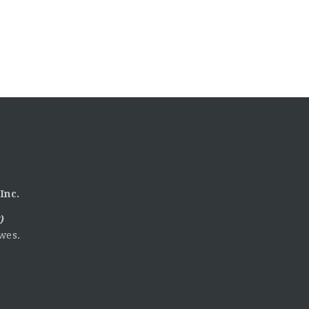
Inc.
)
wes.