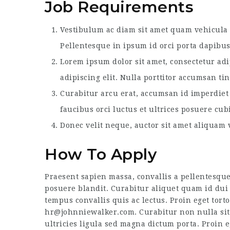
Job Requirements
Vestibulum ac diam sit amet quam vehicula e
Pellentesque in ipsum id orci porta dapibus
Lorem ipsum dolor sit amet, consectetur adi
adipiscing elit. Nulla porttitor accumsan ti
Curabitur arcu erat, accumsan id imperdiet 
faucibus orci luctus et ultrices posuere cub
Donec velit neque, auctor sit amet aliquam v
How To Apply
Praesent sapien massa, convallis a pellentesque
posuere blandit. Curabitur aliquet quam id dui 
tempus convallis quis ac lectus. Proin eget torto
hr@johnniewalker.com. Curabitur non nulla sit 
ultricies ligula sed magna dictum porta. Proin e