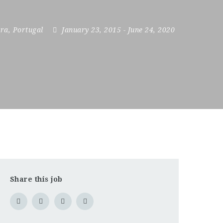
ra
,
Portugal
January 23, 2015
- June 24, 2020
Share this job