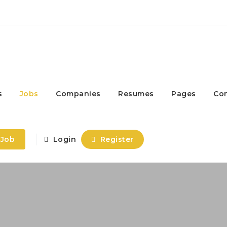
s
Jobs
Companies
Resumes
Pages
Co
 Job
Login
Register