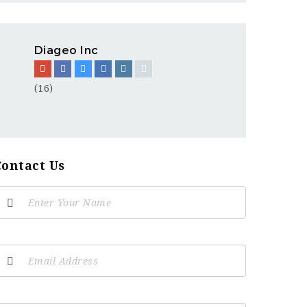
Diageo Inc
(16)
Contact Us