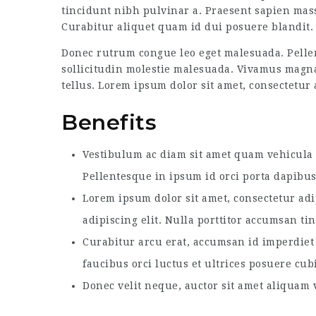
tincidunt nibh pulvinar a. Praesent sapien mass
Curabitur aliquet quam id dui posuere blandit. 
Donec rutrum congue leo eget malesuada. Pellen
sollicitudin molestie malesuada. Vivamus magna j
tellus. Lorem ipsum dolor sit amet, consectetur a
Benefits
Vestibulum ac diam sit amet quam vehicula e
Pellentesque in ipsum id orci porta dapibus
Lorem ipsum dolor sit amet, consectetur adi
adipiscing elit. Nulla porttitor accumsan ti
Curabitur arcu erat, accumsan id imperdiet 
faucibus orci luctus et ultrices posuere cub
Donec velit neque, auctor sit amet aliquam v