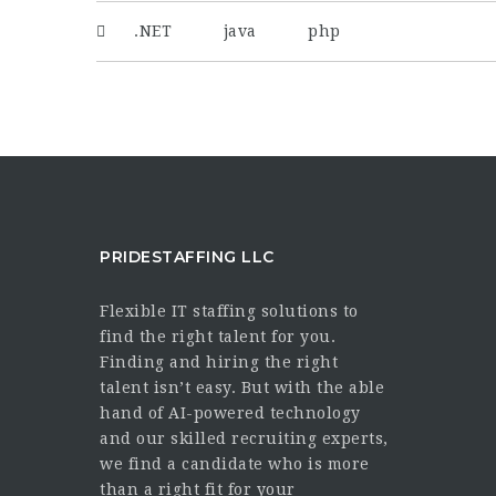
.NET
java
php
PRIDESTAFFING LLC
Flexible IT staffing solutions to
find the right talent for you.
Finding and hiring the right
talent isn’t easy. But with the able
hand of AI-powered technology
and our skilled recruiting experts,
we find a candidate who is more
than a right fit for your