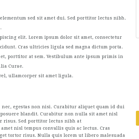
lementum sed sit amet dui. Sed porttitor lectus nibh.
.
piscing elit. Lorem ipsum dolor sit amet, consectetur
ncidunt. Cras ultricies ligula sed magna dictum porta.
et, porttitor at sem. Vestibulum ante ipsum primis in
ilia Curae.
el, ullamcorper sit amet ligula.
 nec, egestas non nisi. Curabitur aliquet quam id dui
posuere blandit. Curabitur non nulla sit amet nisl
r risus. Sed porttitor lectus nibh at
amet nisl tempus convallis quis ac lectus. Cras
get tortor risus. Nulla quis lorem ut libero malesuada