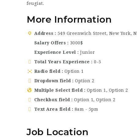
feugiat.
More Information
Address
549 Greenwich Street, New York, N
Salary Offers
3000$
Experience Level
Junior
Total Years Experience
0-5
Radio field
Option 1
Dropdown field
Option 2
Multiple Select field
Option 1, Option 2
Checkbox field
Option 1, Option 2
Text Area field
8am - 5pm
Job Location