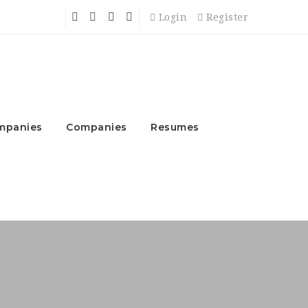
Login
Register
mpanies
Companies
Resumes