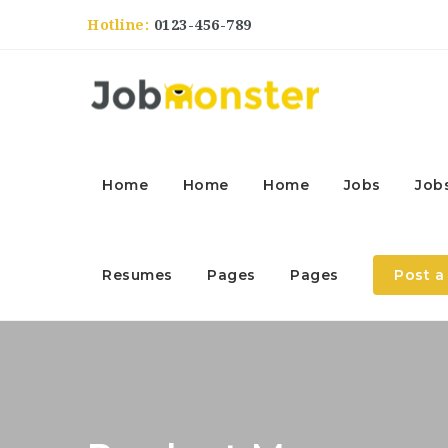
Hotline:
0123-456-789
Home
Home
Home
Jobs
Job
Resumes
Pages
Pages
Post a