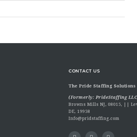
CONTACT US
The Pride Staffing Solutions 
(Formerly:
PrideStaffing LLC
Browns Mills NJ, 08015, || Le
DE, 19958
Info@pridstaffing.com