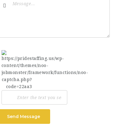
Send Message