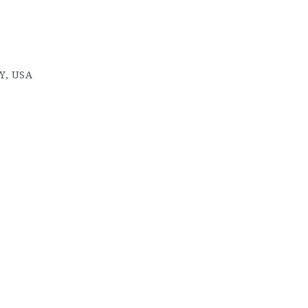
Y, USA