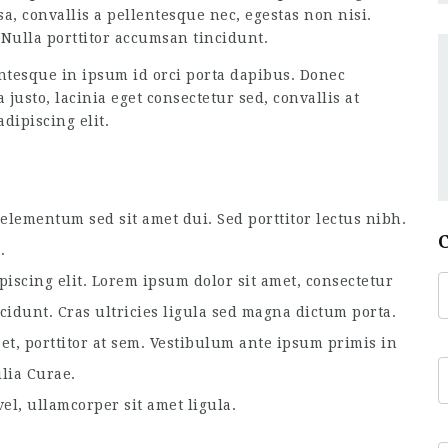
a, convallis a pellentesque nec, egestas non nisi.
Nulla porttitor accumsan tincidunt.
tesque in ipsum id orci porta dapibus. Donec
usto, lacinia eget consectetur sed, convallis at
dipiscing elit.
lementum sed sit amet dui. Sed porttitor lectus nibh.
.
piscing elit. Lorem ipsum dolor sit amet, consectetur
ncidunt. Cras ultricies ligula sed magna dictum porta.
et, porttitor at sem. Vestibulum ante ipsum primis in
ilia Curae.
el, ullamcorper sit amet ligula.