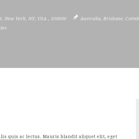
t
,
New York
,
NY
,
USA
,
100000
Australia
,
Brisbane
,
Coimb
ales
is quis ac lectus. Mauris blandit aliquet elit, eget