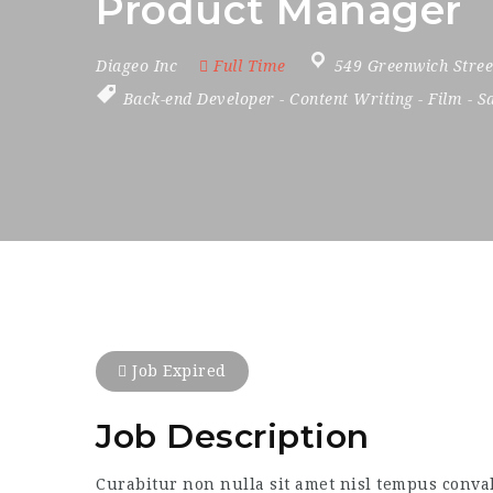
Product Manager
Diageo Inc
Full Time
549 Greenwich Stree
Back-end Developer
-
Content Writing
-
Film
-
S
Job Expired
Job Description
Curabitur non nulla sit amet nisl tempus convall