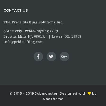
CONTACT US
The Pride Staffing Solutions Inc.
(Formerly:
PrideStaffing LLC
)
Browns Mills NJ, 08015, || Lewes. DE, 19958
Info@pridstaffing.com
© 2015 - 2019 Jobmonster. Designed with
by
NooTheme