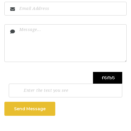
Send Message