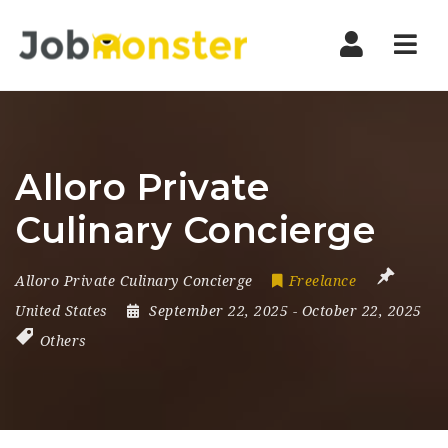
Nav
Alloro Private
Culinary Concierge
Alloro Private Culinary Concierge
Freelance
United States
September 22, 2025
- October 22, 2025
Others