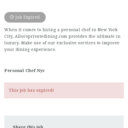
Job Expired
When it comes to hiring a personal chef in New York
City, Alloroprivatedining.com provides the ultimate in
luxury. Make use of our exclusive services to improve
your dining experience.
Personal Chef Nyc
This job has expired!
Share this job