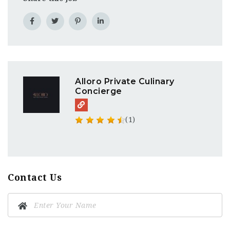
Alloro Private Culinary
Concierge
(1)
Contact Us