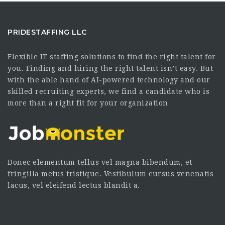
PRIDESTAFFING LLC
Flexible IT staffing solutions to find the right talent for
you. Finding and hiring the right talent isn’t easy. But
with the able hand of AI-powered technology and our
skilled recruiting experts, we find a candidate who is
more than a right fit for your organization
Donec elementum tellus vel magna bibendum, et
fringilla metus tristique. Vestibulum cursus venenatis
lacus, vel eleifend lectus blandit a.