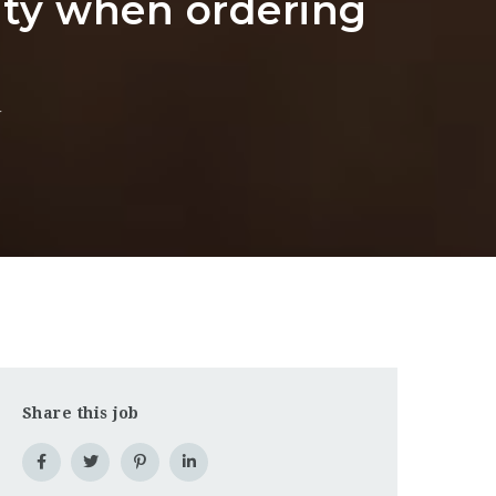
ity when ordering
g
Share this job