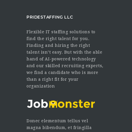
PRIDESTAFFING LLC
Flexible IT staffing solutions to
find the right talent for you.
Finding and hiring the right
talent isn’t easy. But with the able
hand of AI-powered technology
and our skilled recruiting experts,
we find a candidate who is more
than a right fit for your
organization
Donec elementum tellus vel
magna bibendum, et fringilla