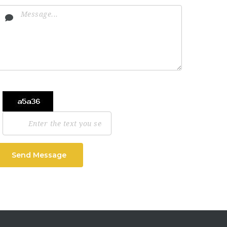
Send Message