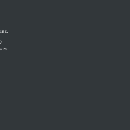
Inc.
)
wes.