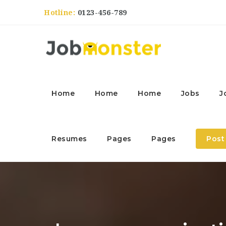
Hotline:
0123-456-789
Home
Home
Home
Jobs
J
Resumes
Pages
Pages
Post