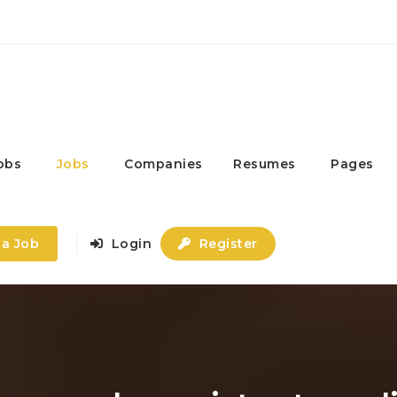
obs
Jobs
Companies
Resumes
Pages
 a Job
Login
Register