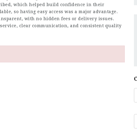
ribed, which helped build confidence in their
ailable, so having easy access was a major advantage.
nsparent, with no hidden fees or delivery issues.
 service, clear communication, and consistent quality