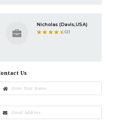
Nicholas (Davis,USA)
(2)
Contact Us