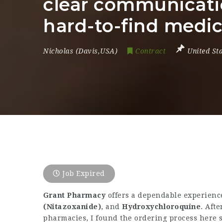
clear communicatio
hard-to-find medic
Nicholas (Davis,USA)
Contract
United St
Job Expired
Grant Pharmacy
offers a dependable experience
(Nitazoxanide)
, and
Hydroxychloroquine
. Aft
pharmacies, I found the ordering process here 