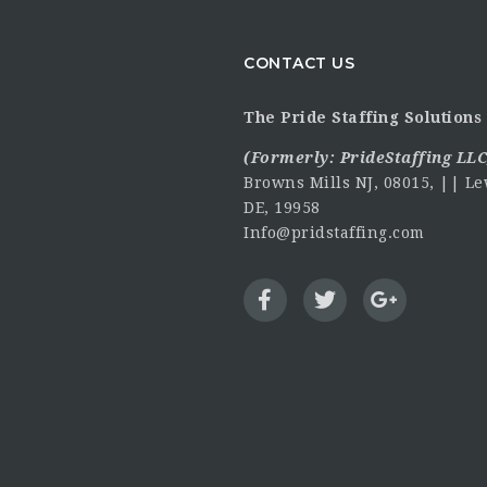
CONTACT US
The Pride Staffing Solutions 
(Formerly:
PrideStaffing LLC
Browns Mills NJ, 08015, || Le
DE, 19958
Info@pridstaffing.com