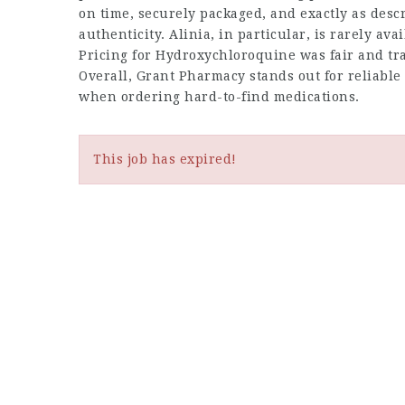
on time, securely packaged, and exactly as desc
authenticity. Alinia, in particular, is rarely av
Pricing for Hydroxychloroquine was fair and tra
Overall, Grant Pharmacy stands out for reliable
when ordering hard-to-find medications.
This job has expired!