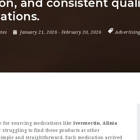
n, and consistent qual
ations.
ates
January 21, 2026
- February 20, 2026
Advertisin
 for sourcing medications like
Ivermectin
,
Alinia
er struggling to find these products at other
simple and straightforward. Each medication arrived