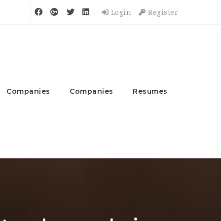
Login
Register
Companies
Companies
Resumes