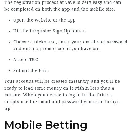
The registration process at Vave is very easy and can
be completed on both the app and the mobile site.
Open the website or the app
Hit the turquoise Sign Up button
Choose a nickname, enter your email and password
and enter a promo code if you have one
Accept T&C
Submit the form
Your account will be created instantly, and you’ll be
ready to load some money on it within less than a
minute. When you decide to log in in the future,
simply use the email and password you used to sign
up.
Mobile Betting