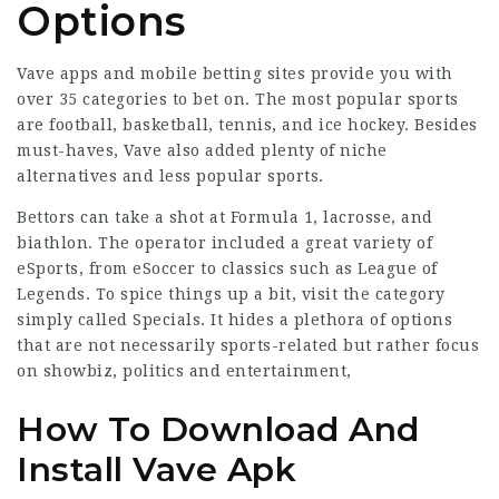
Options
Vave apps and mobile betting sites provide you with
over 35 categories to bet on. The most popular sports
are football, basketball, tennis, and ice hockey. Besides
must-haves, Vave also added plenty of niche
alternatives and less popular sports.
Bettors can take a shot at Formula 1, lacrosse, and
biathlon. The operator included a great variety of
eSports, from eSoccer to classics such as League of
Legends. To spice things up a bit, visit the category
simply called Specials. It hides a plethora of options
that are not necessarily sports-related but rather focus
on showbiz, politics and entertainment,
How To Download And
Install Vave Apk