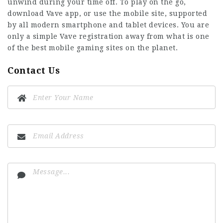
unwind during your time off. To play on the go,
download Vave app, or use the mobile site, supported
by all modern smartphone and tablet devices. You are
only a simple Vave registration away from what is one
of the best mobile gaming sites on the planet.
Contact Us