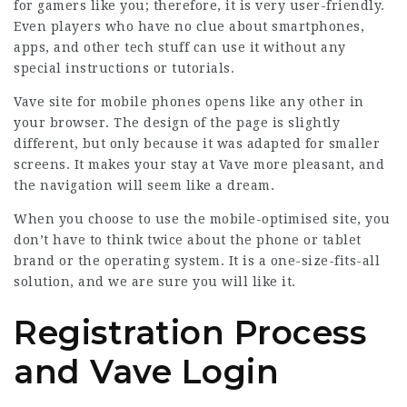
for gamers like you; therefore, it is very user-friendly.
Even players who have no clue about smartphones,
apps, and other tech stuff can use it without any
special instructions or tutorials.
Vave site for mobile phones opens like any other in
your browser. The design of the page is slightly
different, but only because it was adapted for smaller
screens. It makes your stay at Vave more pleasant, and
the navigation will seem like a dream.
When you choose to use the mobile-optimised site, you
don’t have to think twice about the phone or tablet
brand or the operating system. It is a one-size-fits-all
solution, and we are sure you will like it.
Registration Process
and Vave Login