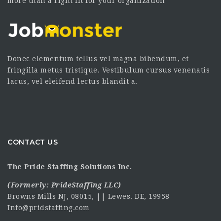
more than a right fit for your organization
Donec elementum tellus vel magna bibendum, et
fringilla metus tristique. Vestibulum cursus venenatis
lacus, vel eleifend lectus blandit a.
CONTACT US
The Pride Staffing Solutions Inc.
(Formerly:
PrideStaffing LLC
)
Browns Mills NJ, 08015, || Lewes. DE, 19958
Info@pridstaffing.com