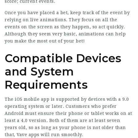
score; current events.
Once you have placed a bet, keep track of the event by
relying on live animations. They focus on all the
events on the screen as they happen, so act quickly.
Although they seem very basic, animations can help
you make the most out of your bet!
Compatible Devices
and System
Requirements
The iOS mobile app is supported by devices with a 9.0
operating system or later. Customers who prefer
Android must ensure their phone or tablet works on at
least a 4.0 version. Both of them are at least seven
years old, so as long as your phone is not older than
that, Vave apps will run smoothly.