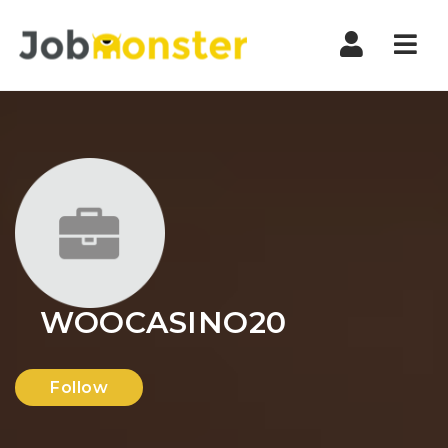
Nav
WOOCASINO20
Follow