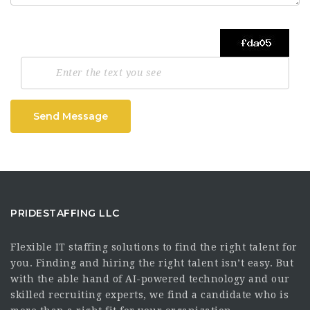
Send Message
PRIDESTAFFING LLC
Flexible IT staffing solutions to find the right talent for
you. Finding and hiring the right talent isn’t easy. But
with the able hand of AI-powered technology and our
skilled recruiting experts, we find a candidate who is