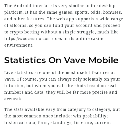
The Android interface is very similar to the desktop
platform. It has the same games, sports, odds, bonuses,
and other features. The web app supports a wide range
of altcoins, so you can fund your account and proceed
to crypto betting without a single struggle, much like
https://woocasino.com
does in its online casino
environment.
Statistics On Vave Mobile
Live statistics are one of the most useful features at
Vave. Of course, you can always rely solemnly on your
intuition, but when you call the shots based on real
numbers and data, they will be far more precise and
accurate.
The stats available vary from category to category, but
the most common ones include: win probability;
historical data; form; standings; timeline; current