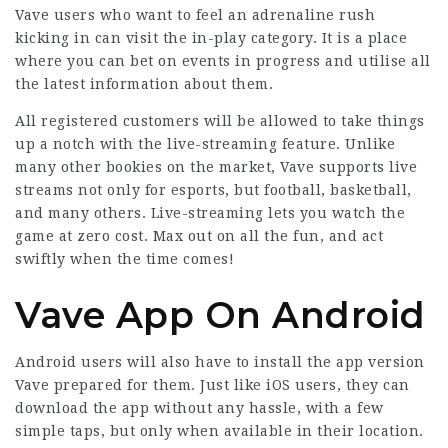
Vave users who want to feel an adrenaline rush
kicking in can visit the in-play category. It is a place
where you can bet on events in progress and utilise all
the latest information about them.
All registered customers will be allowed to take things
up a notch with the live-streaming feature. Unlike
many other bookies on the market, Vave supports live
streams not only for esports, but football, basketball,
and many others. Live-streaming lets you watch the
game at zero cost. Max out on all the fun, and act
swiftly when the time comes!
Vave App On Android
Android users will also have to install the app version
Vave prepared for them. Just like iOS users, they can
download the app without any hassle, with a few
simple taps, but only when available in their location.