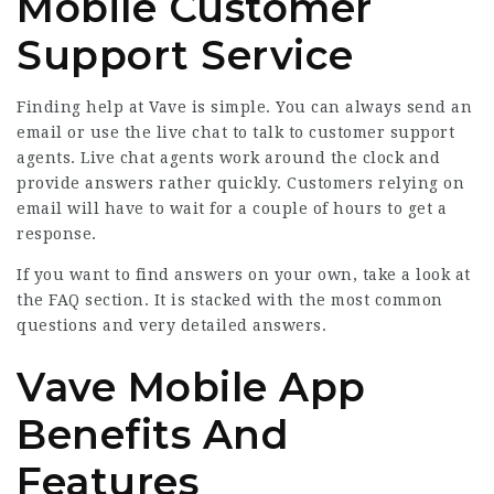
Mobile Customer
Support Service
Finding help at Vave is simple. You can always send an
email or use the live chat to talk to customer support
agents. Live chat agents work around the clock and
provide answers rather quickly. Customers relying on
email will have to wait for a couple of hours to get a
response.
If you want to find answers on your own, take a look at
the FAQ section. It is stacked with the most common
questions and very detailed answers.
Vave Mobile App
Benefits And
Features