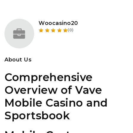
Woocasino20
(0)
About Us
Comprehensive
Overview of Vave
Mobile Casino and
Sportsbook