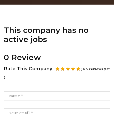
This company has no
active jobs
0 Review
Rate This Company
( No reviews yet
)