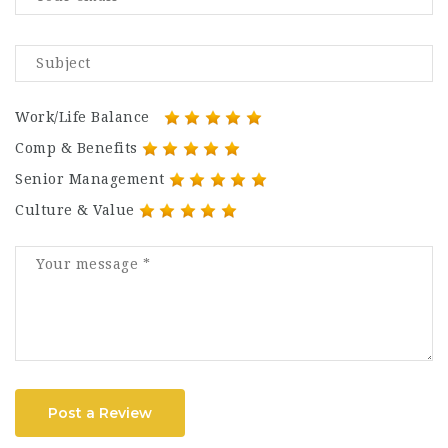
Work/Life Balance
Comp & Benefits
Senior Management
Culture & Value
Post a Review