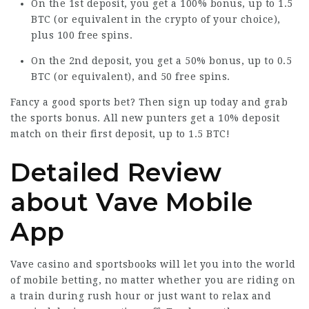
On the 1st deposit, you get a 100% bonus, up to 1.5
BTC (or equivalent in the crypto of your choice),
plus 100 free spins.
On the 2nd deposit, you get a 50% bonus, up to 0.5
BTC (or equivalent), and 50 free spins.
Fancy a good sports bet? Then sign up today and grab
the sports bonus. All new punters get a 10% deposit
match on their first deposit, up to 1.5 BTC!
Detailed Review
about Vave Mobile
App
Vave casino and sportsbooks will let you into the world
of mobile betting, no matter whether you are riding on
a train during rush hour or just want to relax and