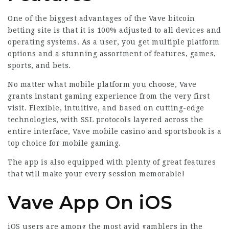
One of the biggest advantages of the Vave bitcoin
betting site is that it is 100% adjusted to all devices and
operating systems. As a user, you get multiple platform
options and a stunning assortment of features, games,
sports, and bets.
No matter what mobile platform you choose, Vave
grants instant gaming experience from the very first
visit. Flexible, intuitive, and based on cutting-edge
technologies, with SSL protocols layered across the
entire interface, Vave mobile casino and sportsbook is a
top choice for mobile gaming.
The app is also equipped with plenty of great features
that will make your every session memorable!
Vave App On iOS
iOS users are among the most avid gamblers in the