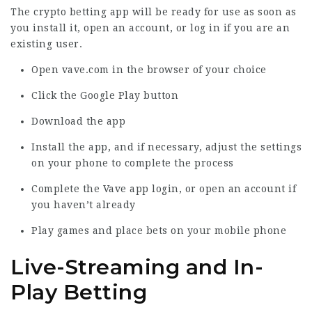
The crypto betting app will be ready for use as soon as
you install it, open an account, or log in if you are an
existing user.
Open vave.com in the browser of your choice
Click the Google Play button
Download the app
Install the app, and if necessary, adjust the settings
on your phone to complete the process
Complete the Vave app login, or open an account if
you haven’t already
Play games and place bets on your mobile phone
Live-Streaming and In-
Play Betting