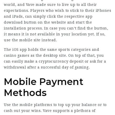
world, and Vave made sure to live up to all their
expectations. Players who wish to stick to their iPhones
and iPads, can simply click the respective app
download button on the website and start the
installation process. In case you can’t find the button,
it means it is not available in your location yet. If so,
use the mobile site instead.
The iOS app holds the same sports categories and
casino games as the desktop site. On top of that, you
can easily make a cryptocurrency deposit or ask for a
withdrawal after a successful day of gaming.
Mobile Payment
Methods
Use the mobile platforms to top up your balance or to
cash out your wins. Vave supports a plethora of