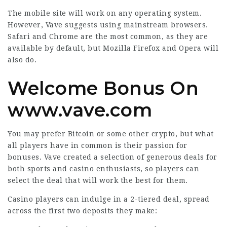
The mobile site will work on any operating system.
However, Vave suggests using mainstream browsers.
Safari and Chrome are the most common, as they are
available by default, but Mozilla Firefox and Opera will
also do.
Welcome Bonus On
www.vave.com
You may prefer Bitcoin or some other crypto, but what
all players have in common is their passion for
bonuses. Vave created a selection of generous deals for
both sports and casino enthusiasts, so players can
select the deal that will work the best for them.
Casino players can indulge in a 2-tiered deal, spread
across the first two deposits they make: