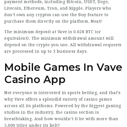
payment methods, including Bitcoin, USDT, Doge,
Litecoin, Ethereum, Tron, and Ripple. Players who
don’t own any cryptos can use the Buy feature to
purchase them directly on the platform. Neat!
The minimum deposit at Vave is 0.028 BTC (or
equivalent). The minimum withdrawal amount will
depend on the crypto you use. All withdrawal requests
are processed in up to 3 business days.
Mobile Games In Vave
Casino App
Not everyone is interested in sports betting, and that’s
why Vave offers a splendid variety of casino games
across all its platforms. Powered by the biggest gaming
studios in the industry, the casino section is
breathtaking. And how wouldn’t it be with more than
5,000 titles under its belt?