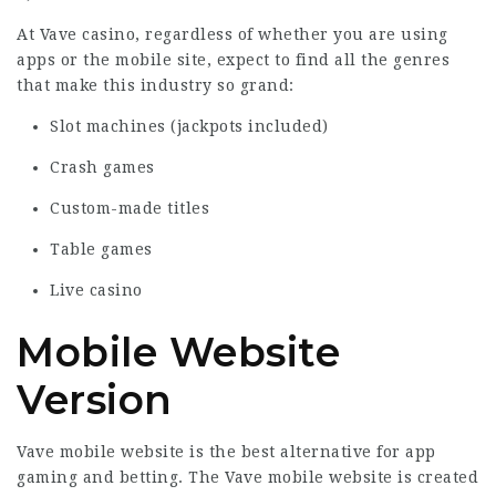
At Vave casino, regardless of whether you are using
apps or the mobile site, expect to find all the genres
that make this industry so grand:
Slot machines (jackpots included)
Crash games
Custom-made titles
Table games
Live casino
Mobile Website
Version
Vave mobile website is the best alternative for app
gaming and betting. The Vave mobile website is created