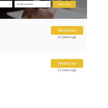
ShortList
11 years ago
ShortList
11 years ago