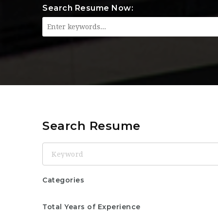
Search Resume Now:
Search Resume
Keyword
Categories
Total Years of Experience