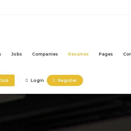
s
Jobs
Companies
Resumes
Pages
Co
 Job
Login
Register