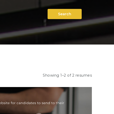
Search
Showing 1–2 of 2 resumes