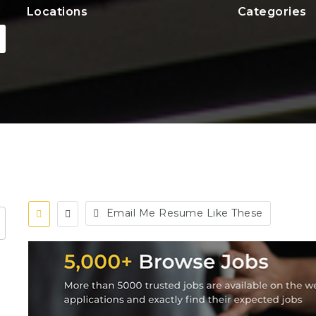
Locations
Categories
Email Me Resume Like These