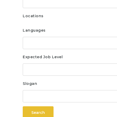
Locations
Languages
Expected Job Level
Slogan
Search