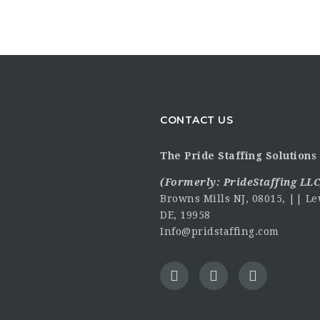
CONTACT US
The Pride Staffing Solutions 
(Formerly:
PrideStaffing LLC
Browns Mills NJ, 08015, || Le
DE, 19958
Info@pridstaffing.com