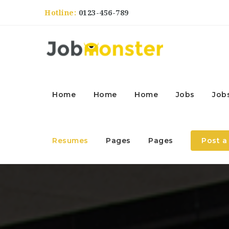
Hotline:
0123-456-789
Home
Home
Home
Jobs
Job
Resumes
Pages
Pages
Post a