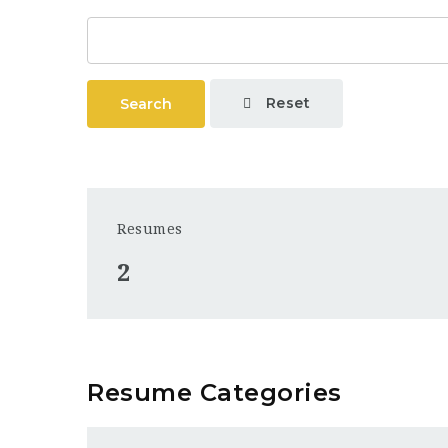
Reset
Search
Resumes
2
Resume Categories