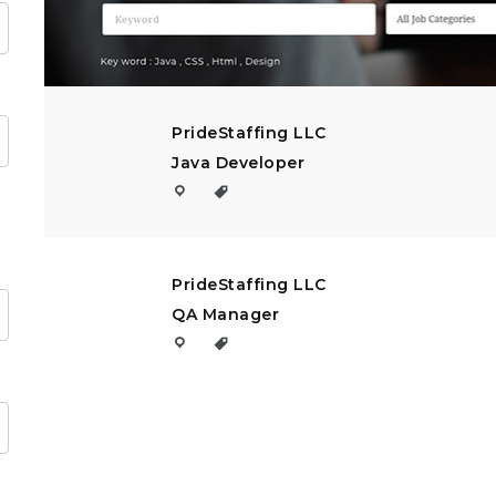
PrideStaffing LLC
Java Developer
PrideStaffing LLC
QA Manager