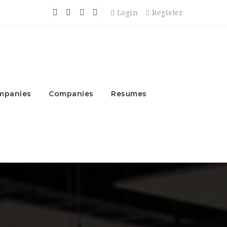
Login
Register
mpanies
Companies
Resumes