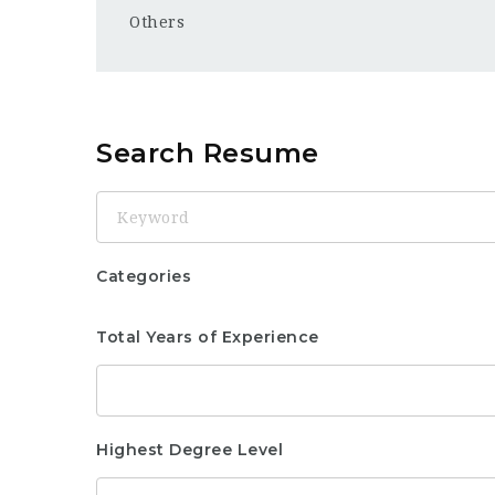
Others
Search Resume
Keyword
Categories
Total Years of Experience
Highest Degree Level