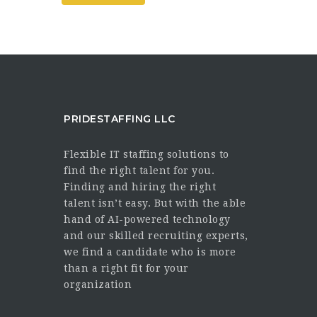
PRIDESTAFFING LLC
Flexible IT staffing solutions to
find the right talent for you.
Finding and hiring the right
talent isn’t easy. But with the able
hand of AI-powered technology
and our skilled recruiting experts,
we find a candidate who is more
than a right fit for your
organization