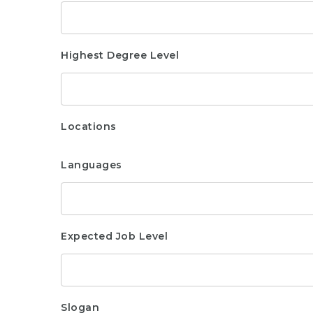
Highest Degree Level
Locations
Languages
Expected Job Level
Slogan