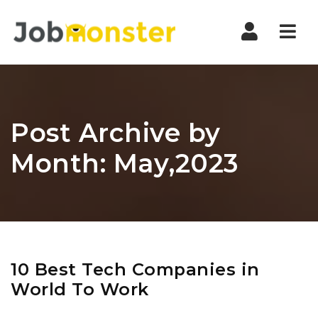
Nav
Post Archive by
Month: May,2023
10 Best Tech Companies in
World To Work