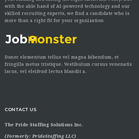
with the able hand of AI-powered technology and our
skilled recruiting experts, we find a candidate who is
more than a right fit for your organization
Donec elementum tellus vel magna bibendum, et
fringilla metus tristique. Vestibulum cursus venenatis
lacus, vel eleifend lectus blandit a.
CONTACT US
The Pride Staffing Solutions Inc.
(Formerly:
PrideStaffing LLC
)