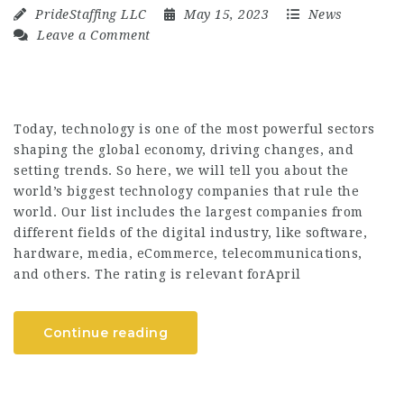
PrideStaffing LLC
May 15, 2023
News
Leave a Comment
Today, technology is one of the most powerful sectors
shaping the global economy, driving changes, and
setting trends. So here, we will tell you about the
world’s biggest technology companies that rule the
world. Our list includes the largest companies from
different fields of the digital industry, like software,
hardware, media, eCommerce, telecommunications,
and others. The rating is relevant forApril
Continue reading