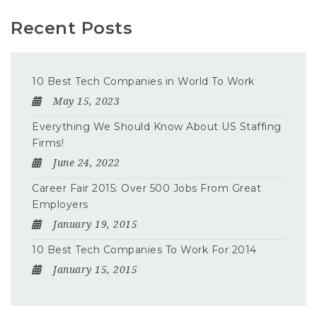
Recent Posts
10 Best Tech Companies in World To Work
May 15, 2023
Everything We Should Know About US Staffing
Firms!
June 24, 2022
Career Fair 2015: Over 500 Jobs From Great
Employers
January 19, 2015
10 Best Tech Companies To Work For 2014
January 15, 2015