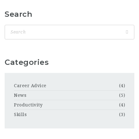
Search
Categories
Career Advice
(4)
News
(5)
Productivity
(4)
Skills
(3)