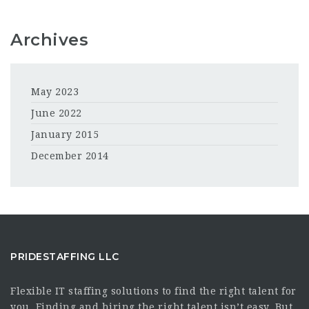
Archives
May 2023
June 2022
January 2015
December 2014
PRIDESTAFFING LLC
Flexible IT staffing solutions to find the right talent for
you. Finding and hiring the right talent isn’t easy. But