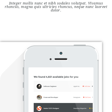
Integer mollis nunc et nibh sodales volutpat. Vivamus
rhoncus, magna quis ultricies rhoncus, neque nunc laoreet
dolor.