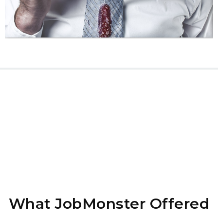
What JobMonster Offered