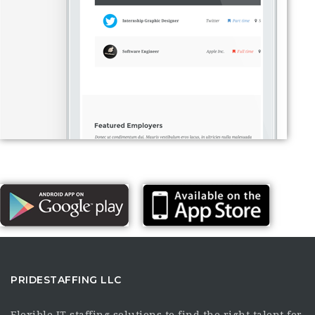
PRIDESTAFFING LLC
Flexible IT staffing solutions to find the right talent for