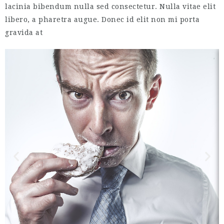
lacinia bibendum nulla sed consectetur. Nulla vitae elit
libero, a pharetra augue. Donec id elit non mi porta
gravida at