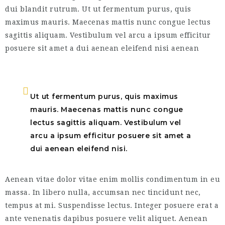
dui blandit rutrum. Ut ut fermentum purus, quis
maximus mauris. Maecenas mattis nunc congue lectus
sagittis aliquam. Vestibulum vel arcu a ipsum efficitur
posuere sit amet a dui aenean eleifend nisi aenean
Ut ut fermentum purus, quis maximus
mauris. Maecenas mattis nunc congue
lectus sagittis aliquam. Vestibulum vel
arcu a ipsum efficitur posuere sit amet a
dui aenean eleifend nisi.
Aenean vitae dolor vitae enim mollis condimentum in eu
massa. In libero nulla, accumsan nec tincidunt nec,
tempus at mi. Suspendisse lectus. Integer posuere erat a
ante venenatis dapibus posuere velit aliquet. Aenean