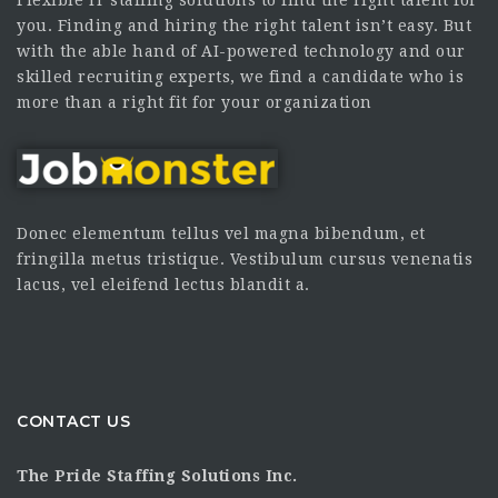
you. Finding and hiring the right talent isn’t easy. But
with the able hand of AI-powered technology and our
skilled recruiting experts, we find a candidate who is
more than a right fit for your organization
Donec elementum tellus vel magna bibendum, et
fringilla metus tristique. Vestibulum cursus venenatis
lacus, vel eleifend lectus blandit a.
CONTACT US
The Pride Staffing Solutions Inc.