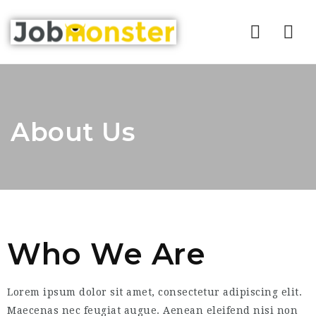
Nav
About Us
Who We Are
Lorem ipsum dolor sit amet, consectetur adipiscing elit.
Maecenas nec feugiat augue. Aenean eleifend nisi non