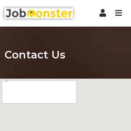
Nav
Contact Us