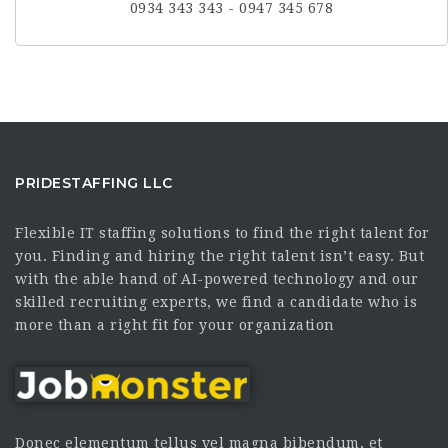
0934 343 343 - 0947 345 678
PRIDESTAFFING LLC
Flexible IT staffing solutions to find the right talent for
you. Finding and hiring the right talent isn’t easy. But
with the able hand of AI-powered technology and our
skilled recruiting experts, we find a candidate who is
more than a right fit for your organization
Donec elementum tellus vel magna bibendum, et