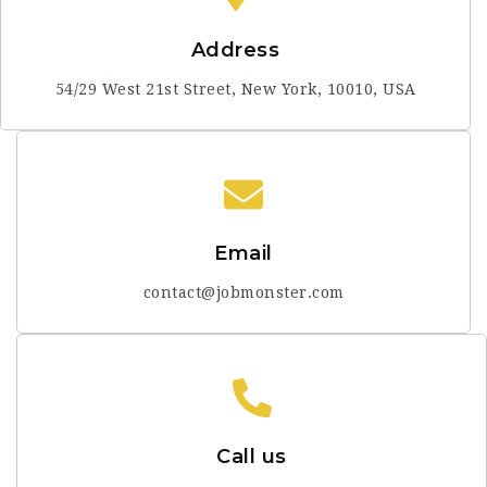
Address
54/29 West 21st Street, New York, 10010, USA
Email
contact@jobmonster.com
Call us