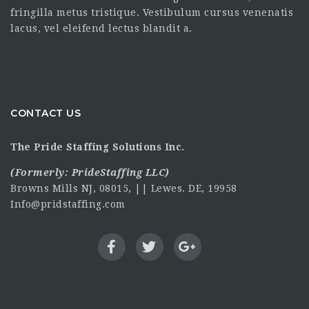
fringilla metus tristique. Vestibulum cursus venenatis
lacus, vel eleifend lectus blandit a.
CONTACT US
The Pride Staffing Solutions Inc.
(Formerly:
PrideStaffing LLC
)
Browns Mills NJ, 08015, || Lewes. DE, 19958
Info@pridstaffing.com