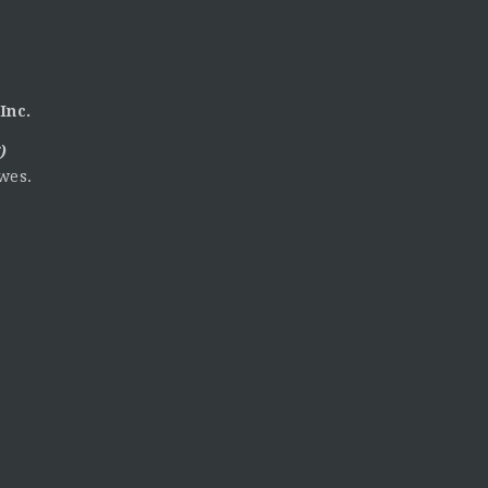
Inc.
)
wes.