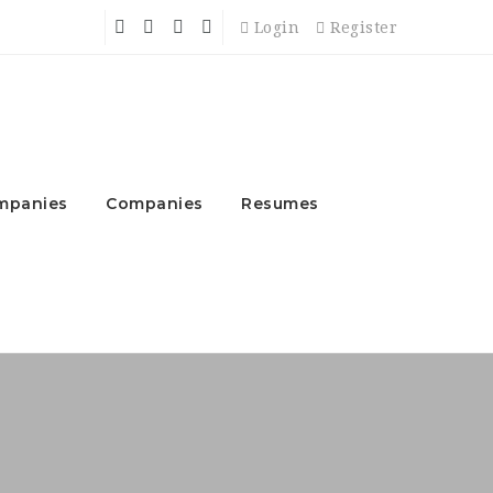
Login
Register
mpanies
Companies
Resumes