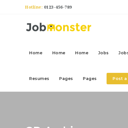
Hotline:
0123-456-789
Home
Home
Home
Jobs
Job
Resumes
Pages
Pages
Post a