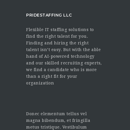
PRIDESTAFFING LLC
Flexible IT staffing solutions to
find the right talent for you.
Finding and hiring the right
talent isn’t easy. But with the able
hand of AI-powered technology
and our skilled recruiting experts,
we find a candidate who is more
than a right fit for your
organization
Donec elementum tellus vel
magna bibendum, et fringilla
metus tristique. Vestibulum