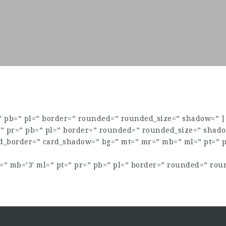
=” pb=” pl=” border=” rounded=” rounded_size=” shadow=” ]
=” pr=” pb=” pl=” border=” rounded=” rounded_size=” shado
rd_border=” card_shadow=” bg=” mt=” mr=” mb=” ml=” pt=” 
” mb=’3′ ml=” pt=” pr=” pb=” pl=” border=” rounded=” rou