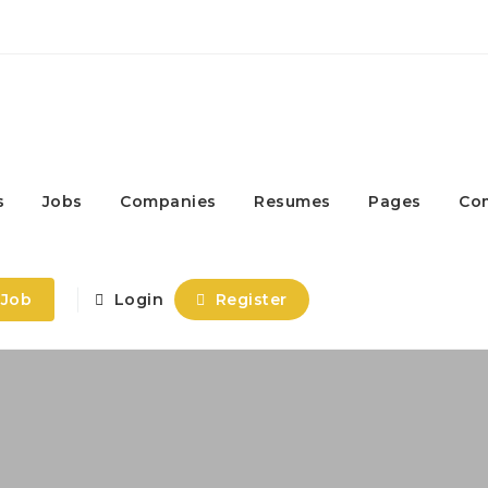
s
Jobs
Companies
Resumes
Pages
Co
 Job
Login
Register