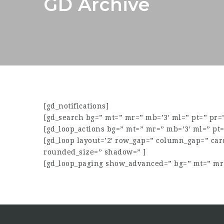
GD Archive
[gd_notifications]
[gd_search bg=” mt=” mr=” mb=’3′ ml=” pt=” pr
[gd_loop_actions bg=” mt=” mr=” mb=’3′ ml=” pt
[gd_loop layout=’2′ row_gap=” column_gap=” ca
rounded_size=” shadow=” ]
[gd_loop_paging show_advanced=” bg=” mt=” mr=