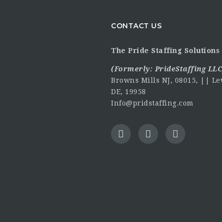
CONTACT US
The Pride Staffing Solutions 
(Formerly:
PrideStaffing LLC
Browns Mills NJ, 08015, || Le
DE, 19958
Info@pridstaffing.com