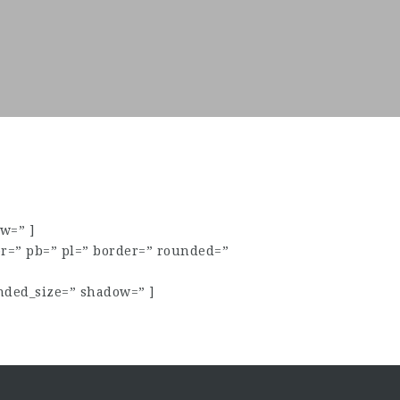
w=” ]
pr=” pb=” pl=” border=” rounded=”
nded_size=” shadow=” ]