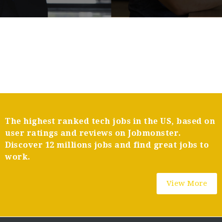
The highest ranked tech jobs in the US, based on
user ratings and reviews on Jobmonster.
Discover 12 millions jobs and find great jobs to
work.
View More