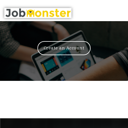
Nav
Create an Account