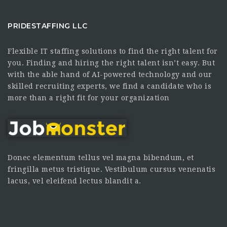
PRIDESTAFFING LLC
Flexible IT staffing solutions to find the right talent for
you. Finding and hiring the right talent isn’t easy. But
with the able hand of AI-powered technology and our
skilled recruiting experts, we find a candidate who is
more than a right fit for your organization
Donec elementum tellus vel magna bibendum, et
fringilla metus tristique. Vestibulum cursus venenatis
lacus, vel eleifend lectus blandit a.