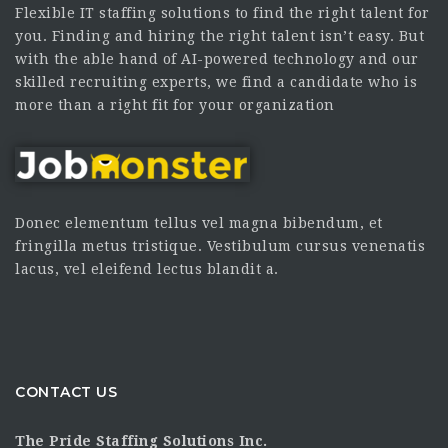
Flexible IT staffing solutions to find the right talent for
you. Finding and hiring the right talent isn’t easy. But
with the able hand of AI-powered technology and our
skilled recruiting experts, we find a candidate who is
more than a right fit for your organization
Donec elementum tellus vel magna bibendum, et
fringilla metus tristique. Vestibulum cursus venenatis
lacus, vel eleifend lectus blandit a.
CONTACT US
The Pride Staffing Solutions Inc.