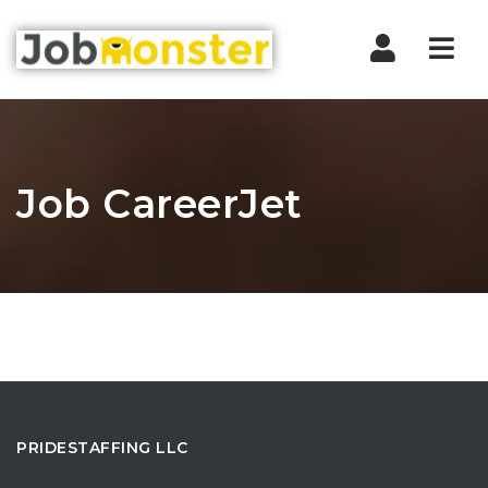
Nav
Job CareerJet
PRIDESTAFFING LLC