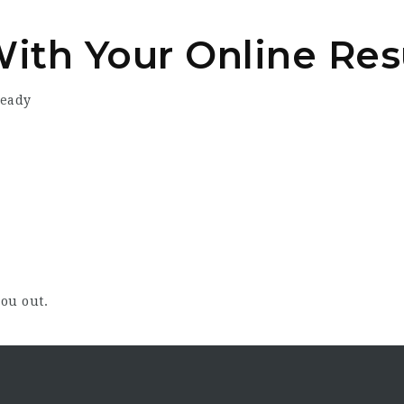
With Your Online Re
ready
ou out.