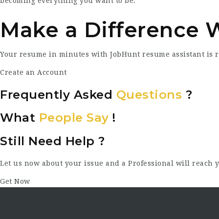
becoming everything you want to be.
Make a Difference 
Your resume in minutes with JobHunt resume assistant is 
Create an Account
Frequently Asked
Questions
?
What
People Say
!
Still Need Help ?
Let us now about your issue and a Professional will reach y
Get Now