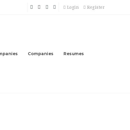
Login
Register
mpanies
Companies
Resumes