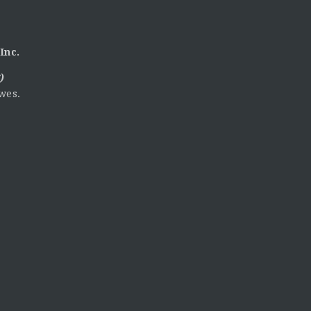
Inc.
)
wes.