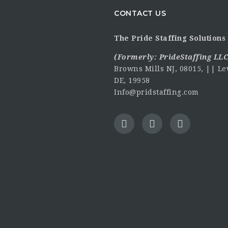
CONTACT US
The Pride Staffing Solutions 
(Formerly:
PrideStaffing LLC
Browns Mills NJ, 08015, || Le
DE, 19958
Info@pridstaffing.com