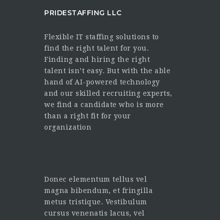
PRIDESTAFFING LLC
Flexible IT staffing solutions to
find the right talent for you.
Finding and hiring the right
talent isn’t easy. But with the able
hand of AI-powered technology
and our skilled recruiting experts,
we find a candidate who is more
than a right fit for your
organization
Donec elementum tellus vel
magna bibendum, et fringilla
metus tristique. Vestibulum
cursus venenatis lacus, vel