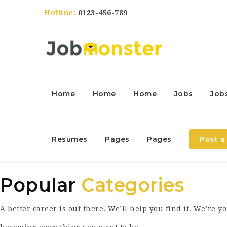
Hotline:
0123-456-789
Home
Home
Home
Jobs
Job
Resumes
Pages
Pages
Post a
Popular
Categories
A better career is out there. We’ll help you find it. We’re yo