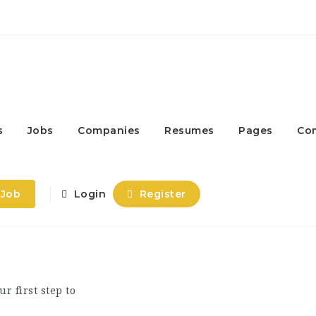
s
Jobs
Companies
Resumes
Pages
Co
 Job
Login
Register
ur first step to