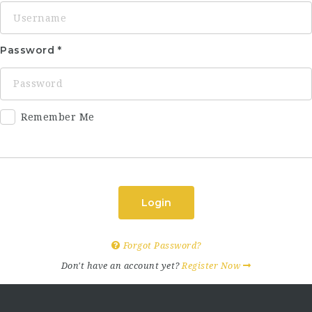
Password
Remember Me
Login
Forgot Password?
Don't have an account yet?
Register Now