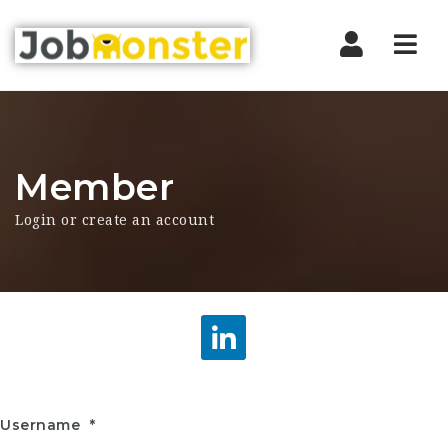
Nav
Member
Login or create an account
Username