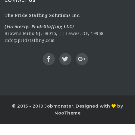
CONTACT US
The Pride Staffing Solutions Inc.
(Formerly:
PrideStaffing LLC
)
Browns Mills NJ, 08015, || Lewes. DE, 19958
Info@pridstaffing.com
© 2015 - 2019 Jobmonster. Designed with
by
NooTheme