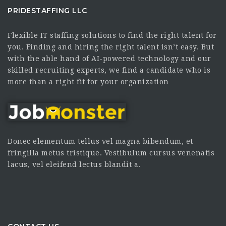
PRIDESTAFFING LLC
Flexible IT staffing solutions to find the right talent for
you. Finding and hiring the right talent isn’t easy. But
with the able hand of AI-powered technology and our
skilled recruiting experts, we find a candidate who is
more than a right fit for your organization
Donec elementum tellus vel magna bibendum, et
fringilla metus tristique. Vestibulum cursus venenatis
lacus, vel eleifend lectus blandit a.