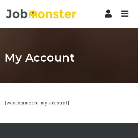
Nav
My Account
[woocommerce_my_account]