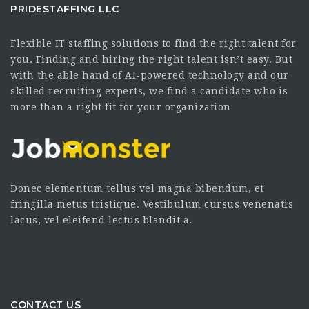
PRIDESTAFFING LLC
Flexible IT staffing solutions to find the right talent for
you. Finding and hiring the right talent isn’t easy. But
with the able hand of AI-powered technology and our
skilled recruiting experts, we find a candidate who is
more than a right fit for your organization
Donec elementum tellus vel magna bibendum, et
fringilla metus tristique. Vestibulum cursus venenatis
lacus, vel eleifend lectus blandit a.
CONTACT US