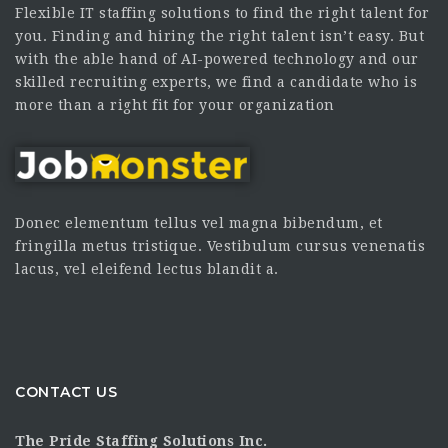
Flexible IT staffing solutions to find the right talent for
you. Finding and hiring the right talent isn’t easy. But
with the able hand of AI-powered technology and our
skilled recruiting experts, we find a candidate who is
more than a right fit for your organization
Donec elementum tellus vel magna bibendum, et
fringilla metus tristique. Vestibulum cursus venenatis
lacus, vel eleifend lectus blandit a.
CONTACT US
The Pride Staffing Solutions Inc.