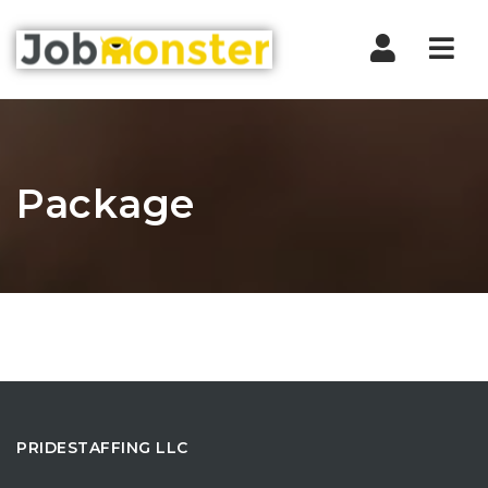
Nav
Package
PRIDESTAFFING LLC