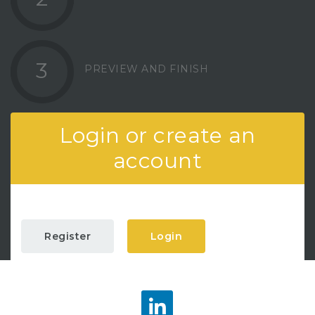
3
PREVIEW AND FINISH
Login or create an
account
Register
Login