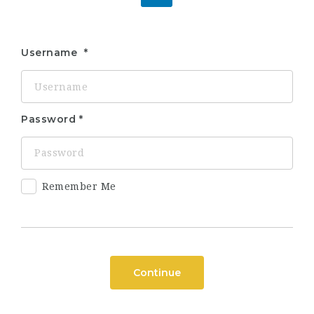
Username
Password
Remember Me
Continue