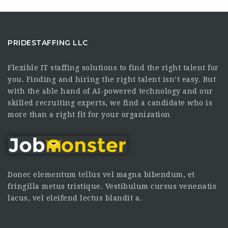
PRIDESTAFFING LLC
Flexible IT staffing solutions to find the right talent for
you. Finding and hiring the right talent isn’t easy. But
with the able hand of AI-powered technology and our
skilled recruiting experts, we find a candidate who is
more than a right fit for your organization
Donec elementum tellus vel magna bibendum, et
fringilla metus tristique. Vestibulum cursus venenatis
lacus, vel eleifend lectus blandit a.