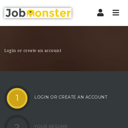
Nav
Login or create an account
1
LOGIN OR CREATE AN ACCOUNT
2
YOUR RESUME