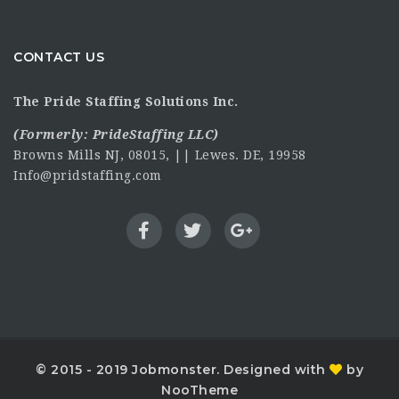
CONTACT US
The Pride Staffing Solutions Inc.
(Formerly:
PrideStaffing LLC
)
Browns Mills NJ, 08015, || Lewes. DE, 19958
Info@pridstaffing.com
© 2015 - 2019 Jobmonster. Designed with
by
NooTheme