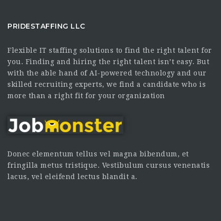
PRIDESTAFFING LLC
Flexible IT staffing solutions to find the right talent for
you. Finding and hiring the right talent isn’t easy. But
with the able hand of AI-powered technology and our
skilled recruiting experts, we find a candidate who is
more than a right fit for your organization
Donec elementum tellus vel magna bibendum, et
fringilla metus tristique. Vestibulum cursus venenatis
lacus, vel eleifend lectus blandit a.