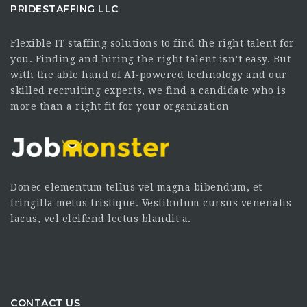
PRIDESTAFFING LLC
Flexible IT staffing solutions to find the right talent for
you. Finding and hiring the right talent isn’t easy. But
with the able hand of AI-powered technology and our
skilled recruiting experts, we find a candidate who is
more than a right fit for your organization
Donec elementum tellus vel magna bibendum, et
fringilla metus tristique. Vestibulum cursus venenatis
lacus, vel eleifend lectus blandit a.
CONTACT US