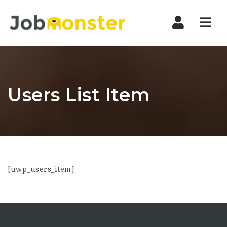
Nav
Users List Item
[uwp_users_item]