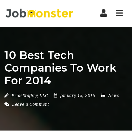
Nav
10 Best Tech
Companies To Work
For 2014
PrideStaffing LLC
January 15, 2015
News
Leave a Comment