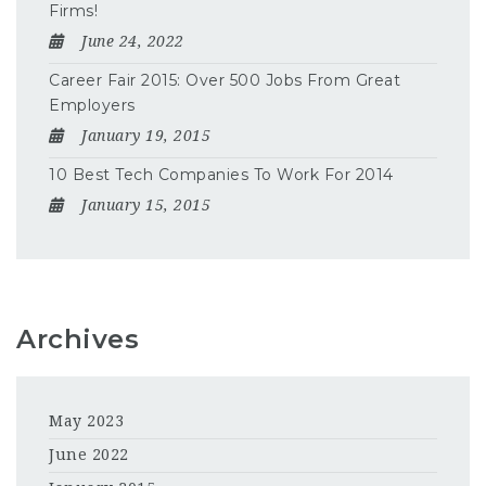
Firms!
June 24, 2022
Career Fair 2015: Over 500 Jobs From Great
Employers
January 19, 2015
10 Best Tech Companies To Work For 2014
January 15, 2015
Archives
May 2023
June 2022