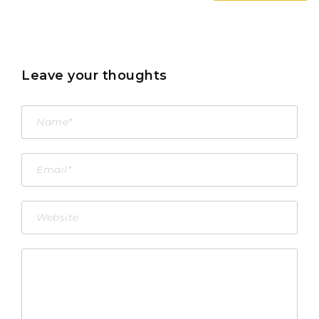
Leave your thoughts