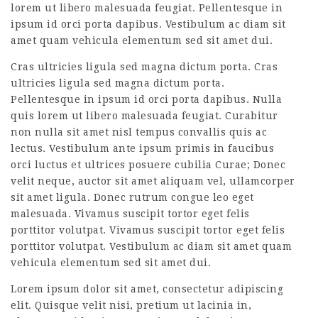
lorem ut libero malesuada feugiat. Pellentesque in
ipsum id orci porta dapibus. Vestibulum ac diam sit
amet quam vehicula elementum sed sit amet dui.
Cras ultricies ligula sed magna dictum porta. Cras
ultricies ligula sed magna dictum porta.
Pellentesque in ipsum id orci porta dapibus. Nulla
quis lorem ut libero malesuada feugiat. Curabitur
non nulla sit amet nisl tempus convallis quis ac
lectus. Vestibulum ante ipsum primis in faucibus
orci luctus et ultrices posuere cubilia Curae; Donec
velit neque, auctor sit amet aliquam vel, ullamcorper
sit amet ligula. Donec rutrum congue leo eget
malesuada. Vivamus suscipit tortor eget felis
porttitor volutpat. Vivamus suscipit tortor eget felis
porttitor volutpat. Vestibulum ac diam sit amet quam
vehicula elementum sed sit amet dui.
Lorem ipsum dolor sit amet, consectetur adipiscing
elit. Quisque velit nisi, pretium ut lacinia in,