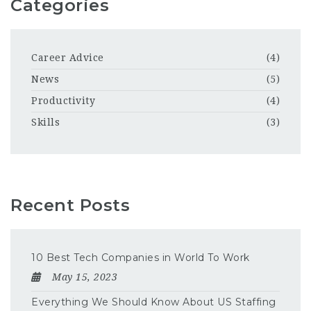
Categories
Career Advice
(4)
News
(5)
Productivity
(4)
Skills
(3)
Recent Posts
10 Best Tech Companies in World To Work
May 15, 2023
Everything We Should Know About US Staffing