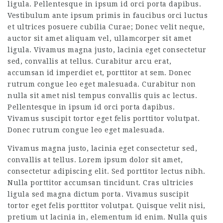
ligula. Pellentesque in ipsum id orci porta dapibus.
Vestibulum ante ipsum primis in faucibus orci luctus
et ultrices posuere cubilia Curae; Donec velit neque,
auctor sit amet aliquam vel, ullamcorper sit amet
ligula. Vivamus magna justo, lacinia eget consectetur
sed, convallis at tellus. Curabitur arcu erat,
accumsan id imperdiet et, porttitor at sem. Donec
rutrum congue leo eget malesuada. Curabitur non
nulla sit amet nisl tempus convallis quis ac lectus.
Pellentesque in ipsum id orci porta dapibus.
Vivamus suscipit tortor eget felis porttitor volutpat.
Donec rutrum congue leo eget malesuada.
Vivamus magna justo, lacinia eget consectetur sed,
convallis at tellus. Lorem ipsum dolor sit amet,
consectetur adipiscing elit. Sed porttitor lectus nibh.
Nulla porttitor accumsan tincidunt. Cras ultricies
ligula sed magna dictum porta. Vivamus suscipit
tortor eget felis porttitor volutpat. Quisque velit nisi,
pretium ut lacinia in, elementum id enim. Nulla quis