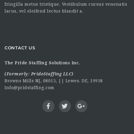
fringilla metus tristique. Vestibulum cursus venenatis
lacus, vel eleifend lectus blandit a.
CONTACT US
The Pride Staffing Solutions Inc.
(Formerly:
PrideStaffing LLC
)
Browns Mills NJ, 08015, || Lewes. DE, 19958
Info@pridstaffing.com