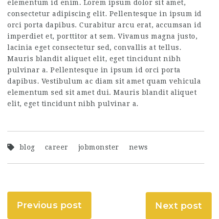
elementum id enim. Lorem ipsum dolor sit amet,
consectetur adipiscing elit. Pellentesque in ipsum id
orci porta dapibus. Curabitur arcu erat, accumsan id
imperdiet et, porttitor at sem. Vivamus magna justo,
lacinia eget consectetur sed, convallis at tellus.
Mauris blandit aliquet elit, eget tincidunt nibh
pulvinar a. Pellentesque in ipsum id orci porta
dapibus. Vestibulum ac diam sit amet quam vehicula
elementum sed sit amet dui. Mauris blandit aliquet
elit, eget tincidunt nibh pulvinar a.
blog
career
jobmonster
news
Previous post
Next post