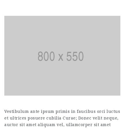
Vestibulum ante ipsum primis in faucibus orci luctus
et ultrices posuere cubilia Curae; Donec velit neque,
auctor sit amet aliquam vel, ullamcorper sit amet