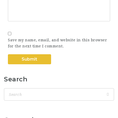
Save my name, email, and website in this browser
for the next time I comment.
Search