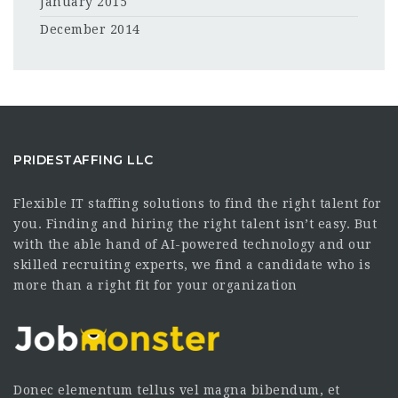
January 2015
December 2014
PRIDESTAFFING LLC
Flexible IT staffing solutions to find the right talent for
you. Finding and hiring the right talent isn’t easy. But
with the able hand of AI-powered technology and our
skilled recruiting experts, we find a candidate who is
more than a right fit for your organization
Donec elementum tellus vel magna bibendum, et