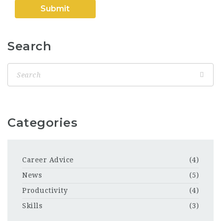
Search
Categories
Career Advice
(4)
News
(5)
Productivity
(4)
Skills
(3)