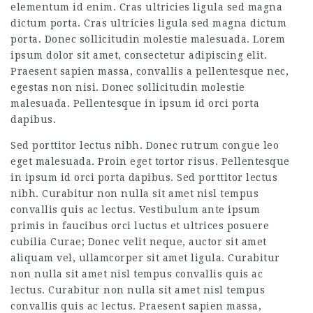
elementum id enim. Cras ultricies ligula sed magna
dictum porta. Cras ultricies ligula sed magna dictum
porta. Donec sollicitudin molestie malesuada. Lorem
ipsum dolor sit amet, consectetur adipiscing elit.
Praesent sapien massa, convallis a pellentesque nec,
egestas non nisi. Donec sollicitudin molestie
malesuada. Pellentesque in ipsum id orci porta
dapibus.
Sed porttitor lectus nibh. Donec rutrum congue leo
eget malesuada. Proin eget tortor risus. Pellentesque
in ipsum id orci porta dapibus. Sed porttitor lectus
nibh. Curabitur non nulla sit amet nisl tempus
convallis quis ac lectus. Vestibulum ante ipsum
primis in faucibus orci luctus et ultrices posuere
cubilia Curae; Donec velit neque, auctor sit amet
aliquam vel, ullamcorper sit amet ligula. Curabitur
non nulla sit amet nisl tempus convallis quis ac
lectus. Curabitur non nulla sit amet nisl tempus
convallis quis ac lectus. Praesent sapien massa,