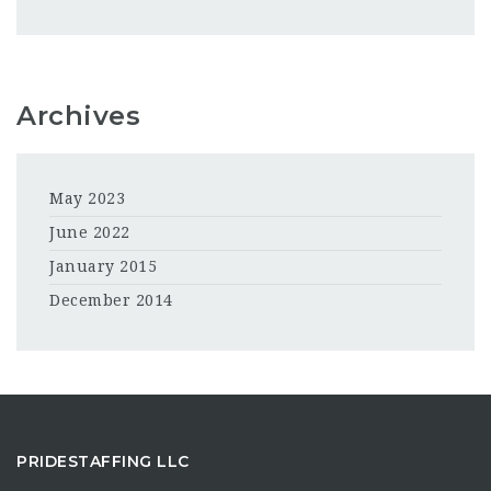
Archives
May 2023
June 2022
January 2015
December 2014
PRIDESTAFFING LLC