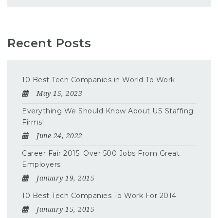
Recent Posts
10 Best Tech Companies in World To Work
May 15, 2023
Everything We Should Know About US Staffing
Firms!
June 24, 2022
Career Fair 2015: Over 500 Jobs From Great
Employers
January 19, 2015
10 Best Tech Companies To Work For 2014
January 15, 2015