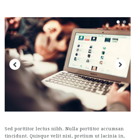
Sed porttitor lectus nibh. Nulla porttitor accumsan
tincidunt. Quisque velit nisi, pretium ut lacinia in,