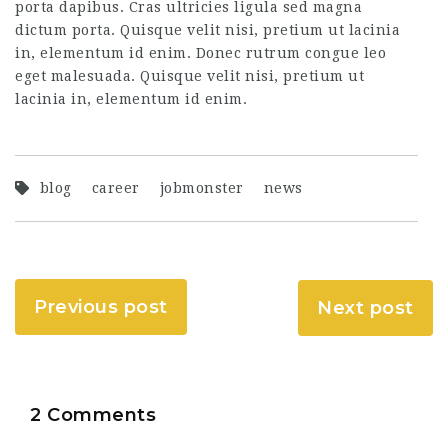
porta dapibus. Cras ultricies ligula sed magna
dictum porta. Quisque velit nisi, pretium ut lacinia
in, elementum id enim. Donec rutrum congue leo
eget malesuada. Quisque velit nisi, pretium ut
lacinia in, elementum id enim.
blog
career
jobmonster
news
Previous post
Next post
2 Comments