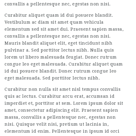
convallis a pellentesque nec, egestas non nisi.
Curabitur aliquet quam id dui posuere blandit.
Vestibulum ac diam sit amet quam vehicula
elementum sed sit amet dui. Praesent sapien massa,
convallis a pellentesque nec, egestas non nisi.
Mauris blandit aliquet elit, eget tincidunt nibh
pulvinar a. Sed porttitor lectus nibh. Nulla quis
lorem ut libero malesuada feugiat. Donec rutrum
congue leo eget malesuada. Curabitur aliquet quam
id dui posuere blandit. Donec rutrum congue leo
eget malesuada. Sed porttitor lectus nibh.
Curabitur non nulla sit amet nisl tempus convallis
quis ac lectus. Curabitur arcu erat, accumsan id
imperdiet et, porttitor at sem. Lorem ipsum dolor sit
amet, consectetur adipiscing elit. Praesent sapien
massa, convallis a pellentesque nec, egestas non
nisi. Quisque velit nisi, pretium ut lacinia in,
elementum id enim. Pellentesque in ipsum id orci