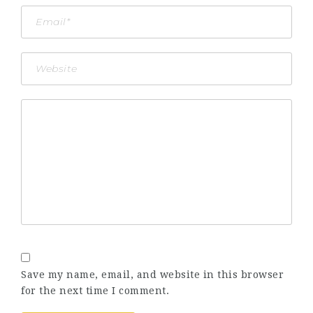
Save my name, email, and website in this browser
for the next time I comment.