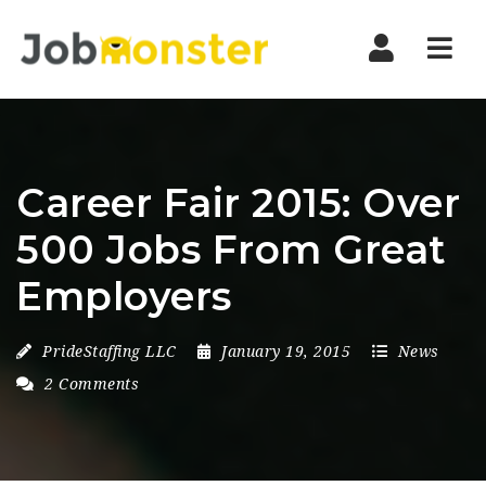
Nav
Career Fair 2015: Over
500 Jobs From Great
Employers
PrideStaffing LLC
January 19, 2015
News
2 Comments