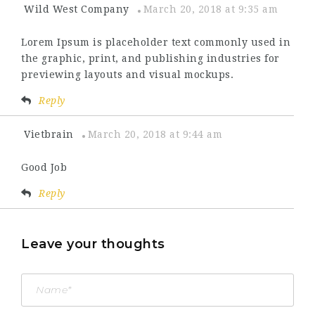
Wild West Company
March 20, 2018 at 9:35 am
Lorem Ipsum is placeholder text commonly used in
the graphic, print, and publishing industries for
previewing layouts and visual mockups.
Reply
Vietbrain
March 20, 2018 at 9:44 am
Good Job
Reply
Leave your thoughts