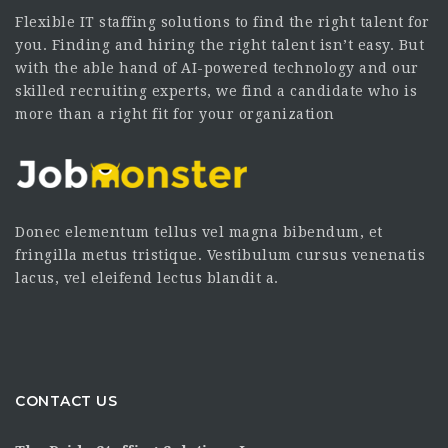
Flexible IT staffing solutions to find the right talent for
you. Finding and hiring the right talent isn’t easy. But
with the able hand of AI-powered technology and our
skilled recruiting experts, we find a candidate who is
more than a right fit for your organization
Donec elementum tellus vel magna bibendum, et
fringilla metus tristique. Vestibulum cursus venenatis
lacus, vel eleifend lectus blandit a.
CONTACT US