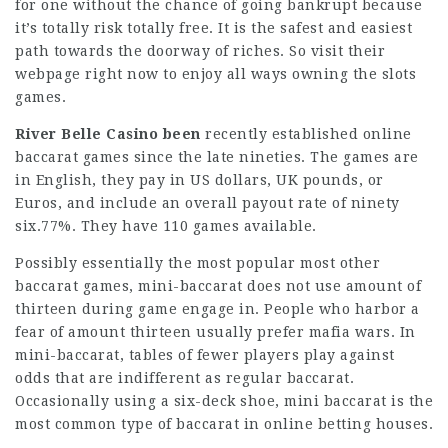
for one without the chance of going bankrupt because
it’s totally risk totally free. It is the safest and easiest
path towards the doorway of riches. So visit their
webpage right now to enjoy all ways owning the slots
games.
River Belle Casino been
recently established online
baccarat games since the late nineties. The games are
in English, they pay in US dollars, UK pounds, or
Euros, and include an overall payout rate of ninety
six.77%. They have 110 games available.
Possibly essentially the most popular most other
baccarat games, mini-baccarat does not use amount of
thirteen during game engage in. People who harbor a
fear of amount thirteen usually prefer mafia wars. In
mini-baccarat, tables of fewer players play against
odds that are indifferent as regular baccarat.
Occasionally using a six-deck shoe, mini baccarat is the
most common type of baccarat in online betting houses.