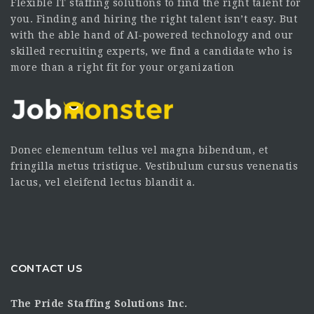
Flexible IT staffing solutions to find the right talent for
you. Finding and hiring the right talent isn’t easy. But
with the able hand of AI-powered technology and our
skilled recruiting experts, we find a candidate who is
more than a right fit for your organization
Donec elementum tellus vel magna bibendum, et
fringilla metus tristique. Vestibulum cursus venenatis
lacus, vel eleifend lectus blandit a.
CONTACT US
The Pride Staffing Solutions Inc.