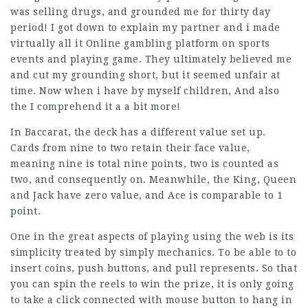
was selling drugs, and grounded me for thirty day
period! I got down to explain my partner and i made
virtually all it Online gambling platform on sports
events and playing game. They ultimately believed me
and cut my grounding short, but it seemed unfair at
time. Now when i have by myself children, And also
the I comprehend it a a bit more!
In Baccarat, the deck has a different value set up.
Cards from nine to two retain their face value,
meaning nine is total nine points, two is counted as
two, and consequently on. Meanwhile, the King, Queen
and Jack have zero value, and Ace is comparable to 1
point.
One in the great aspects of playing using the web is its
simplicity treated by simply mechanics. To be able to to
insert coins, push buttons, and pull represents. So that
you can spin the reels to win the prize, it is only going
to take a click connected with mouse button to hang in