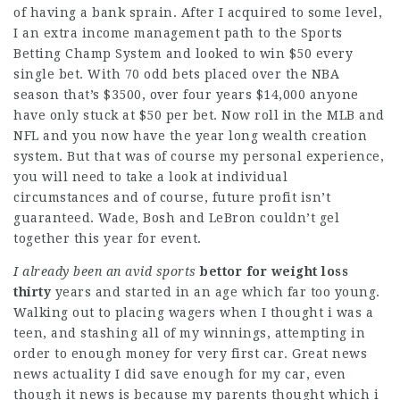
of having a bank sprain. After I acquired to some level,
I an extra income management path to the Sports
Betting Champ System and looked to win $50 every
single bet. With 70 odd bets placed over the NBA
season that’s $3500, over four years $14,000 anyone
have only stuck at $50 per bet. Now roll in the MLB and
NFL and you now have the year long wealth creation
system. But that was of course my personal experience,
you will need to take a look at individual
circumstances and of course, future profit isn’t
guaranteed. Wade, Bosh and LeBron couldn’t gel
together this year for event.
I already been an avid sports
bettor for weight loss
thirty
years and started in an age which far too young.
Walking out to placing wagers when I thought i was a
teen, and stashing all of my winnings, attempting in
order to enough money for very first car. Great news
news actuality I did save enough for my car, even
though it news is because my parents thought which i