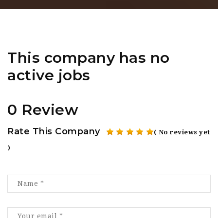
This company has no
active jobs
0 Review
Rate This Company
( No reviews yet
)