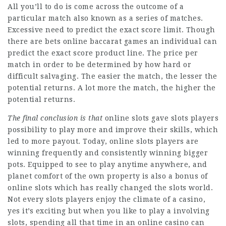
All you’ll to do is come across the outcome of a
particular match also known as a series of matches.
Excessive need to predict the exact score limit. Though
there are bets online baccarat games an individual can
predict the exact score product line. The price per
match in order to be determined by how hard or
difficult salvaging. The easier the match, the lesser the
potential returns. A lot more the match, the higher the
potential returns.
The final conclusion is that
online slots gave slots players
possibility to play more and improve their skills, which
led to more payout. Today, online slots players are
winning frequently and consistently winning bigger
pots. Equipped to see to play anytime anywhere, and
planet comfort of the own property is also a bonus of
online slots which has really changed the slots world.
Not every slots players enjoy the climate of a casino,
yes it’s exciting but when you like to play a involving
slots, spending all that time in an online casino can