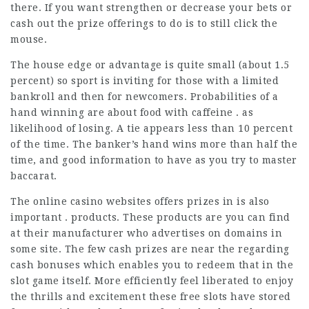
there. If you want strengthen or decrease your bets or
cash out the prize offerings to do is to still click the
mouse.
The house edge or advantage is quite small (about 1.5
percent) so sport is inviting for those with a limited
bankroll and then for newcomers. Probabilities of a
hand winning are about food with caffeine . as
likelihood of losing. A tie appears less than 10 percent
of the time. The banker’s hand wins more than half the
time, and good information to have as you try to master
baccarat.
The online casino websites offers prizes in is also
important . products. These products are you can find
at their manufacturer who advertises on domains in
some site. The few cash prizes are near the regarding
cash bonuses which enables you to redeem that in the
slot game itself. More efficiently feel liberated to enjoy
the thrills and excitement these free slots have stored