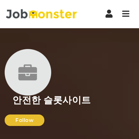
Nav
안전한 슬롯사이트
Follow