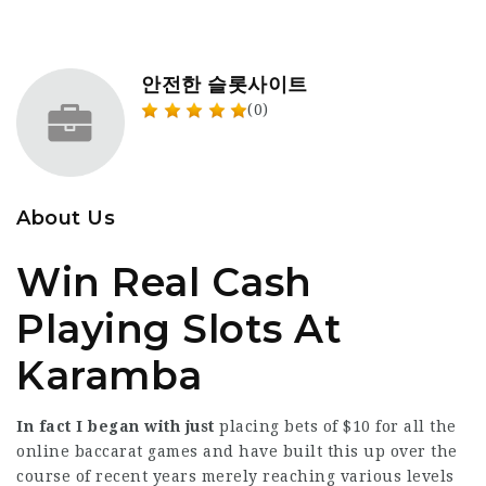
안전한 슬롯사이트
(0)
About Us
Win Real Cash
Playing Slots At
Karamba
In fact I began with just
placing bets of $10 for all the
online baccarat games and have built this up over the
course of recent years merely reaching various levels