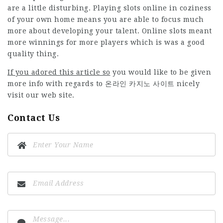
are a little disturbing. Playing slots online in coziness
of your own home means you are able to focus much
more about developing your talent. Online slots meant
more winnings for more players which is was a good
quality thing.
If you adored this article so
you would like to be given
more info with regards to
온라인 카지노 사이트
nicely
visit our web site.
Contact Us