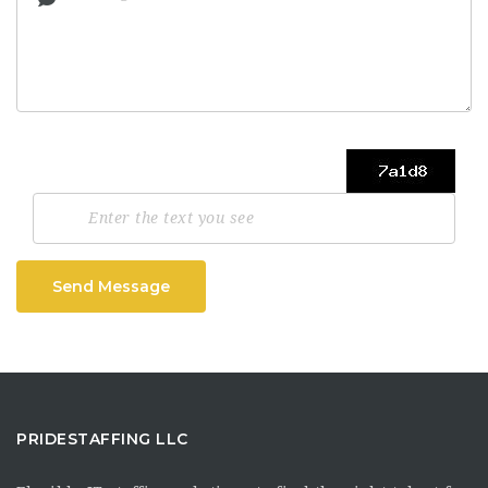
Send Message
PRIDESTAFFING LLC