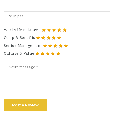
Work/Life Balance
Comp & Benefits
Senior Management
Culture & Value
Post a Review