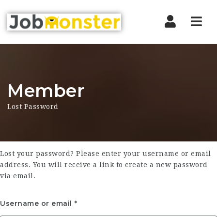
Nav
Member
Lost Password
Lost your password? Please enter your username or email
address. You will receive a link to create a new password
via email.
Username or email