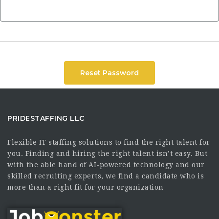
Reset Password
PRIDESTAFFING LLC
Flexible IT staffing solutions to find the right talent for
you. Finding and hiring the right talent isn’t easy. But
with the able hand of AI-powered technology and our
skilled recruiting experts, we find a candidate who is
more than a right fit for your organization