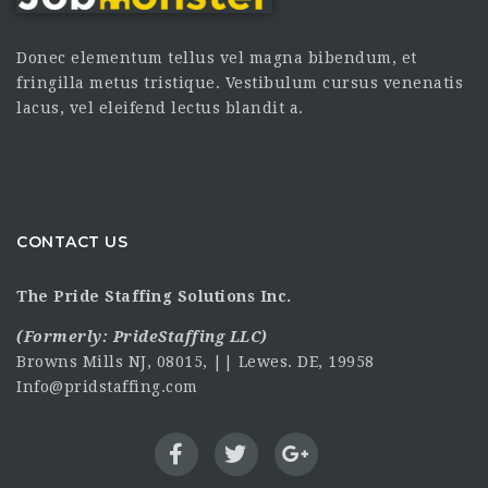
Donec elementum tellus vel magna bibendum, et
fringilla metus tristique. Vestibulum cursus venenatis
lacus, vel eleifend lectus blandit a.
CONTACT US
The Pride Staffing Solutions Inc.
(Formerly:
PrideStaffing LLC
)
Browns Mills NJ, 08015, || Lewes. DE, 19958
Info@pridstaffing.com