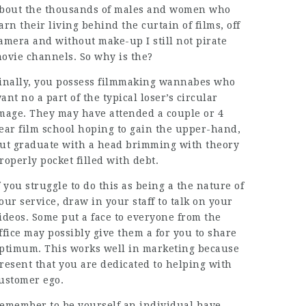
bout the thousands of males and women who
arn their living behind the curtain of films, off
amera and without make-up I still not pirate
ovie channels. So why is the?
inally, you possess filmmaking wannabes who
ant no a part of the typical loser’s circular
mage. They may have attended a couple or 4
ear film school hoping to gain the upper-hand,
ut graduate with a head brimming with theory
roperly pocket filled with debt.
f you struggle to do this as being a the nature of
our service, draw in your staff to talk on your
ideos. Some put a face to everyone from the
ffice may possibly give them a for you to share
ptimum. This works well in marketing because
resent that you are dedicated to helping with
ustomer ego.
emember to be yourself an individual have