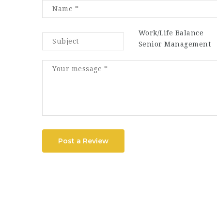
Work/Life Balance
Senior Management
Post a Review