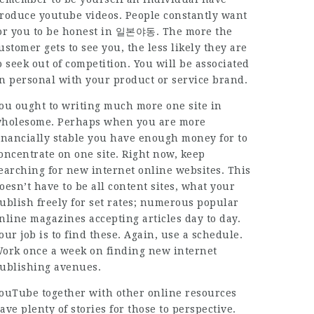
roduce youtube videos. People constantly want
or you to be honest in
일본야동
. The more the
ustomer gets to see you, the less likely they are
o seek out of competition. You will be associated
n personal with your product or service brand.
ou ought to writing much more one site in
holesome. Perhaps when you are more
inancially stable you have enough money for to
oncentrate on one site. Right now, keep
earching for new internet online websites. This
oesn’t have to be all content sites, what your
ublish freely for set rates; numerous popular
nline magazines accepting articles day to day.
our job is to find these. Again, use a schedule.
ork once a week on finding new internet
ublishing avenues.
ouTube together with other online resources
ave plenty of stories for those to perspective.