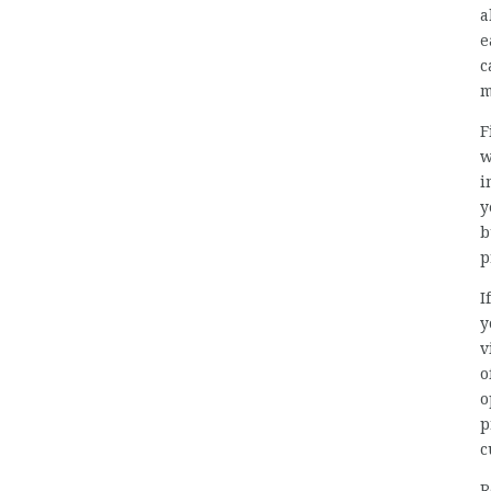
a
e
c
m
F
w
i
y
b
p
I
y
v
o
o
p
c
R