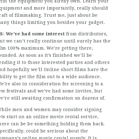
ith the equipment you alreay own. Learn your
quipment and more importantly, really should
raft of filmmaking. Trust me, just about be
any things limiting you besides your gadget.
S: We’ve had some interest
from distributors,
ut we can’t really continue until surely has the
ilm 100% maximum. We’re getting there,
ounded. As soon as it’s finished we’ll be
ending it to those interested parties and others
nd hopefully we’ll Online short films have the
bility to get the film out to a wide audience.
e’re also in consideration for screening to a
ew festivals and we’ve had some invites, but
e’re still awaiting confirmation on dozens of.
hile men and women may consider signing
ets start on an online movie rental service,
here can be be something holding them back.
pecifically, could be serious about the
ompany’s online movie rental supply. It is