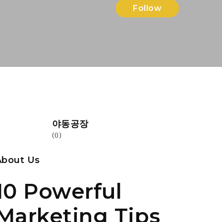
Follow
야동공장
(0)
About Us
10 Powerful
Marketing Tips