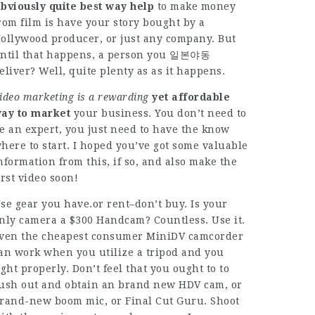
bviously quite best way help
to make money
rom film is have your story bought by a
ollywood producer, or just any company. But
ntil that happens, a person you 일본야동
eliver? Well, quite plenty as as it happens.
ideo marketing is a rewarding
yet affordable
ay to market
your business. You don’t need to
e an expert, you just need to have the know
here to start. I hoped you’ve got some valuable
nformation from this, if so, and also make the
irst video soon!
se gear you have.or rent–don’t buy. Is your
nly camera a $300 Handcam? Countless. Use it.
ven the cheapest consumer MiniDV camcorder
an work when you utilize a tripod and you
ight properly. Don’t feel that you ought to to
ush out and obtain an brand new HDV cam, or
rand-new boom mic, or Final Cut Guru. Shoot