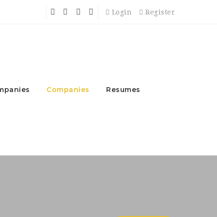
Login
Register
mpanies
Companies
Resumes