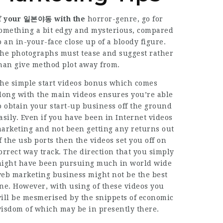
f your 일본야동 with the
horror-genre, go for
omething a bit edgy and mysterious, compared
o an in-your-face close up of a bloody figure.
he photographs must tease and suggest rather
han give method plot away from.
he simple start videos bonus which comes
long with the main videos ensures you’re able
o obtain your start-up business off the ground
asily. Even if you have been in Internet videos
arketing and not been getting any returns out
f the usb ports then the videos set you off on
orrect way track. The direction that you simply
ight have been pursuing much in world wide
eb marketing business might not be the best
ne. However, with using of these videos you
ill be mesmerised by the snippets of economic
isdom of which may be in presently there.