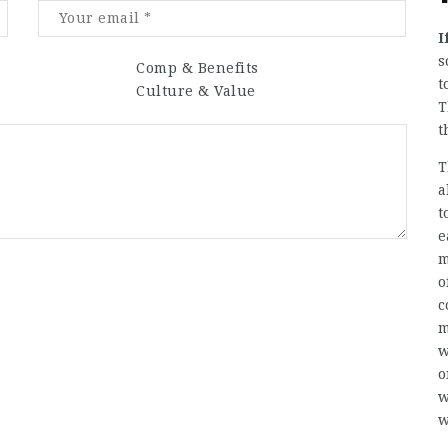
I
s
Comp & Benefits
t
Culture & Value
T
t
T
a
t
e
m
o
c
m
w
o
w
w