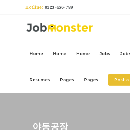
Hotline:
0123-456-789
Home
Home
Home
Jobs
Job
Resumes
Pages
Pages
Post a
야동공장