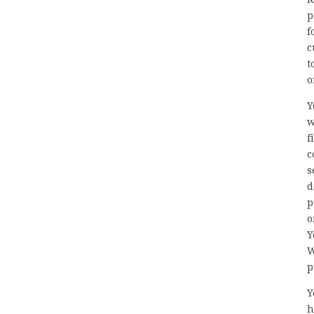
p
f
c
t
o
Y
w
f
c
s
d
p
o
Y
W
p
Y
h