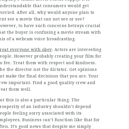
nderstandable that consumers would get
orried. After all, why would anyone plan to
ent see a movie that can not see or see?
owever, to have such concerns betrays crucial
hat the buyer is confusing a movie stream with
his of a webcam voice broadcasting.
reat everyone with obey
. Actors are interesting
eople. However probably creating your film for
o fee. Treat them with respect and kindness.
he the director not the dictator. Get opinions
ut make the final decisions that you are. Your
rew important. Find a good quality crew and
reat them well.
ut this is also a particular thing. The
rosperity of an industry shouldn’t depend
eople feeling sorry associated with its
mployees. Business can’t function like that for
ften. It’s good news that despite me simply