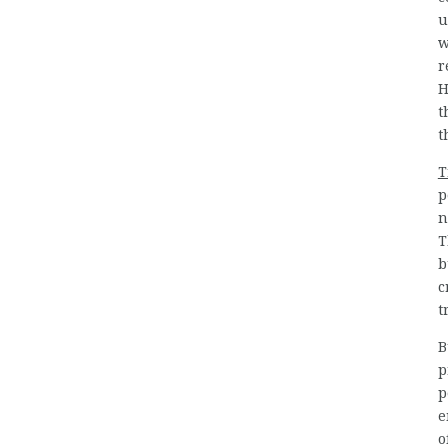
u
w
r
H
t
t
T
p
n
T
b
c
t
B
p
p
e
o