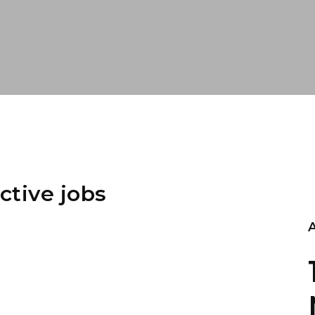
ctive jobs