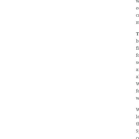
w
e
c
m
T
b
f
f
s
a
a
W
f
w
W
l
t
S
c