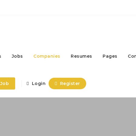
s
Jobs
Companies
Resumes
Pages
Co
 Job
Login
Register