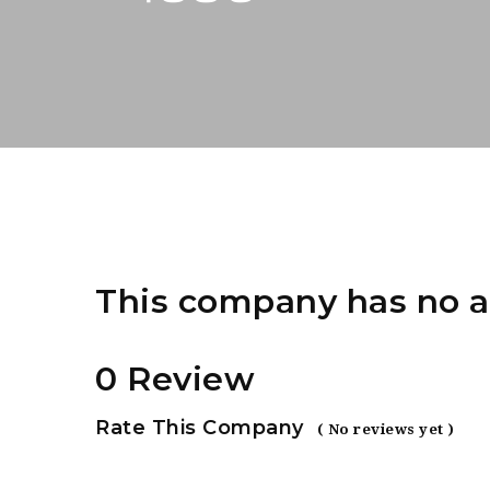
This company has no a
0 Review
Rate This Company
( No reviews yet )