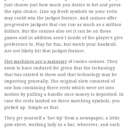
Just choose just how much you desire to bet and press
the spin choice. Line up fresh symbols on your reels
may could win the jackpot feature. And casinos offer
progressive jackpots that can run as much as a million
dollars. But the casinos also set it can be on these
games and in addition aren’t inside of the player’s give
preference to. Play for fun, but watch your bankroll.
Are not likely hit that jackpot feature.
Slot machines are a mainstay
of casino casinos. They
seem to have endured for given that the technology
that has existed to these and that technology may be
improving generally. The original slots consisted of
one box containing three reels which were set into
motion by pulling a handle once money is deposited. In
case the reels landed on three matching symbols, you
picked up. Simple as that.
They get yourself a ‘hot tip’ from a newspaper, a little
gem sheet, working lady in a bar, wherever, and each