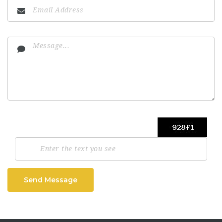
Send Message