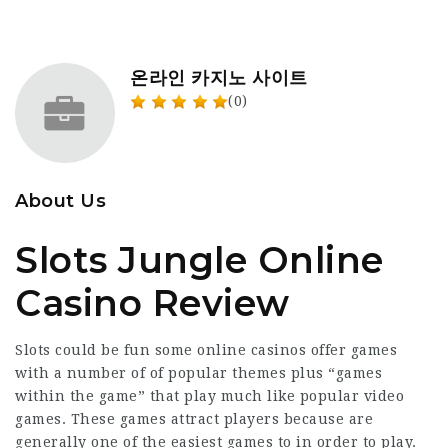
온라인 카지노 사이트
(0)
About Us
Slots Jungle Online
Casino Review
Slots could be fun some online casinos offer games
with a number of of popular themes plus “games
within the game” that play much like popular video
games. These games attract players because are
generally one of the easiest games to in order to play.