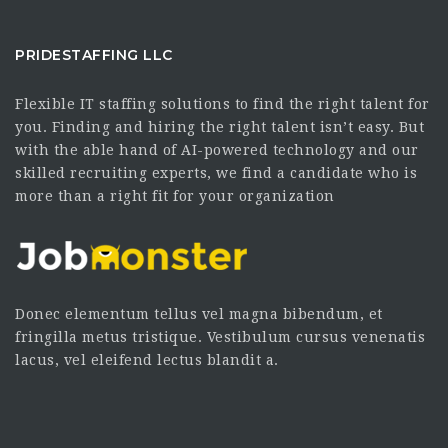
PRIDESTAFFING LLC
Flexible IT staffing solutions to find the right talent for
you. Finding and hiring the right talent isn’t easy. But
with the able hand of AI-powered technology and our
skilled recruiting experts, we find a candidate who is
more than a right fit for your organization
Donec elementum tellus vel magna bibendum, et
fringilla metus tristique. Vestibulum cursus venenatis
lacus, vel eleifend lectus blandit a.