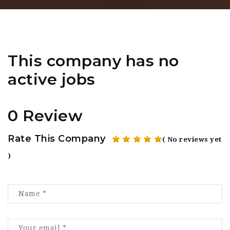
This company has no
active jobs
0 Review
Rate This Company
( No reviews yet
)