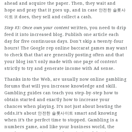
ahead and acquire the paper. Then, they wait and
hope and pray that it goes up, and in case
안전한 슬롯사
이트
it does, they sell and collect a cash.
Step #3: Once own your content
written, you need to drip
feed it into increased blog. Publish one article each
day for five continuous days. Don’t skip a twenty-four
hours! The Google rep online baccarat games may want
to check that that are generally posting often and that
your blog isn’t only made with one page of content
strictly to try and generate income with Ad sense.
Thanks into the Web, are usually now online gambling
forums that will you increase knowledge and skill.
Gambling guides can teach you step-by-step how to
obtain started and exactly how to increase your
chances when playing. It’s not just about beating the
odds.it’s about 안전한 슬롯사이트 smart and knowing
when it’s the perfect time to stopped. Gambling is a
numbers game, and like your business world, the