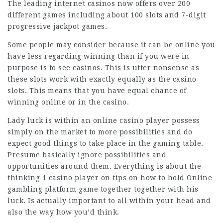
The leading internet casinos now offers over 200
different games including about 100 slots and 7-digit
progressive jackpot games.
Some people may consider because it can be online you
have less regarding winning than if you were in
purpose is to see casinos. This is utter nonsense as
these slots work with exactly equally as the casino
slots. This means that you have equal chance of
winning online or in the casino.
Lady luck is within an online casino player possess
simply on the market to more possibilities and do
expect good things to take place in the gaming table.
Presume basically ignore possibilities and
opportunities around them. Everything is about the
thinking 1 casino player on tips on how to hold Online
gambling platform game together together with his
luck. Is actually important to all within your head and
also the way how you’d think.