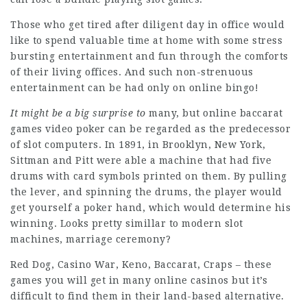
Those who get tired after diligent day in office would
like to spend valuable time at home with some stress
bursting entertainment and fun through the comforts
of their living offices. And such non-strenuous
entertainment can be had only on online bingo!
It might be a big surprise to
many, but online baccarat
games video poker can be regarded as the predecessor
of slot computers. In 1891, in Brooklyn, New York,
Sittman and Pitt were able a machine that had five
drums with card symbols printed on them. By pulling
the lever, and spinning the drums, the player would
get yourself a poker hand, which would determine his
winning. Looks pretty simillar to modern slot
machines, marriage ceremony?
Red Dog, Casino War, Keno, Baccarat, Craps – these
games you will get in many online casinos but it’s
difficult to find them in their land-based alternative.