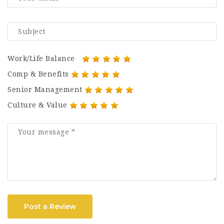
Work/Life Balance
Comp & Benefits
Senior Management
Culture & Value
Post a Review