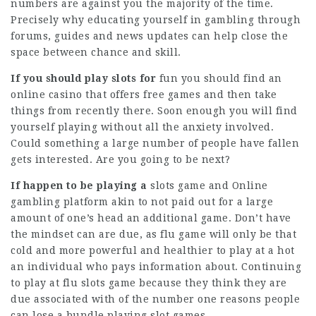
numbers are against you the majority of the time.
Precisely why educating yourself in gambling through
forums, guides and news updates can help close the
space between chance and skill.
If you should play slots for
fun you should find an
online casino that offers free games and then take
things from recently there. Soon enough you will find
yourself playing without all the anxiety involved.
Could something a large number of people have fallen
gets interested. Are you going to be next?
If happen to be playing a
slots game and Online
gambling platform akin to not paid out for a large
amount of one’s head an additional game. Don’t have
the mindset can are due, as flu game will only be that
cold and more powerful and healthier to play at a hot
an individual who pays information about. Continuing
to play at flu slots game because they think they are
due associated with of the number one reasons people
can lose a bundle playing slot games.