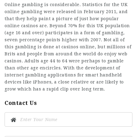
Online gambling is considerable. Statistics for the UK
online gambling were released in February 2011, and
that they help paint a picture of just how popular
online casinos are. Beyond 70% for this UK population
(age 16 and over) participates in a form of gambling,
seven percentage points higher with 2007. Not all of
this gambling is done at casinos online, but millions of
Brits and people from around the world do enjoy web
casinos. Adults age 44 to 64 were perhaps to gamble
than other age encircles. With the development of
internet gambling applications for smart handheld
devices like iPhones, a close relative or are likely to
grow which has a rapid clip over long term.
Contact Us