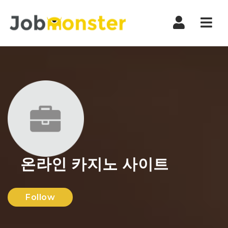
Nav
온라인 카지노 사이트
Follow