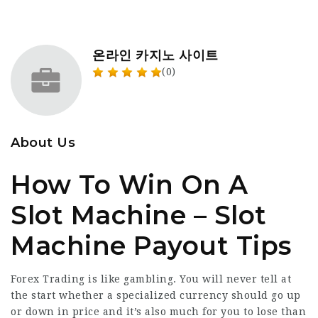
온라인 카지노 사이트
(0)
About Us
How To Win On A
Slot Machine – Slot
Machine Payout Tips
Forex Trading is like gambling. You will never tell at
the start whether a specialized currency should go up
or down in price and it’s also much for you to lose than