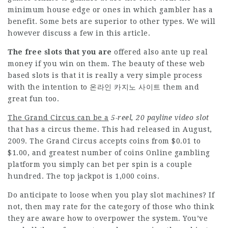
minimum house edge or ones in which gambler has a
benefit. Some bets are superior to other types. We will
however discuss a few in this article.
The free slots that you are
offered also ante up real
money if you win on them. The beauty of these web
based slots is that it is really a very simple process
with the intention to 온라인 카지노 사이트 them and
great fun too.
The Grand Circus can be a
5-reel, 20 payline video slot
that has a circus theme. This had released in August,
2009. The Grand Circus accepts coins from $0.01 to
$1.00, and greatest number of coins Online gambling
platform you simply can bet per spin is a couple
hundred. The top jackpot is 1,000 coins.
Do anticipate to loose when you play slot machines? If
not, then may rate for the category of those who think
they are aware how to overpower the system. You’ve