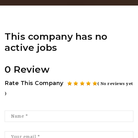
This company has no
active jobs
0 Review
Rate This Company
( No reviews yet
)