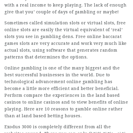
with a real income to keep playing. The lack of enough
give that you’ couple of days of gambling or maybe!
Sometimes called simulation slots or virtual slots, free
online slots are easily the virtual equivalent of ‘real’
slots you see in gambling dens. Free online baccarat
games slots are very accurate and work very much like
actual slots, using software that generates random
patterns that determines the options.
Online gambling is one of the many biggest and the
best successful businesses in the world. Due to
technological advancement online gambling has
become a little more efficient and better beneficial.
Perform compare the experiences in the land based
casinos to online casinos and to view benefits of online
playing. Here are 10 reasons to gamble online rather
than at land based betting houses.
Exodus 3000 is completely different from all the