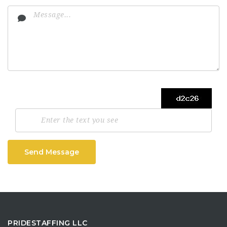
Send Message
PRIDESTAFFING LLC