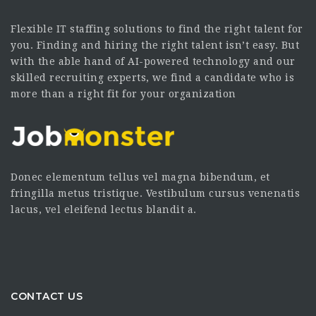
Flexible IT staffing solutions to find the right talent for
you. Finding and hiring the right talent isn’t easy. But
with the able hand of AI-powered technology and our
skilled recruiting experts, we find a candidate who is
more than a right fit for your organization
Donec elementum tellus vel magna bibendum, et
fringilla metus tristique. Vestibulum cursus venenatis
lacus, vel eleifend lectus blandit a.
CONTACT US