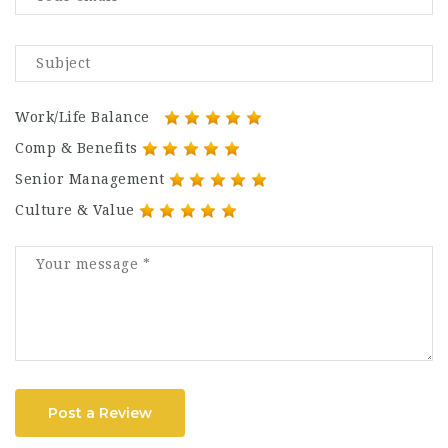
Work/Life Balance
Comp & Benefits
Senior Management
Culture & Value
Post a Review