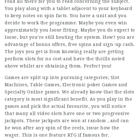
read all there for you to read concerning the subject.
You play along with a tablet adjacent to your keyboard
to keep notes on spin facts. You have a unit and you
decide to work the programme. Maybe you even win
approximately you loose fitting. Maybe you do expect to
loose, but you’re still beating the system. How? you are
advantage of bonus offers, free spins and sign-up cash.
The joys you get is from knowing really are getting
perform slots for no cost and have the thrills noted
above whilst are obtaining them. Perfect you!
Games are split up into pursuing categories; Slot
Machines, Table Games, Electronic poker Games and
Specialty Online games. We already know that the slots
category is most significant benefit. As you play in the
games and pick the actual favourite, you will notice
that many all video slots have one or two progressive
jackpots. These jackpots are won at random , and can
be won after any spin of the reels, issue how the
wager. This is one feature RTG if famous for.