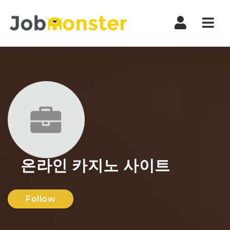
Nav
온라인 카지노 사이트
Follow