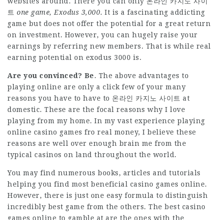
websites around. There you can only
온라인 카지노 사이
트
one game, Exodus 3,000
. It is a fascinating addicting
game but does not offer the potential for a great return
on investment. However, you can hugely raise your
earnings by referring new members. That is while real
earning potential on exodus 3000 is.
Are you convinced? Be
. The above advantages to
playing online are only a click few of your many
reasons you have to have to 온라인 카지노 사이트 at
domestic. These are the focal reasons why I love
playing from my home. In my vast experience playing
online casino games fro real money, I believe these
reasons are well over enough brain me from the
typical casinos on land throughout the world.
You may find numerous books, articles and tutorials
helping you find most beneficial casino games online.
However, there is just one easy formula to distinguish
incredibly best game from the others. The best casino
games online to gamble at are the ones with the