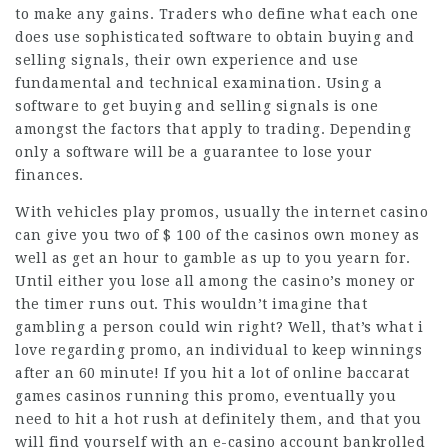
to make any gains. Traders who define what each one
does use sophisticated software to obtain buying and
selling signals, their own experience and use
fundamental and technical examination. Using a
software to get buying and selling signals is one
amongst the factors that apply to trading. Depending
only a software will be a guarantee to lose your
finances.
With vehicles play promos, usually the internet casino
can give you two of $ 100 of the casinos own money as
well as get an hour to gamble as up to you yearn for.
Until either you lose all among the casino’s money or
the timer runs out. This wouldn’t imagine that
gambling a person could win right? Well, that’s what i
love regarding promo, an individual to keep winnings
after an 60 minute! If you hit a lot of online baccarat
games casinos running this promo, eventually you
need to hit a hot rush at definitely them, and that you
will find yourself with an e-casino account bankrolled