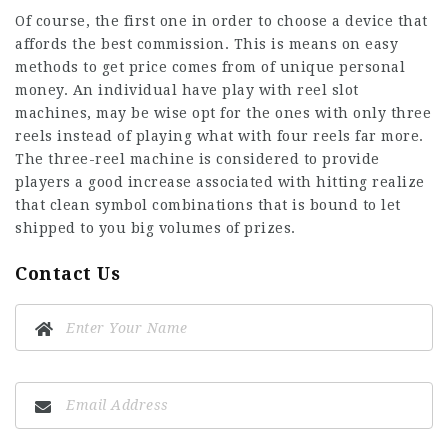
Of course, the first one in order to choose a device that
affords the best commission. This is means on easy
methods to get price comes from of unique personal
money. An individual have play with reel slot
machines, may be wise opt for the ones with only three
reels instead of playing what with four reels far more.
The three-reel machine is considered to provide
players a good increase associated with hitting realize
that clean symbol combinations that is bound to let
shipped to you big volumes of prizes.
Contact Us