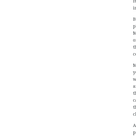
i
i
B
p
M
o
t
c
M
y
w
a
t
c
t
c
A
p