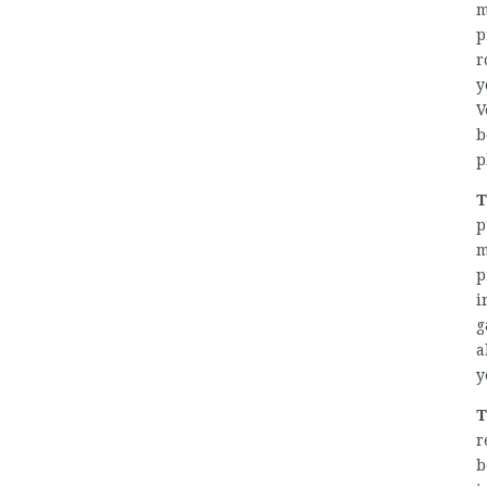
m
p
r
y
V
b
p
T
p
m
p
i
g
a
y
T
r
b