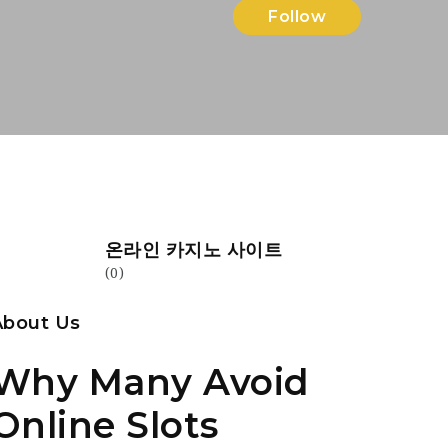
Follow
온라인 카지노 사이트
(0)
About Us
Why Many Avoid
Online Slots