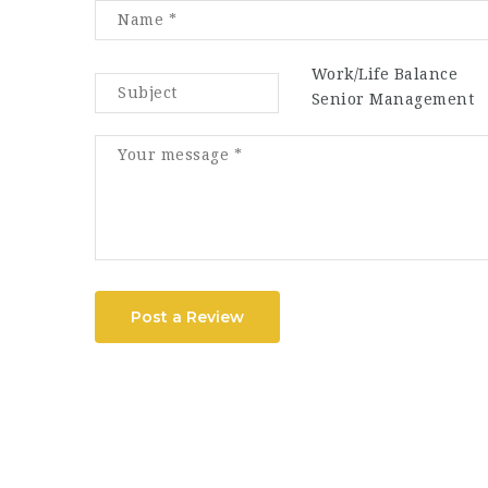
Work/Life Balance
Senior Management
Post a Review