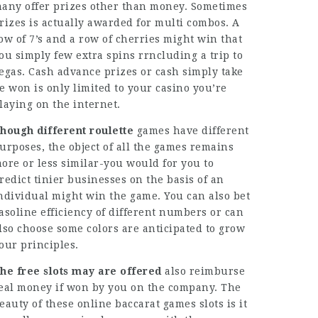
any offer prizes other than money. Sometimes
rizes is actually awarded for multi combos. A
ow of 7’s and a row of cherries might win that
ou simply few extra spins rrncluding a trip to
egas. Cash advance prizes or cash simply take
e won is only limited to your casino you’re
laying on the internet.
hough different roulette
games have different
urposes, the object of all the games remains
ore or less similar-you would for you to
redict tinier businesses on the basis of an
ndividual might win the game. You can also bet
asoline efficiency of different numbers or can
lso choose some colors are anticipated to grow
our principles.
he free slots may are offered
also reimburse
eal money if won by you on the company. The
eauty of these online baccarat games slots is it