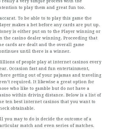
s really a very simple process with the
ntention to play them and great fun too.
accarat. To be able to to play this game the
layer makes a bet before any cards are put up.
oney is either put on to the Player winning or
n the casino dealer winning. Proceeding that
he cards are dealt and the overall game
ontinues until there is a winner.
illions of people play at internet casinos every
ear. Occasion fast and fun entertainment,
here getting out of your pajamas and traveling
ren’t required. It likewise a great option for
hose who like to gamble but do not have a
asino within driving distance. Below is a list of
he ten best internet casinos that you want to
heck obtainable.
ll you may to do is decide the outcome of a
articular match and even series of matches.