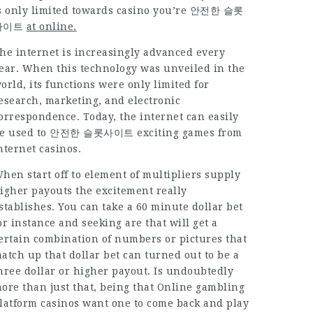
s only limited towards casino you’re
안전한 슬롯
사이트
at online.
he internet is increasingly advanced every
ear. When this technology was unveiled in the
orld, its functions were only limited for
esearch, marketing, and electronic
orrespondence. Today, the internet can easily
e used to 안전한 슬롯사이트 exciting games from
nternet casinos.
hen start off to element of multipliers supply
igher payouts the excitement really
stablishes. You can take a 60 minute dollar bet
or instance and seeking are that will get a
ertain combination of numbers or pictures that
atch up that dollar bet can turned out to be a
hree dollar or higher payout. Is undoubtedly
ore than just that, being that Online gambling
latform casinos want one to come back and play