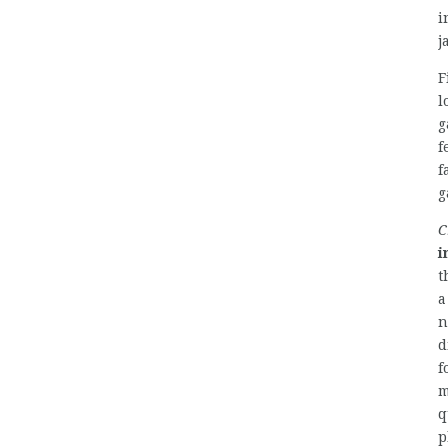
i
j
F
l
g
f
f
g
C
i
t
a
n
d
f
m
q
p