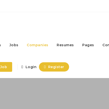
s
Jobs
Companies
Resumes
Pages
Co
 Job
Login
Register