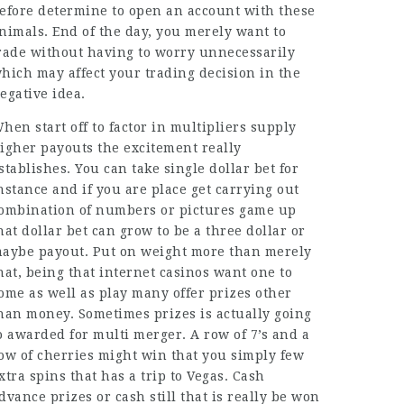
efore determine to open an account with these
nimals. End of the day, you merely want to
rade without having to worry unnecessarily
hich may affect your trading decision in the
egative idea.
hen start off to factor in multipliers supply
igher payouts the excitement really
stablishes. You can take single dollar bet for
nstance and if you are place get carrying out
ombination of numbers or pictures game up
hat dollar bet can grow to be a three dollar or
aybe payout. Put on weight more than merely
hat, being that internet casinos want one to
ome as well as play many offer prizes other
han money. Sometimes prizes is actually going
o awarded for multi merger. A row of 7’s and a
ow of cherries might win that you simply few
xtra spins that has a trip to Vegas. Cash
dvance prizes or cash still that is really be won