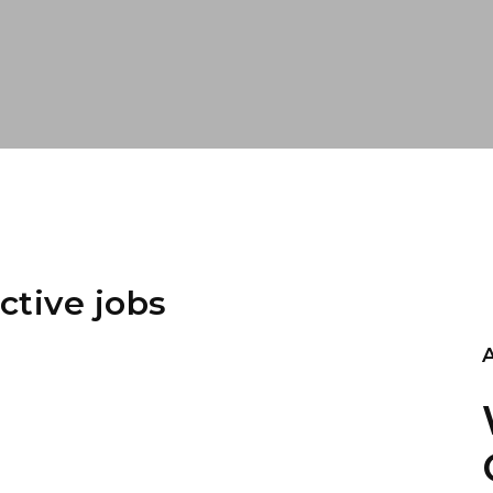
ctive jobs