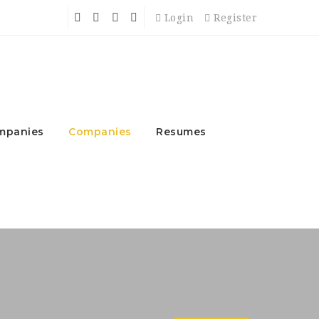
Login
Register
mpanies
Companies
Resumes