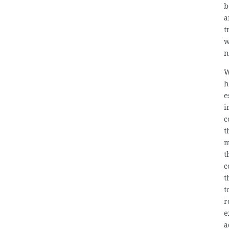
b
a
t
w
n
W
h
e
i
c
t
m
t
c
t
t
r
e
a