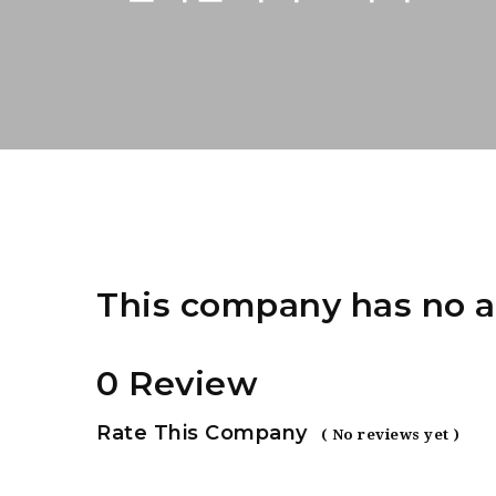
This company has no a
0 Review
Rate This Company
( No reviews yet )