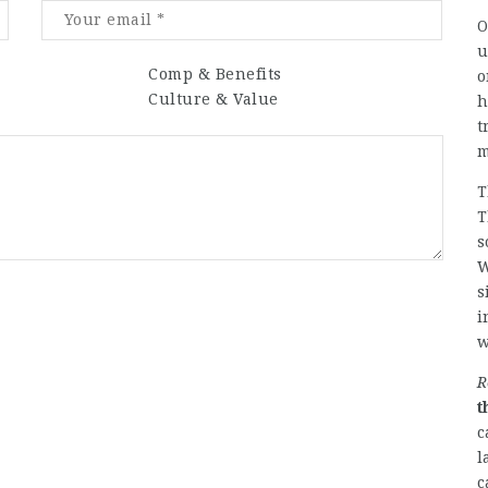
O
u
Comp & Benefits
o
Culture & Value
h
t
m
T
T
s
W
s
i
w
R
t
c
l
c