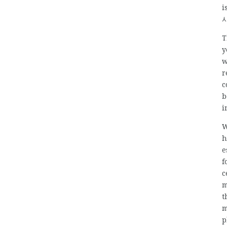
i
T
y
w
r
c
b
i
W
h
e
f
c
m
t
m
p