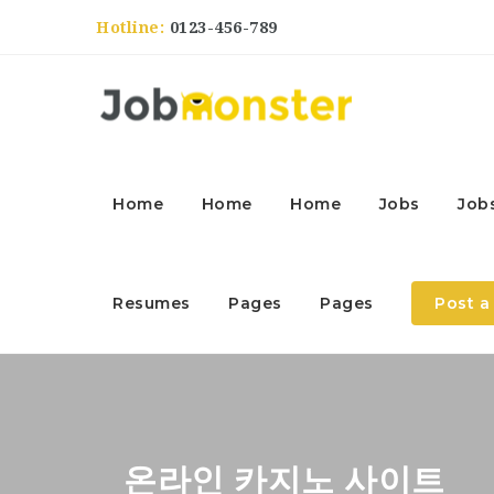
Hotline:
0123-456-789
Home
Home
Home
Jobs
Job
Resumes
Pages
Pages
Post a
온라인 카지노 사이트