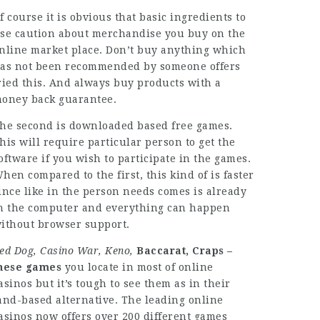
f course it is obvious that basic ingredients to
se caution about merchandise you buy on the
nline market place. Don’t buy anything which
as not been recommended by someone offers
ried this. And always buy products with a
oney back guarantee.
he second is downloaded based free games.
his will require particular person to get the
oftware if you wish to participate in the games.
hen compared to the first, this kind of is faster
ince like in the person needs comes is already
n the computer and everything can happen
ithout browser support.
ed Dog, Casino War, Keno,
Baccarat, Craps –
hese games
you locate in most of online
asinos but it’s tough to see them as in their
and-based alternative. The leading online
asinos now offers over 200 different games