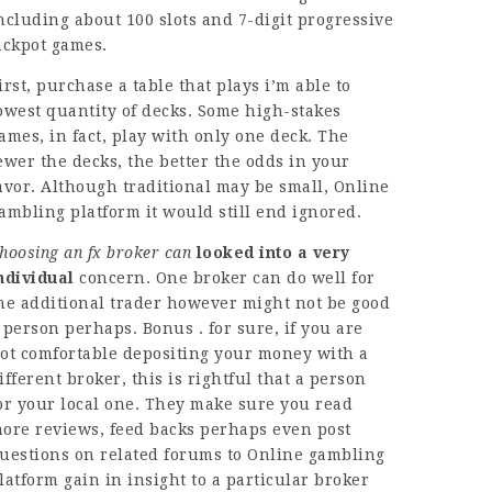
ncluding about 100 slots and 7-digit progressive
ackpot games.
irst, purchase a table that plays i’m able to
owest quantity of decks. Some high-stakes
ames, in fact, play with only one deck. The
ewer the decks, the better the odds in your
avor. Although traditional may be small, Online
ambling platform it would still end ignored.
hoosing an fx broker can
looked into a very
ndividual
concern. One broker can do well for
he additional trader however might not be good
 person perhaps. Bonus . for sure, if you are
ot comfortable depositing your money with a
ifferent broker, this is rightful that a person
or your local one. They make sure you read
ore reviews, feed backs perhaps even post
uestions on related forums to Online gambling
latform gain in insight to a particular broker