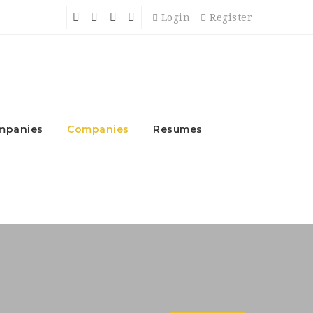
Login
Register
mpanies
Companies
Resumes