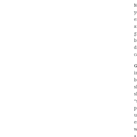
M
y
e
a
g
b
d
c
G
i
b
s
s
“
p
u
e
w
a