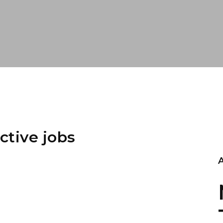
ctive jobs