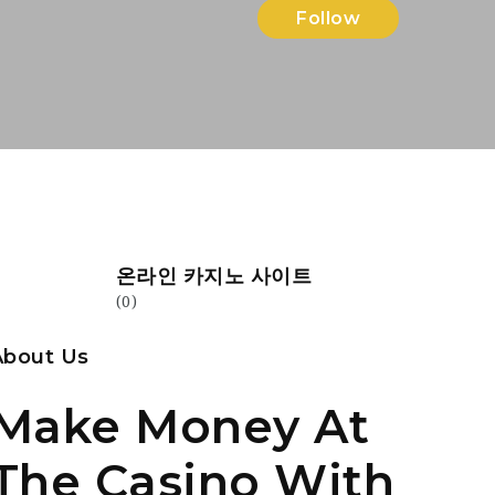
Follow
온라인 카지노 사이트
(0)
About Us
Make Money At
The Casino With