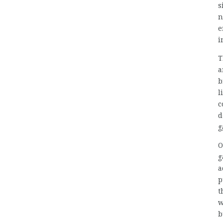
s
n
e
i
T
a
b
l
c
d
g
O
g
a
p
t
w
b