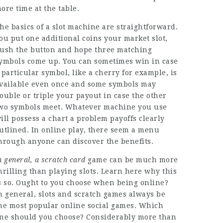
ore time at the table.
he basics of a slot machine are straightforward.
ou put one additional coins your market slot,
ush the button and hope three matching
ymbols come up. You can sometimes win in case
 particular symbol, like a cherry for example, is
vailable even once and some symbols may
ouble or triple your payout in case the other
wo symbols meet. Whatever machine you use
ill possess a chart a problem payoffs clearly
utlined. In online play, there seem a menu
hrough anyone can discover the benefits.
n general, a scratch card
game can be much more
hrilling than playing slots. Learn here why this
s so. Ought to you choose when being online?
n general, slots and scratch games always be
he most popular online social games. Which
ne should you choose? Considerably more than