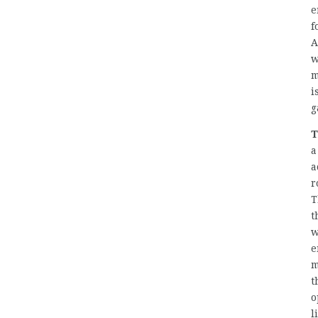
e
f
A
w
m
i
g
T
a
a
r
T
t
w
e
m
t
o
l