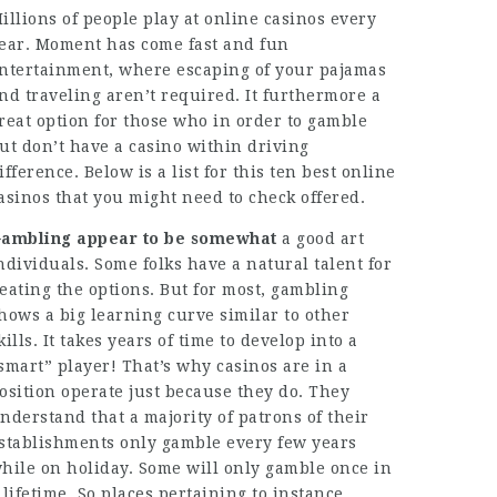
illions of people play at online casinos every
ear. Moment has come fast and fun
ntertainment, where escaping of your pajamas
nd traveling aren’t required. It furthermore a
reat option for those who in order to gamble
ut don’t have a casino within driving
ifference. Below is a list for this ten best online
asinos that you might need to check offered.
ambling appear to be somewhat
a good art
ndividuals. Some folks have a natural talent for
eating the options. But for most, gambling
hows a big learning curve similar to other
kills. It takes years of time to develop into a
smart” player! That’s why casinos are in a
osition operate just because they do. They
nderstand that a majority of patrons of their
stablishments only gamble every few years
hile on holiday. Some will only gamble once in
 lifetime. So places pertaining to instance