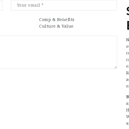
Comp & Benefits
Culture & Value
N
o
c
c
e
R
a
e
B
a
H
W
a