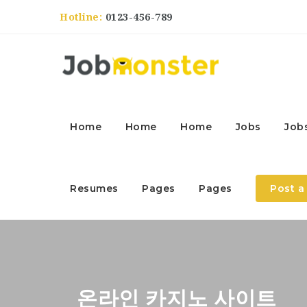
Hotline:
0123-456-789
Home
Home
Home
Jobs
Job
Resumes
Pages
Pages
Post a
온라인 카지노 사이트