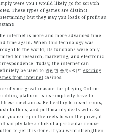
imply were you I would likely go for scratch
otes. These types of games are distinct
ntertaining but they may you loads of profit an
nstant!
he internet is more and more advanced time
nd time again. When this technology was
rought to the world, its functions were only
imited for research, marketing, and electronic
orrespondence. Today, the internet can
efinitely be used to
안전한 슬롯사이트
exciting
ames from internet
casinos.
ne of your great reasons for playing Online
ambling platform is its simplicity have to
ddress mechanics. Be healthy to insert coins,
ush buttons, and pull mainly deals with. So
hat you can spin the reels to win the prize, it
ill simply take a click of a particular mouse
utton to get this done. If you want strengthen