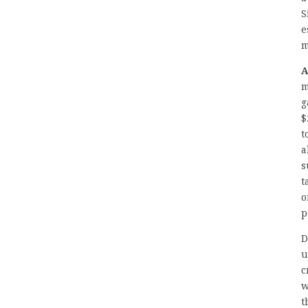
S
e
m
A
m
g
$
t
a
s
t
o
p
D
u
c
w
t