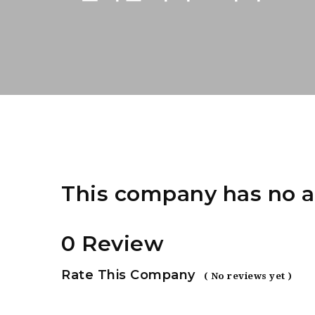
This company has no a
0 Review
Rate This Company
( No reviews yet )