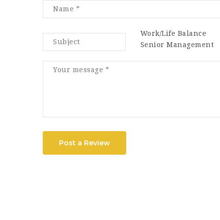
Work/Life Balance
Senior Management
Post a Review