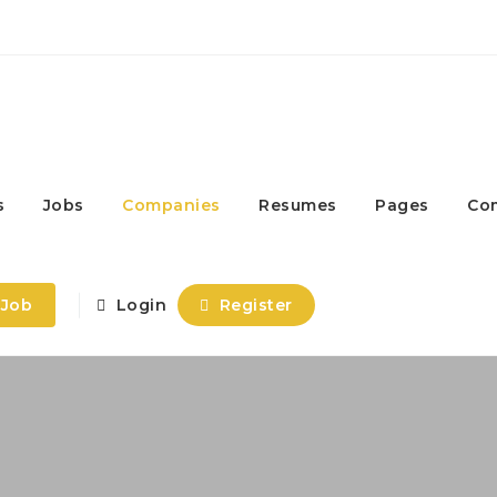
s
Jobs
Companies
Resumes
Pages
Co
 Job
Login
Register