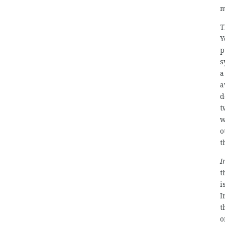
m
T
Y
p
s
a
a
d
t
w
o
t
I
t
i
I
t
o