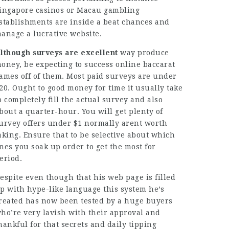
ingapore casinos or Macau gambling
stablishments are inside a beat chances and
anage a lucrative website.
lthough surveys are excellent
way produce
oney, be expecting to success online baccarat
ames off of them. Most paid surveys are under
20. Ought to good money for time it usually take
o completely fill the actual survey and also
bout a quarter-hour. You will get plenty of
urvey offers under $1 normally arent worth
aking. Ensure that to be selective about which
nes you soak up order to get the most for
eriod.
espite even though that his web page is filled
p with hype-like language this system he’s
reated has now been tested by a huge buyers
ho’re very lavish with their approval and
hankful for that secrets and daily tipping