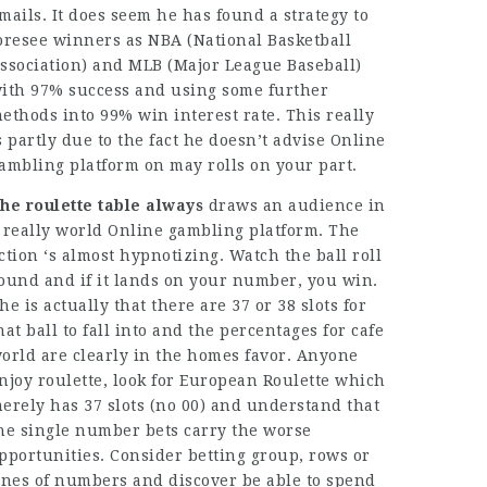
mails. It does seem he has found a strategy to
oresee winners as NBA (National Basketball
ssociation) and MLB (Major League Baseball)
ith 97% success and using some further
ethods into 99% win interest rate. This really
s partly due to the fact he doesn’t advise Online
ambling platform on may rolls on your part.
he roulette table always
draws an audience in
 really world Online gambling platform. The
ction ‘s almost hypnotizing. Watch the ball roll
ound and if it lands on your number, you win.
he is actually that there are 37 or 38 slots for
hat ball to fall into and the percentages for cafe
orld are clearly in the homes favor. Anyone
njoy roulette, look for European Roulette which
erely has 37 slots (no 00) and understand that
he single number bets carry the worse
pportunities. Consider betting group, rows or
ines of numbers and discover be able to spend