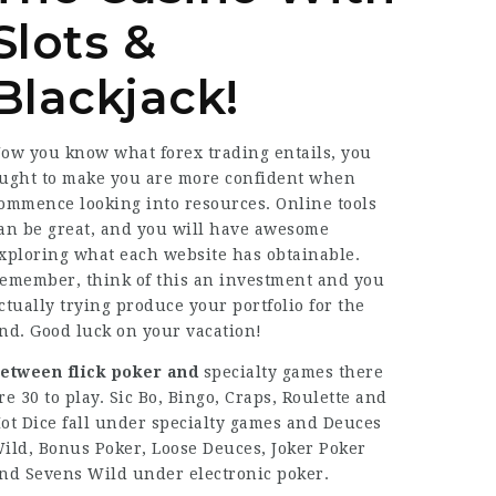
Slots &
Blackjack!
ow you know what forex trading entails, you
ught to make you are more confident when
ommence looking into resources. Online tools
an be great, and you will have awesome
xploring what each website has obtainable.
emember, think of this an investment and you
ctually trying produce your portfolio for the
nd. Good luck on your vacation!
etween flick poker and
specialty games there
re 30 to play. Sic Bo, Bingo, Craps, Roulette and
ot Dice fall under specialty games and Deuces
ild, Bonus Poker, Loose Deuces, Joker Poker
nd Sevens Wild under electronic poker.