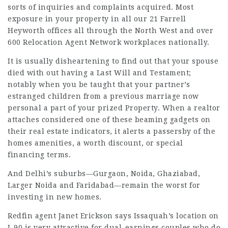
sorts of inquiries and complaints acquired. Most
exposure in your property in all our 21 Farrell
Heyworth offices all through the North West and over
600 Relocation Agent Network workplaces nationally.
It is usually disheartening to find out that your spouse
died with out having a Last Will and Testament;
notably when you be taught that your partner’s
estranged children from a previous marriage now
personal a part of your prized Property. When a
realtor
attaches considered one of these beaming gadgets on
their real estate indicators, it alerts a passersby of the
homes amenities, a worth discount, or special
financing terms.
And Delhi’s suburbs—Gurgaon, Noida, Ghaziabad,
Larger Noida and Faridabad—remain the worst for
investing in new homes.
Redfin agent Janet Erickson says Issaquah’s location on
I-90 is very attractive for dual-­earnings couples who do