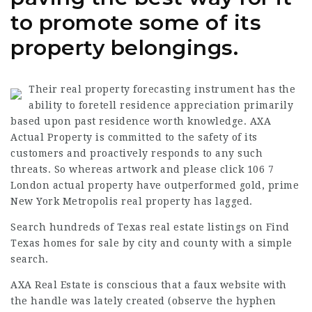
to promote some of its
property belongings.
Their real property forecasting instrument has the
ability to foretell residence appreciation primarily
based upon past residence worth knowledge. AXA
Actual Property is committed to the safety of its
customers and proactively responds to any such
threats. So whereas artwork and
please click 106 7
London actual property have outperformed gold, prime
New York Metropolis real property has lagged.
Search hundreds of Texas real estate listings on Find
Texas homes for sale by city and county with a simple
search.
AXA Real Estate is conscious that a faux website with
the handle was lately created (observe the hyphen