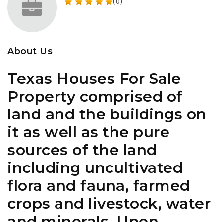
(0)
About Us
Texas Houses For Sale
Property comprised of
land and the buildings on
it as well as the pure
sources of the land
including uncultivated
flora and fauna, farmed
crops and livestock, water
and minerals. Upon