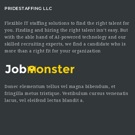
PRIDESTAFFING LLC
Flexible IT staffing solutions to find the right talent for
you. Finding and hiring the right talent isn’t easy. But
with the able hand of AI-powered technology and our
skilled recruiting experts, we find a candidate who is
more than a right fit for your organization
Donec elementum tellus vel magna bibendum, et
fringilla metus tristique. Vestibulum cursus venenatis
lacus, vel eleifend lectus blandit a.