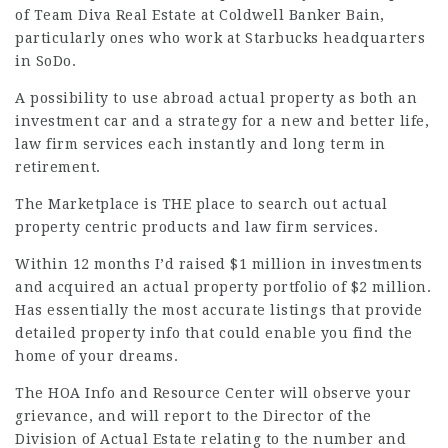
of Team Diva Real Estate at Coldwell Banker Bain,
particularly ones who work at Starbucks headquarters
in SoDo.
A possibility to use abroad actual property as both an
investment car and a strategy for a new and better life,
law firm services
each instantly and long term in
retirement.
The Marketplace is THE place to search out actual
property centric products and
law firm services
.
Within 12 months I’d raised $1 million in investments
and acquired an actual property portfolio of $2 million.
Has essentially the most accurate listings that provide
detailed property info that could enable you find the
home of your dreams.
The HOA Info and Resource Center will observe your
grievance, and will report to the Director of the
Division of Actual Estate relating to the number and