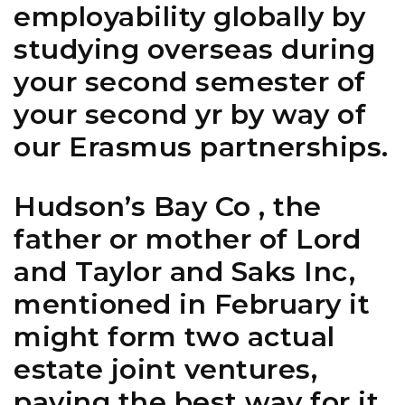
employability globally by
studying overseas during
your second semester of
your second yr by way of
our Erasmus partnerships.
Hudson’s Bay Co , the
father or mother of Lord
and Taylor and Saks Inc,
mentioned in February it
might form two actual
estate joint ventures,
paving the best way for it