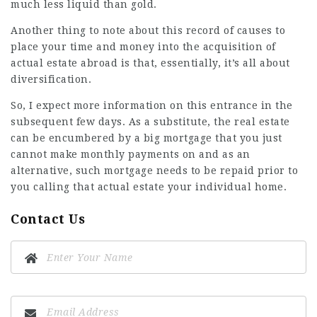
much less liquid than gold.
Another thing to note about this record of causes to
place your time and money into the acquisition of
actual estate abroad is that, essentially, it’s all about
diversification.
So, I expect more information on this entrance in the
subsequent few days. As a substitute, the real estate
can be encumbered by a big mortgage that you just
cannot make monthly payments on and as an
alternative, such mortgage needs to be repaid prior to
you calling that actual estate your individual home.
Contact Us