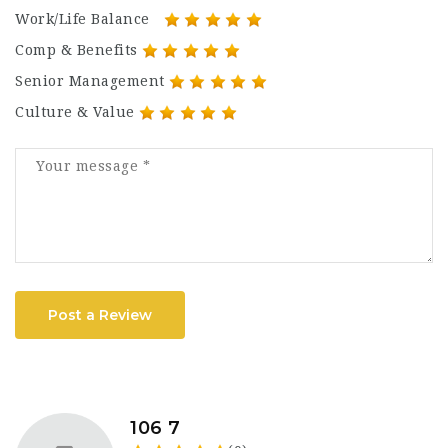
Work/Life Balance
Comp & Benefits
Senior Management
Culture & Value
Post a Review
106 7