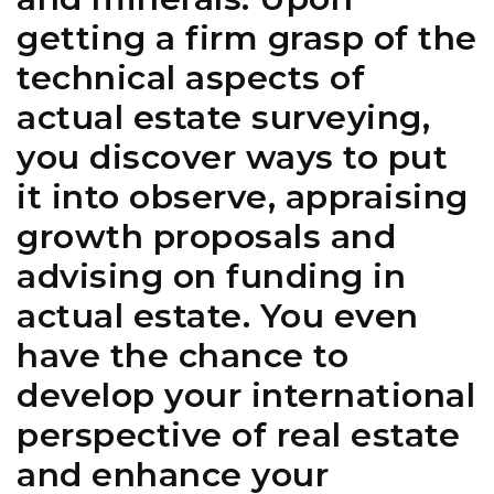
getting a firm grasp of the
technical aspects of
actual estate surveying,
you discover ways to put
it into observe, appraising
growth proposals and
advising on funding in
actual estate. You even
have the chance to
develop your international
perspective of real estate
and enhance your