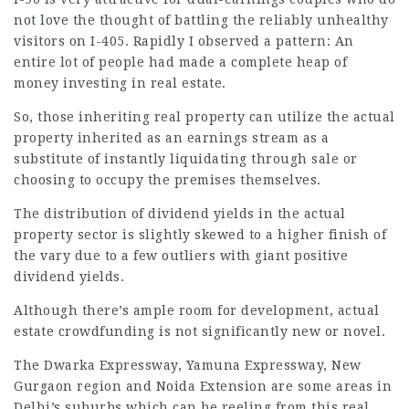
not love the thought of battling the reliably unhealthy
visitors on I-405. Rapidly I observed a pattern: An
entire lot of people had made a complete heap of
money investing in real estate.
So, those inheriting real property can utilize the actual
property inherited as an earnings stream as a
substitute of instantly liquidating through sale or
choosing to occupy the premises themselves.
The distribution of dividend yields in the actual
property sector is slightly skewed to a higher finish of
the vary due to a few outliers with giant positive
dividend yields.
Although there’s ample room for development, actual
estate crowdfunding is not significantly new or novel.
The Dwarka Expressway, Yamuna Expressway, New
Gurgaon region and Noida Extension are some areas in
Delhi’s suburbs which can be reeling from this real