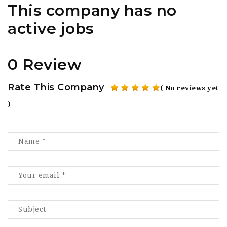
This company has no
active jobs
0 Review
Rate This Company
( No reviews yet
)