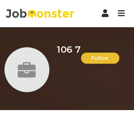
Nav
106 7
Follow