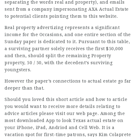
separating the words real and property), and emails
sent from a company impersonating AXA Actual Estate
to potential clients pointing them to this website.
Real property advertizing represents a significant
income for the Occasions, and one entire section of the
Sunday paper is dedicated to it. Pursuant to this table,
a surviving partner solely receives the first $50,000
and then, should split the remaining Property
property, 50 / 50, with the decedent’s surviving
youngsters.
However the paper’s
connections
to actual estate go far
deeper than that.
Should you loved this short article and
how to article
you would want to receive more details relating to
advice articles
please visit our web page. Among the
most downloaded App to look Texas actual estate on
your iPhone, iPad, Andriod and Cell Web. It is a
vacation spot for first-time patrons, says Kim Colaprete