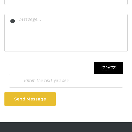
Send Message