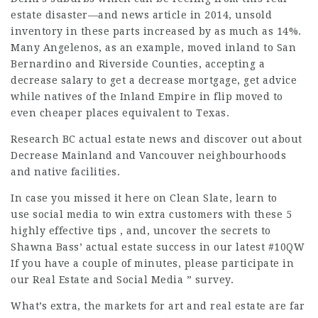
estate disaster—and
news article
in 2014, unsold
inventory in these parts increased by as much as 14%.
Many Angelenos, as an example, moved inland to San
Bernardino and Riverside Counties, accepting a
decrease salary to get a
decrease
mortgage,
get advice
while natives of the Inland Empire in flip moved to
even cheaper places equivalent to Texas.
Research BC actual estate news and discover out about
Decrease Mainland and Vancouver neighbourhoods
and native facilities.
In case you missed it here on Clean Slate, learn to
use social media to win extra customers with these 5
highly effective
tips , and, uncover the secrets to
Shawna Bass’ actual estate success in our latest #10QW
If you have a couple of minutes, please participate in
our Real Estate and Social Media ” survey.
What’s extra, the markets for art and real estate are far