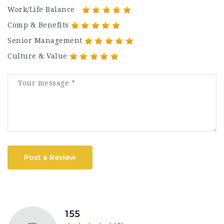
Work/Life Balance
Comp & Benefits
Senior Management
Culture & Value
Post a Review
155