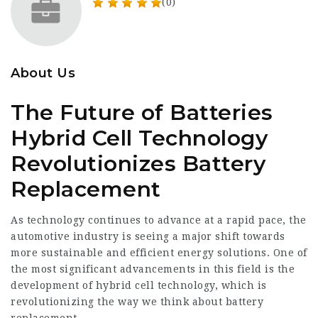
(0)
About Us
The Future of Batteries
Hybrid Cell Technology
Revolutionizes Battery
Replacement
As technology continues to advance at a rapid pace, the
automotive industry is seeing a major shift towards
more sustainable and efficient energy solutions. One of
the most significant advancements in this field is the
development of hybrid cell technology, which is
revolutionizing the way we think about battery