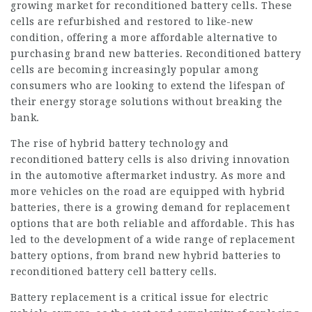
growing market for reconditioned battery cells. These
cells are refurbished and restored to like-new
condition, offering a more affordable alternative to
purchasing brand new batteries. Reconditioned battery
cells are becoming increasingly popular among
consumers who are looking to extend the lifespan of
their energy storage solutions without breaking the
bank.
The rise of hybrid battery technology and
reconditioned battery cells is also driving innovation
in the automotive aftermarket industry. As more and
more vehicles on the road are equipped with hybrid
batteries, there is a growing demand for replacement
options that are both reliable and affordable. This has
led to the development of a wide range of replacement
battery options, from brand new hybrid batteries to
reconditioned battery cell
battery cells.
Battery replacement is a critical issue for electric