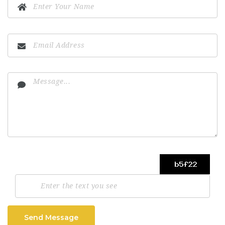
Send Message