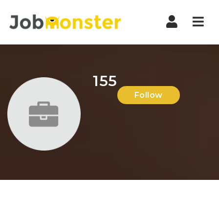
Nav
155
Follow