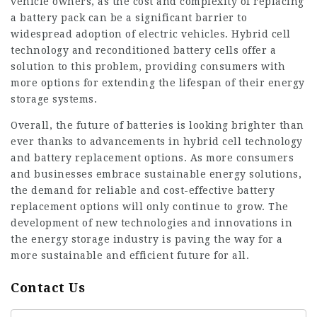
vehicle owners, as the cost and complexity of replacing
a battery pack can be a significant barrier to
widespread adoption of electric vehicles. Hybrid cell
technology and reconditioned battery cells offer a
solution to this problem, providing consumers with
more options for extending the lifespan of their energy
storage systems.
Overall, the future of batteries is looking brighter than
ever thanks to advancements in hybrid cell technology
and battery replacement options. As more consumers
and businesses embrace sustainable energy solutions,
the demand for reliable and cost-effective battery
replacement options will only continue to grow. The
development of new technologies and innovations in
the energy storage industry is paving the way for a
more sustainable and efficient future for all.
Contact Us