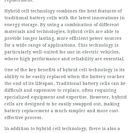
replacement.
Hybrid cell technology combines the best features of
traditional battery cells with the latest innovations in
energy storage. By using a combination of different
materials and technologies, hybrid cells are able to
provide longer lasting, more efficient power sources
for a wide range of applications. This technology is
particularly well-suited for use in electric vehicles,
where high performance and reliability are essential.
One of the key benefits of hybrid cell technology is its
ability to be easily replaced when the battery reaches
the end of its lifespan. Traditional battery cells can be
difficult and expensive to replace, often requiring
specialized equipment and expertise. However, hybrid
cells are designed to be easily swapped out, making
battery replacement a much simpler and more cost-
effective process.
In addition to hybrid cell technology, there is also a