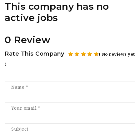
This company has no
active jobs
0 Review
Rate This Company
( No reviews yet
)