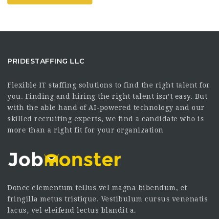
PRIDESTAFFING LLC
Flexible IT staffing solutions to find the right talent for
you. Finding and hiring the right talent isn’t easy. But
with the able hand of AI-powered technology and our
skilled recruiting experts, we find a candidate who is
more than a right fit for your organization
Donec elementum tellus vel magna bibendum, et
fringilla metus tristique. Vestibulum cursus venenatis
lacus, vel eleifend lectus blandit a.