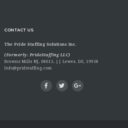
CONTACT US
The Pride Staffing Solutions Inc.
(Formerly:
PrideStaffing LLC
)
Browns Mills NJ, 08015, || Lewes. DE, 19958
Info@pridstaffing.com