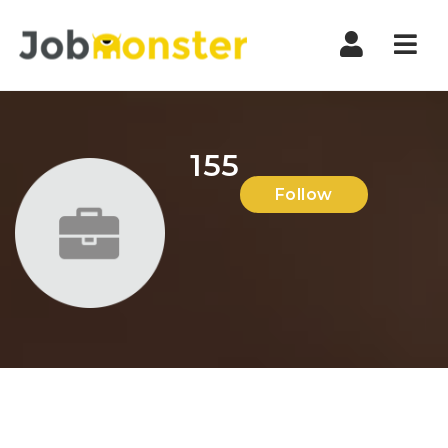
Nav
155
Follow