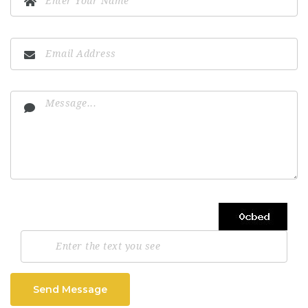
Send Message