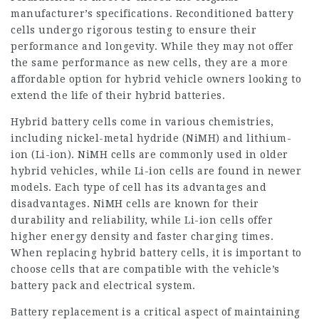
manufacturer’s specifications. Reconditioned battery
cells undergo rigorous testing to ensure their
performance and longevity. While they may not offer
the same performance as new cells, they are a more
affordable option for hybrid vehicle owners looking to
extend the life of their hybrid batteries.
Hybrid battery cells come in various chemistries,
including nickel-metal hydride (NiMH) and lithium-
ion (Li-ion). NiMH cells are commonly used in older
hybrid vehicles, while Li-ion cells are found in newer
models. Each type of cell has its advantages and
disadvantages. NiMH cells are known for their
durability and reliability, while Li-ion cells offer
higher energy density and faster charging times.
When replacing hybrid battery cells, it is important to
choose cells that are compatible with the vehicle’s
battery pack and electrical system.
Battery replacement
is a critical aspect of maintaining