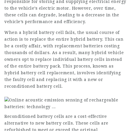
responsible for storing and supplying electrical energy
to the vehicle’s electric motor. However, over time,
these cells can degrade, leading to a decrease in the
vehicle’s performance and efficiency.
When a hybrid battery cell fails, the usual course of
action is to replace the entire hybrid battery. This can
be a costly affair, with replacement batteries costing
thousands of dollars. As a result, many hybrid vehicle
owners opt to replace individual battery cells instead
of the entire battery pack. This process, known as
hybrid battery cell replacement, involves identifying
the faulty cell and replacing it with a new or
reconditioned battery cell.
Reconditioned battery cells are a cost-effective
alternative to new battery cells. These cells are
refurbished to meet or exceed the original