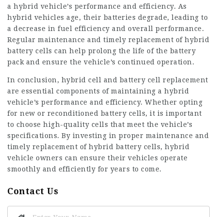
a hybrid vehicle’s performance and efficiency. As
hybrid vehicles age, their batteries degrade, leading to
a decrease in fuel efficiency and overall performance.
Regular maintenance and timely replacement of hybrid
battery cells can help prolong the life of the battery
pack and ensure the vehicle’s continued operation.
In conclusion, hybrid cell and battery cell replacement
are essential components of maintaining a hybrid
vehicle’s performance and efficiency. Whether opting
for new or reconditioned battery cells, it is important
to choose high-quality cells that meet the vehicle’s
specifications. By investing in proper maintenance and
timely replacement of hybrid battery cells, hybrid
vehicle owners can ensure their vehicles operate
smoothly and efficiently for years to come.
Contact Us