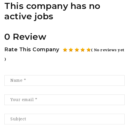
This company has no
active jobs
0 Review
Rate This Company
( No reviews yet
)