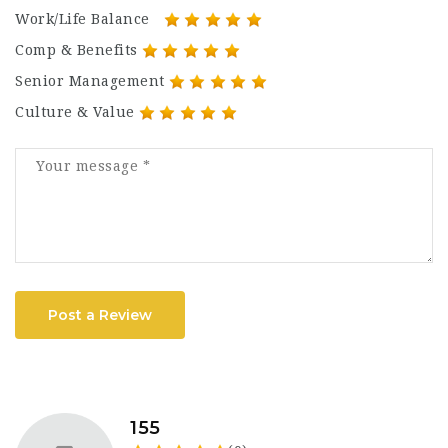
Work/Life Balance
Comp & Benefits
Senior Management
Culture & Value
Post a Review
155