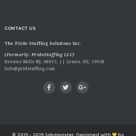
CONTACT US
The Pride Staffing Solutions Inc.
(Formerly:
PrideStaffing LLC
)
Browns Mills NJ, 08015, || Lewes. DE, 19958
Info@pridstaffing.com
© 2015 - 2019 Jobmonster. Designed with
by