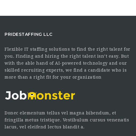
PRIDESTAFFING LLC
Flexible IT staffing solutions to find the right talent for
you. Finding and hiring the right talent isn’t easy. But
with the able hand of AI-powered technology and our
skilled recruiting experts, we find a candidate who is
more than a right fit for your organization
Donec elementum tellus vel magna bibendum, et
fringilla metus tristique. Vestibulum cursus venenatis
lacus, vel eleifend lectus blandit a.