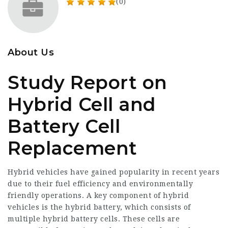
(0)
About Us
Study Report on
Hybrid Cell and
Battery Cell
Replacement
Hybrid vehicles have gained popularity in recent years
due to their fuel efficiency and environmentally
friendly operations. A key component of hybrid
vehicles is the hybrid battery, which consists of
multiple hybrid battery cells. These cells are