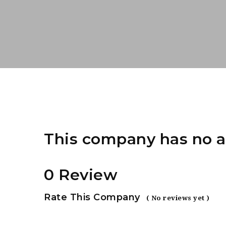
This company has no a
0 Review
Rate This Company
( No reviews yet )