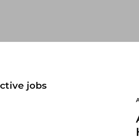
ctive jobs