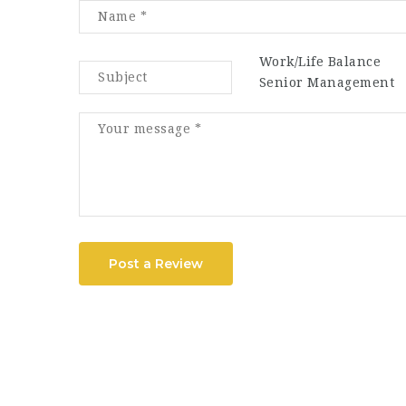
Work/Life Balance
Senior Management
Post a Review