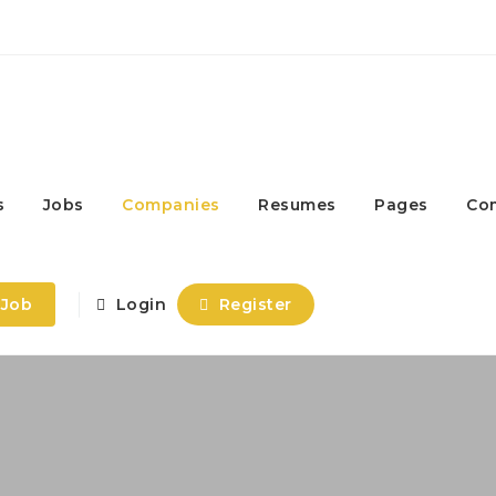
s
Jobs
Companies
Resumes
Pages
Co
 Job
Login
Register