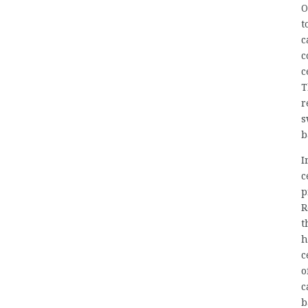
O
t
c
c
c
T
r
s
b
I
c
p
R
t
h
c
o
c
b