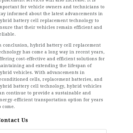
eplacement services will also increase. It is
mportant for vehicle owners and technicians to
tay informed about the latest advancements in
ybrid battery cell replacement technology to
nsure that their vehicles remain efficient and
eliable.
n conclusion, hybrid battery cell replacement
echnology has come a long way in recent years,
ffering cost-effective and efficient solutions for
aintaining and extending the lifespan of
ybrid vehicles. With advancements in
econditioned cells, replacement batteries, and
ybrid battery cell technology, hybrid vehicles
an continue to provide a sustainable and
nergy-efficient transportation option for years
o come.
Contact Us