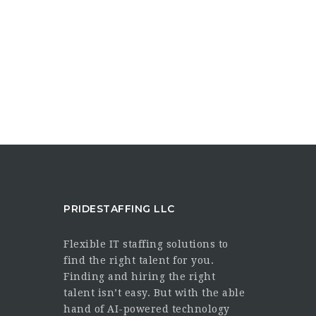
PRIDESTAFFING LLC
Flexible IT staffing solutions to
find the right talent for you.
Finding and hiring the right
talent isn’t easy. But with the able
hand of AI-powered technology