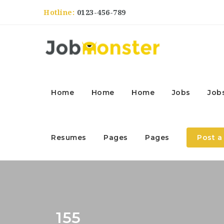
Hotline:
0123-456-789
Home
Home
Home
Jobs
Job
Resumes
Pages
Pages
Post a
155