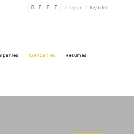
Login
Register
mpanies
Companies
Resumes