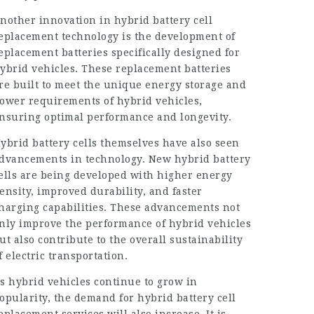
nother innovation in hybrid battery cell
eplacement technology is the development of
eplacement batteries specifically designed for
ybrid vehicles. These replacement batteries
re built to meet the unique energy storage and
ower requirements of hybrid vehicles,
nsuring optimal performance and longevity.
ybrid battery cells
themselves have also seen
dvancements in technology. New hybrid battery
ells are being developed with higher energy
ensity, improved durability, and faster
harging capabilities. These advancements not
nly improve the performance of hybrid vehicles
ut also contribute to the overall sustainability
f electric transportation.
s hybrid vehicles continue to grow in
opularity, the demand for hybrid battery cell