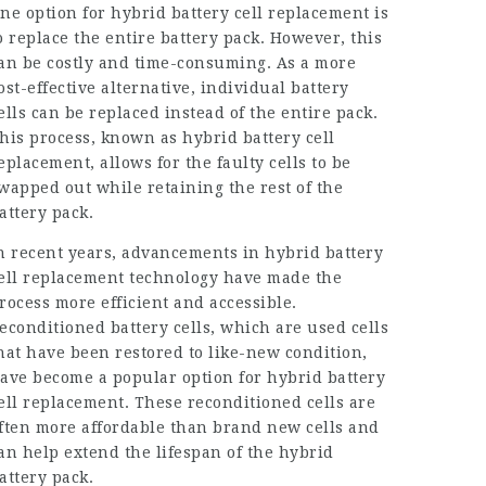
ne option for hybrid battery cell replacement is
o replace the entire battery pack. However, this
an be costly and time-consuming. As a more
ost-effective alternative, individual battery
ells can be replaced instead of the entire pack.
his process, known as hybrid battery cell
eplacement, allows for the faulty cells to be
wapped out while retaining the rest of the
attery pack.
n recent years, advancements in hybrid battery
ell replacement technology have made the
rocess more efficient and accessible.
econditioned battery cells, which are used cells
hat have been restored to like-new condition,
ave become a popular option for hybrid battery
ell replacement. These reconditioned cells are
ften more affordable than brand new cells and
an help extend the lifespan of the hybrid
attery pack.