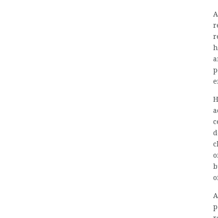
A
r
r
h
a
p
e
H
a
c
d
c
o
b
o
A
p