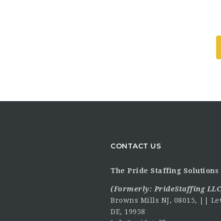
CONTACT US
The Pride Staffing Solutions 
(Formerly:
PrideStaffing LLC
Browns Mills NJ, 08015, || Le
DE, 19958