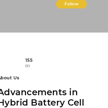
Follow
155
(0)
About Us
Advancements in
Hybrid Battery Cell