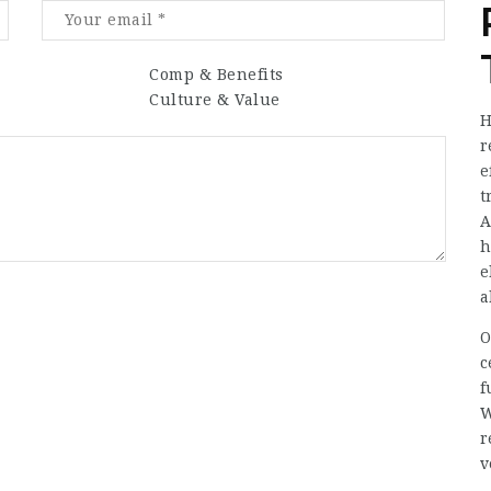
Comp & Benefits
Culture & Value
H
r
e
t
A
h
e
a
O
c
f
W
r
v