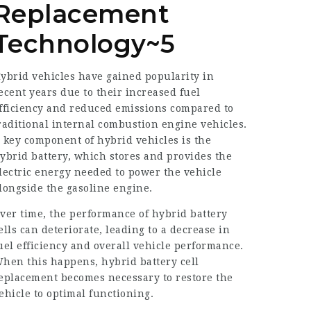
Replacement
Technology~5
ybrid vehicles have gained popularity in
ecent years due to their increased fuel
fficiency and reduced emissions compared to
raditional internal combustion engine vehicles.
 key component of hybrid vehicles is the
ybrid battery, which stores and provides the
lectric energy needed to power the vehicle
longside the gasoline engine.
ver time, the performance of hybrid battery
ells can deteriorate, leading to a decrease in
uel efficiency and overall vehicle performance.
hen this happens, hybrid battery cell
eplacement becomes necessary to restore the
ehicle to optimal functioning.