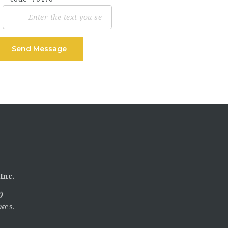
Send Message
Inc.
)
wes.