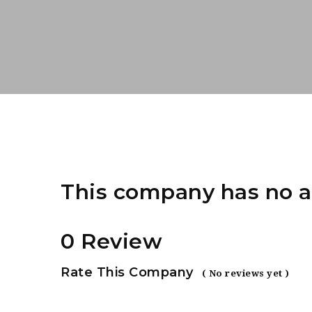
This company has no a
0 Review
Rate This Company
( No reviews yet )