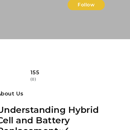
Follow
155
(0)
About Us
Understanding Hybrid
Cell and Battery