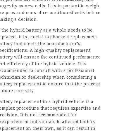
ongevity as new cells. It is important to weigh
he pros and cons of reconditioned cells before
aking a decision.
f the hybrid battery as a whole needs to be
eplaced, it is crucial to choose a replacement
attery that meets the manufacturer’s
pecifications. A high-quality replacement
attery will ensure the continued performance
nd efficiency of the hybrid vehicle. It is
ecommended to consult with a professional
echnician or dealership when considering a
attery replacement to ensure that the process
s done correctly.
attery replacement in a hybrid vehicle is a
omplex procedure that requires expertise and
recision. It is not recommended for
nexperienced individuals to attempt battery
eplacement on their own, as it can result in