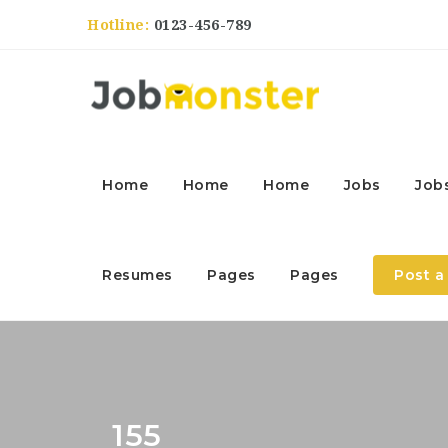
Hotline:
0123-456-789
Home
Home
Home
Jobs
Job
Resumes
Pages
Pages
Post a
155