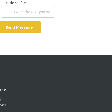
Send Message
Inc.
)
wes.