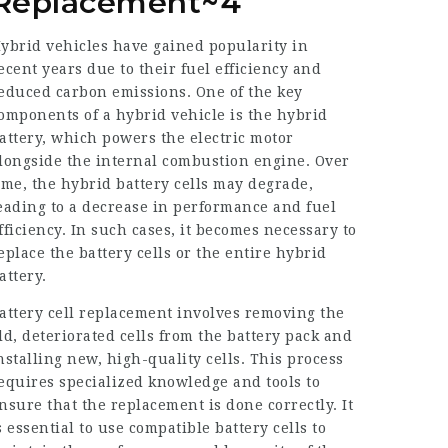
Replacement~4
ybrid vehicles have gained popularity in
ecent years due to their fuel efficiency and
educed carbon emissions. One of the key
omponents of a hybrid vehicle is the hybrid
attery, which powers the electric motor
longside the internal combustion engine. Over
ime, the hybrid battery cells may degrade,
eading to a decrease in performance and fuel
fficiency. In such cases, it becomes necessary to
eplace the battery cells or the entire hybrid
attery.
attery cell replacement involves removing the
ld, deteriorated cells from the battery pack and
nstalling new, high-quality cells. This process
equires specialized knowledge and tools to
nsure that the replacement is done correctly. It
s essential to use compatible battery cells to