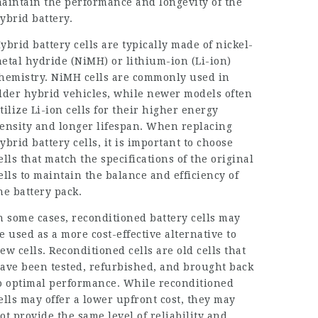
aintain the performance and longevity of the
ybrid battery.
ybrid battery cells are typically made of nickel-
etal hydride (NiMH) or lithium-ion (Li-ion)
hemistry. NiMH cells are commonly used in
lder hybrid vehicles, while newer models often
tilize Li-ion cells for their higher energy
ensity and longer lifespan. When replacing
ybrid battery cells, it is important to choose
ells that match the specifications of the original
ells to maintain the balance and efficiency of
he battery pack.
n some cases, reconditioned battery cells may
e used as a more cost-effective alternative to
ew cells. Reconditioned cells are old cells that
ave been tested, refurbished, and brought back
o optimal performance. While reconditioned
ells may offer a lower upfront cost, they may
ot provide the same level of reliability and