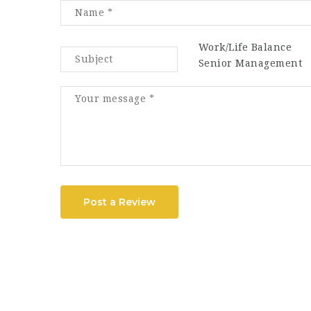
Work/Life Balance
Senior Management
Post a Review