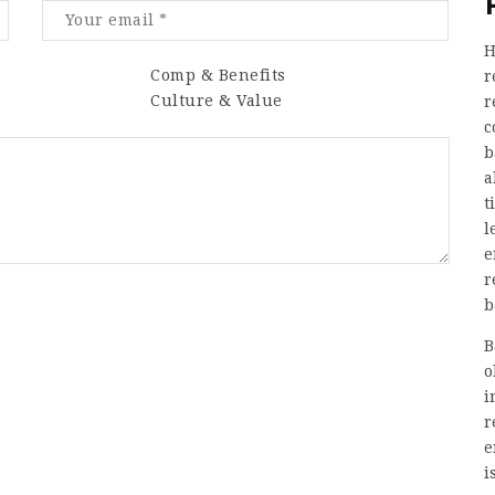
H
Comp & Benefits
r
Culture & Value
r
c
b
a
t
l
e
r
b
B
o
i
r
e
i