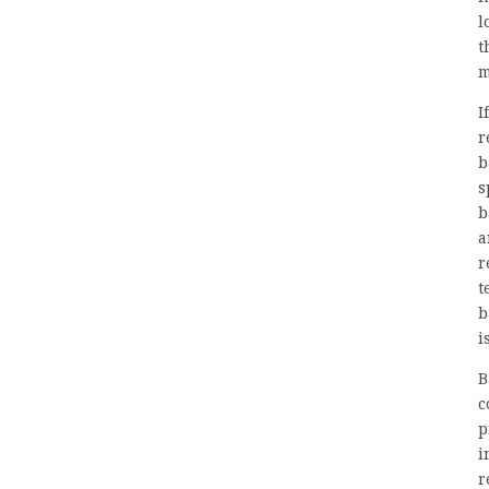
l
t
m
I
r
b
s
b
a
r
t
b
i
B
c
p
i
r