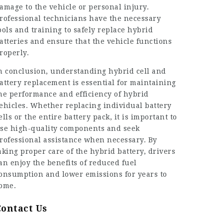
amage to the vehicle or personal injury.
rofessional technicians have the necessary
ools and training to safely replace hybrid
atteries and ensure that the vehicle functions
roperly.
n conclusion, understanding
hybrid cell
and
attery replacement is essential for maintaining
he performance and efficiency of hybrid
ehicles. Whether replacing individual battery
ells or the entire battery pack, it is important to
se high-quality components and seek
rofessional assistance when necessary. By
aking proper care of the hybrid battery, drivers
an enjoy the benefits of reduced fuel
onsumption and lower emissions for years to
ome.
Contact Us