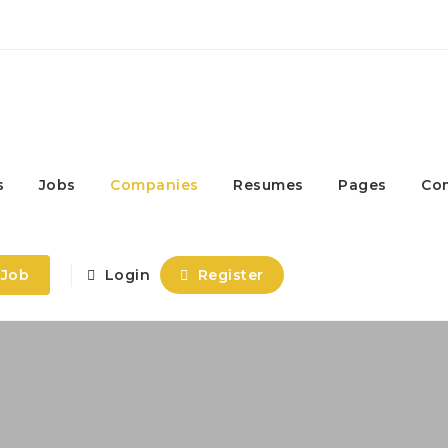
s
Jobs
Companies
Resumes
Pages
Co
 Job
Login
Register