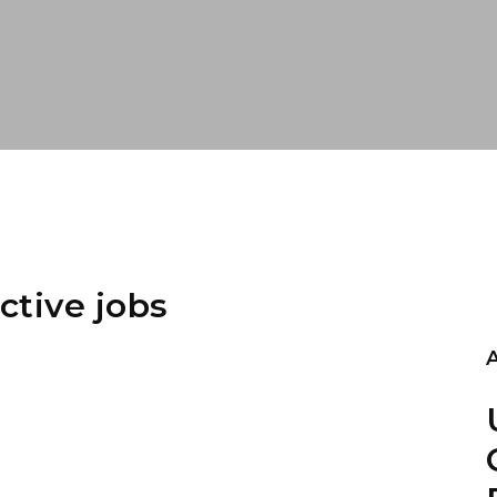
ctive jobs