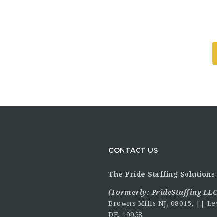
CONTACT US
The Pride Staffing Solutions 
(Formerly:
PrideStaffing LLC
Browns Mills NJ, 08015, || Le
DE, 19958