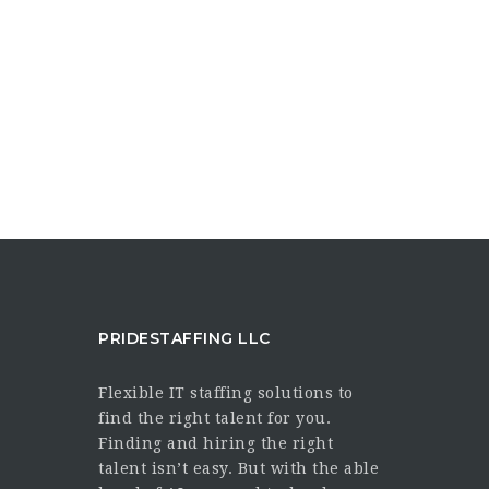
PRIDESTAFFING LLC
Flexible IT staffing solutions to
find the right talent for you.
Finding and hiring the right
talent isn’t easy. But with the able