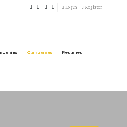
Login
Register
mpanies
Companies
Resumes