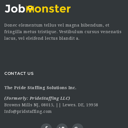
Donec elementum tellus vel magna bibendum, et
fringilla metus tristique. Vestibulum cursus venenatis
lacus, vel eleifend lectus blandit a.
CONTACT US
The Pride Staffing Solutions Inc.
(Formerly:
PrideStaffing LLC
)
Browns Mills NJ, 08015, || Lewes. DE, 19958
Info@pridstaffing.com