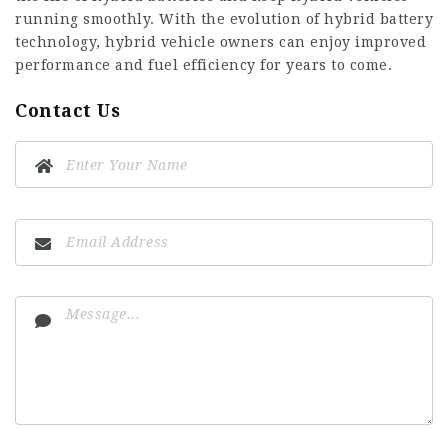
running smoothly. With the evolution of hybrid battery
technology, hybrid vehicle owners can enjoy improved
performance and fuel efficiency for years to come.
Contact Us