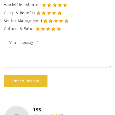
Work/Life Balance
Comp & Benefits
Senior Management
Culture & Value
Post a Review
155