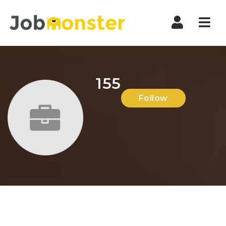
Nav
155
Follow