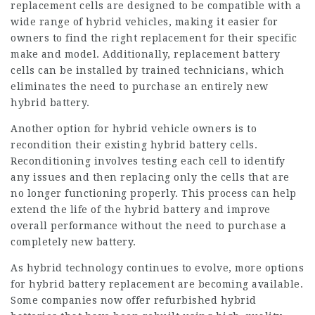
replacement cells are designed to be compatible with a
wide range of hybrid vehicles, making it easier for
owners to find the right replacement for their specific
make and model. Additionally, replacement battery
cells can be installed by trained technicians, which
eliminates the need to purchase an entirely new
hybrid battery.
Another option for hybrid vehicle owners is to
recondition their existing hybrid battery cells.
Reconditioning involves testing each cell to identify
any issues and then replacing only the cells that are
no longer functioning properly. This process can help
extend the life of the hybrid battery and improve
overall performance without the need to purchase a
completely new battery.
As hybrid technology continues to evolve, more options
for hybrid battery replacement are becoming available.
Some companies now offer refurbished hybrid