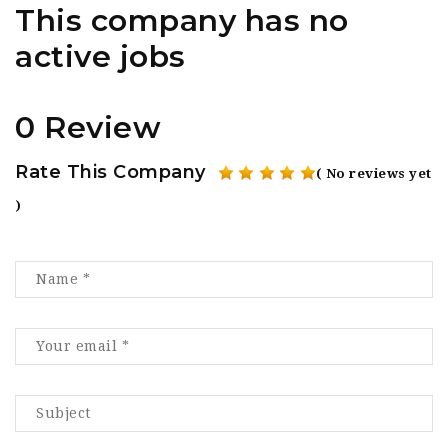
This company has no
active jobs
0 Review
Rate This Company
( No reviews yet
)