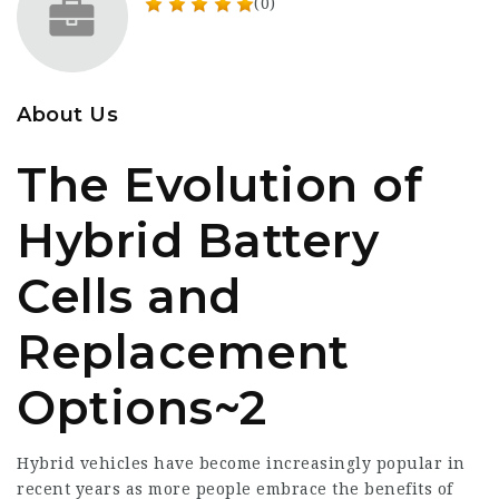
(0)
About Us
The Evolution of
Hybrid Battery
Cells and
Replacement
Options~2
Hybrid vehicles have become increasingly popular in
recent years as more people embrace the benefits of