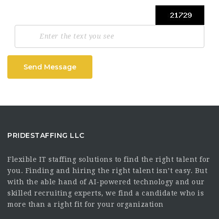
Send Message
PRIDESTAFFING LLC
Flexible IT staffing solutions to find the right talent for
you. Finding and hiring the right talent isn’t easy. But
with the able hand of AI-powered technology and our
skilled recruiting experts, we find a candidate who is
more than a right fit for your organization