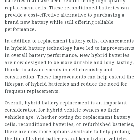
batteries that have been rebuilt using high-quality
replacement cells. These reconditioned batteries can
provide a cost-effective alternative to purchasing a
brand new battery while still offering reliable
performance.
In addition to replacement battery cells, advancements
in hybrid battery technology have led to improvements
in overall battery performance. New hybrid batteries
are now designed to be more durable and long-lasting,
thanks to advancements in cell chemistry and
construction. These improvements can help extend the
lifespan of hybrid batteries and reduce the need for
frequent replacements.
Overall, hybrid battery replacement is an important
consideration for hybrid vehicle owners as their
vehicles age. Whether opting for replacement battery
cells, reconditioned batteries, or refurbished batteries,
there are now more options available to help prolong
the life of hybrid batteries and keep hybrid vehicles