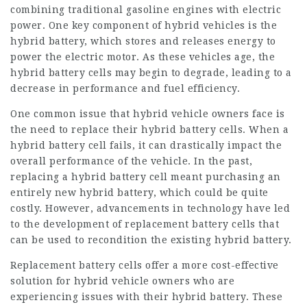
combining traditional gasoline engines with electric
power. One key component of hybrid vehicles is the
hybrid battery, which stores and releases energy to
power the electric motor. As these vehicles age, the
hybrid battery cells may begin to degrade, leading to a
decrease in performance and fuel efficiency.
One common issue that hybrid vehicle owners face is
the need to replace their hybrid battery cells. When a
hybrid battery cell fails, it can drastically impact the
overall performance of the vehicle. In the past,
replacing a hybrid battery cell meant purchasing an
entirely new hybrid battery, which could be quite
costly. However, advancements in technology have led
to the development of
replacement battery
cells that
can be used to recondition the existing hybrid battery.
Replacement battery cells offer a more cost-effective
solution for hybrid vehicle owners who are
experiencing issues with their hybrid battery. These