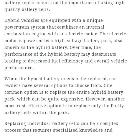
battery replacement and the importance of using high-
quality battery cells.
Hybrid vehicles are equipped with a unique
powertrain system that combines an internal
combustion engine with an electric motor. The electric
motor is powered by a high-voltage battery pack, also
known as the hybrid battery. Over time, the
performance of the hybrid battery may deteriorate,
leading to decreased fuel efficiency and overall vehicle
performance.
When the hybrid battery needs to be replaced, car
owners have several options to choose from. One
common option is to replace the entire hybrid battery
pack, which can be quite expensive. However, another
more cost-effective option is to replace only the faulty
battery cells within the pack.
Replacing individual battery cells can be a complex
process that requires specialized knowledge and