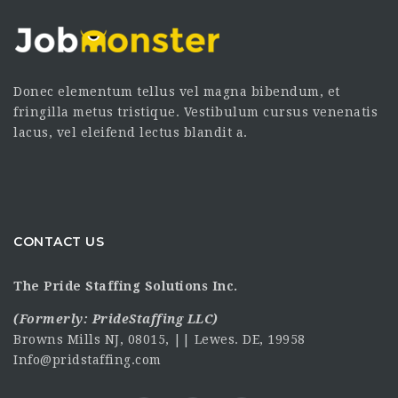
Donec elementum tellus vel magna bibendum, et
fringilla metus tristique. Vestibulum cursus venenatis
lacus, vel eleifend lectus blandit a.
CONTACT US
The Pride Staffing Solutions Inc.
(Formerly:
PrideStaffing LLC
)
Browns Mills NJ, 08015, || Lewes. DE, 19958
Info@pridstaffing.com