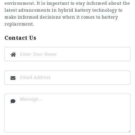
environment. It is important to stay informed about the
latest advancements in hybrid battery technology to
make informed decisions when it comes to battery
replacement.
Contact Us