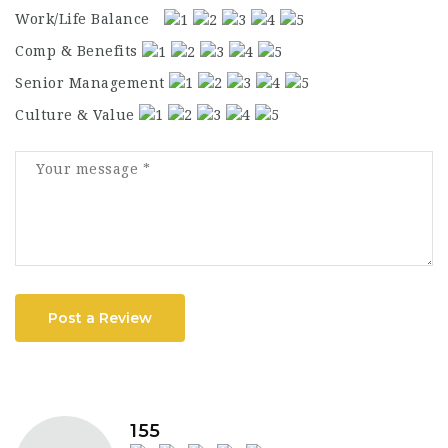
Work/Life Balance
Comp & Benefits
Senior Management
Culture & Value
Post a Review
155