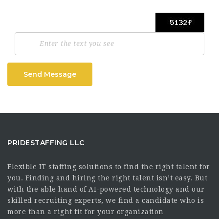
Send Message
PRIDESTAFFING LLC
Flexible IT staffing solutions to find the right talent for
you. Finding and hiring the right talent isn’t easy. But
with the able hand of AI-powered technology and our
skilled recruiting experts, we find a candidate who is
more than a right fit for your organization