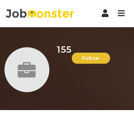
Nav
155
Follow