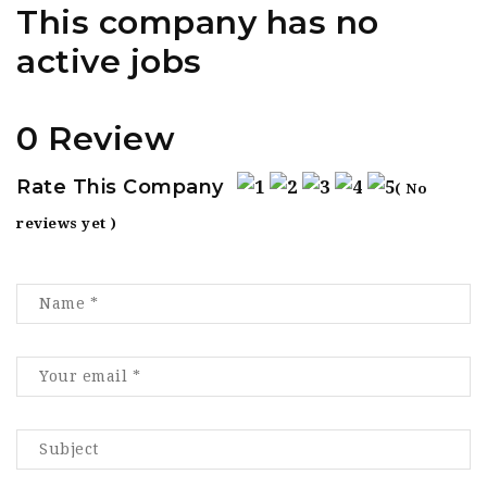
This company has no
active jobs
0 Review
Rate This Company
( No
reviews yet )