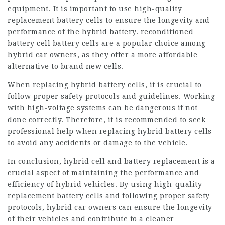
equipment. It is important to use high-quality
replacement battery cells to ensure the longevity and
performance of the hybrid battery.
reconditioned
battery cell
battery cells are a popular choice among
hybrid car owners, as they offer a more affordable
alternative to brand new cells.
When replacing hybrid battery cells, it is crucial to
follow proper safety protocols and guidelines. Working
with high-voltage systems can be dangerous if not
done correctly. Therefore, it is recommended to seek
professional help when replacing hybrid battery cells
to avoid any accidents or damage to the vehicle.
In conclusion, hybrid cell and battery replacement is a
crucial aspect of maintaining the performance and
efficiency of hybrid vehicles. By using high-quality
replacement battery cells and following proper safety
protocols, hybrid car owners can ensure the longevity
of their vehicles and contribute to a cleaner