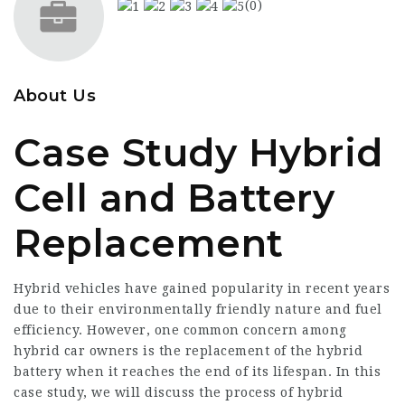
(0)
About Us
Case Study Hybrid
Cell and Battery
Replacement
Hybrid vehicles have gained popularity in recent years
due to their environmentally friendly nature and fuel
efficiency. However, one common concern among
hybrid car owners is the replacement of the hybrid
battery when it reaches the end of its lifespan. In this
case study, we will discuss the process of hybrid