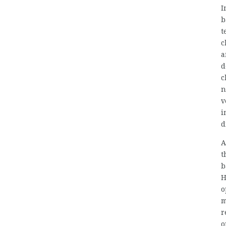
I
b
t
c
a
d
c
n
v
i
d
A
t
b
H
o
m
r
o