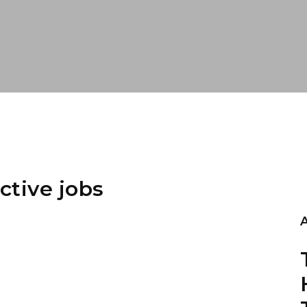
ctive jobs