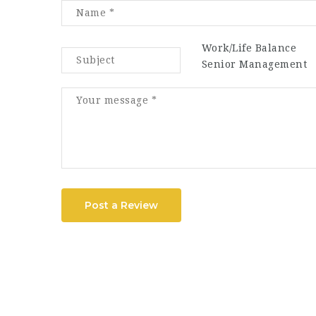
Work/Life Balance
Senior Management
Post a Review