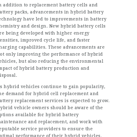
n addition to replacement battery cells and
attery packs, advancements in hybrid battery
echnology have led to improvements in battery
hemistry and design. New hybrid battery cells
re being developed with higher energy
ensities, improved cycle life, and faster
harging capabilities. These advancements are
ot only improving the performance of hybrid
ehicles, but also reducing the environmental
mpact of hybrid battery production and
isposal.
s hybrid vehicles continue to gain popularity,
he demand for hybrid cell replacement and
attery replacement services is expected to grow.
ybrid vehicle owners should be aware of the
ptions available for hybrid battery
aintenance and replacement, and work with
eputable service providers to ensure the
ptimal performance of their hybrid vehicles.