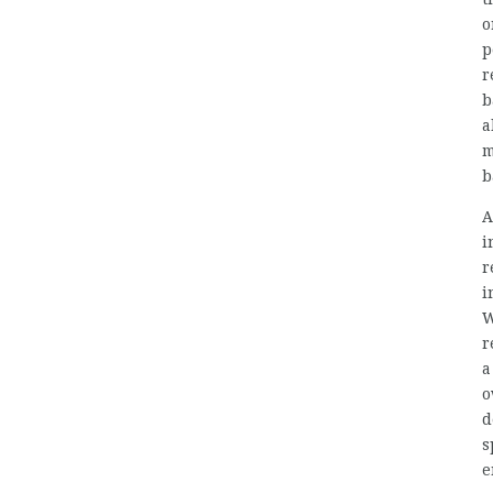
o
p
r
b
a
m
b
A
i
r
i
W
r
a
o
d
s
e