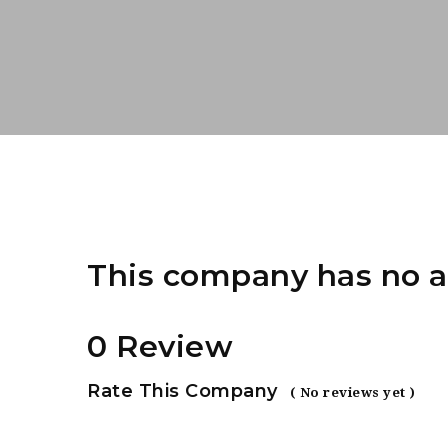
This company has no a
0 Review
Rate This Company
( No reviews yet )