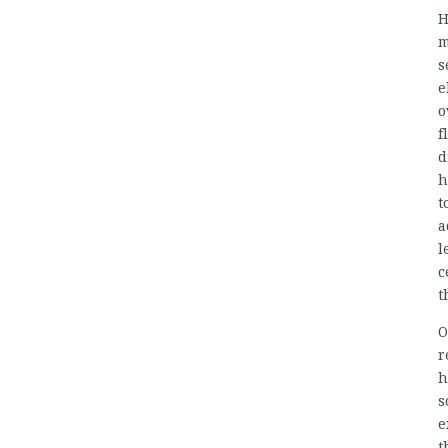
H
m
s
e
o
f
d
h
t
a
l
c
t
O
r
h
s
e
t