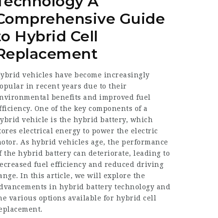
Technology A
Comprehensive Guide
to Hybrid Cell
Replacement
ybrid vehicles have become increasingly
opular in recent years due to their
nvironmental benefits and improved fuel
fficiency. One of the key components of a
ybrid vehicle is the
hybrid battery
, which
tores electrical energy to power the electric
otor. As hybrid vehicles age, the performance
f the hybrid battery can deteriorate, leading to
ecreased fuel efficiency and reduced driving
ange. In this article, we will explore the
dvancements in hybrid battery technology and
he various options available for hybrid cell
eplacement.