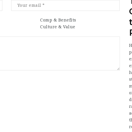
Comp & Benefits
Culture & Value
H
p
e
e
h
s
m
o
d
r
a
t
r