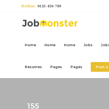
Hotline:
0123-456-789
Home
Home
Home
Jobs
Job
Resumes
Pages
Pages
Post a
155