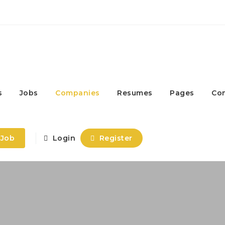
s
Jobs
Companies
Resumes
Pages
Co
 Job
Login
Register