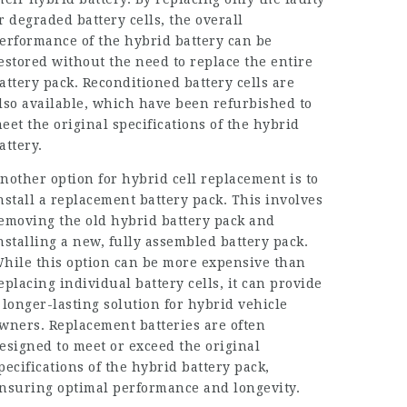
r degraded battery cells, the overall
erformance of the hybrid battery can be
estored without the need to replace the entire
attery pack. Reconditioned battery cells are
lso available, which have been refurbished to
eet the original specifications of the hybrid
attery.
nother option for hybrid cell replacement is to
nstall a replacement battery pack. This involves
emoving the old hybrid battery pack and
nstalling a new, fully assembled battery pack.
hile this option can be more expensive than
eplacing individual battery cells, it can provide
 longer-lasting solution for hybrid vehicle
wners. Replacement batteries are often
esigned to meet or exceed the original
pecifications of the hybrid battery pack,
nsuring optimal performance and longevity.