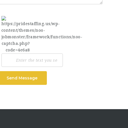
Send Message