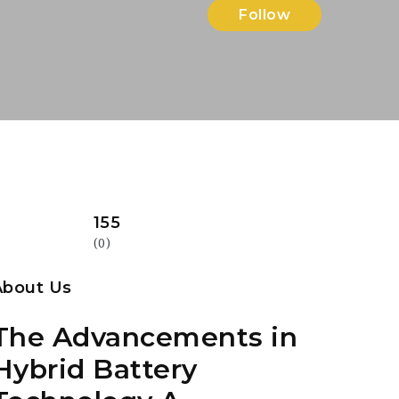
Follow
155
(0)
About Us
The Advancements in
Hybrid Battery