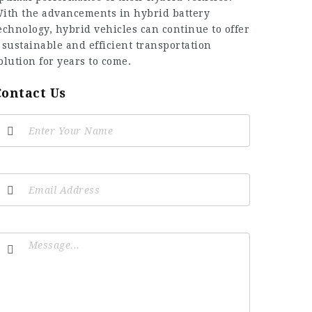
ith the advancements in hybrid battery
echnology, hybrid vehicles can continue to offer
 sustainable and efficient transportation
olution for years to come.
Contact Us