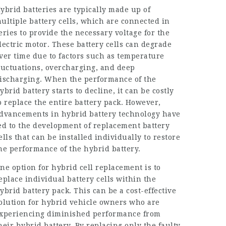
ybrid batteries are typically made up of
ultiple battery cells, which are connected in
eries to provide the necessary voltage for the
lectric motor. These battery cells can degrade
ver time due to factors such as temperature
luctuations, overcharging, and deep
ischarging. When the performance of the
ybrid battery starts to decline, it can be costly
o replace the entire battery pack. However,
dvancements in hybrid battery technology have
ed to the development of replacement battery
ells that can be installed individually to restore
he performance of the hybrid battery.
ne option for hybrid cell replacement is to
eplace individual battery cells within the
ybrid battery pack. This can be a cost-effective
olution for hybrid vehicle owners who are
xperiencing diminished performance from
heir hybrid battery. By replacing only the faulty