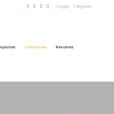
Login
Register
mpanies
Companies
Resumes