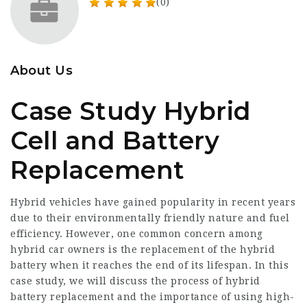
(0)
About Us
Case Study Hybrid
Cell and Battery
Replacement
Hybrid vehicles have gained popularity in recent years
due to their environmentally friendly nature and fuel
efficiency. However, one common concern among
hybrid car owners is the replacement of the hybrid
battery when it reaches the end of its lifespan. In this
case study, we will discuss the process of hybrid
battery replacement and the importance of using high-