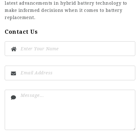
latest advancements in hybrid battery technology to
make informed decisions when it comes to battery
replacement.
Contact Us