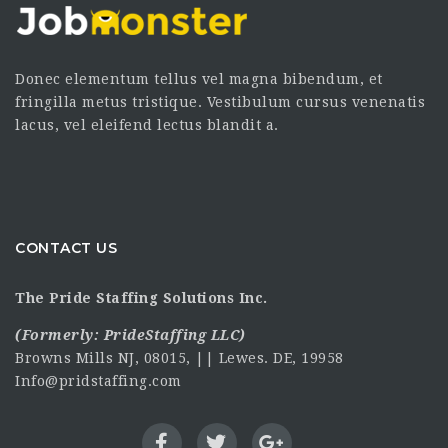
Donec elementum tellus vel magna bibendum, et
fringilla metus tristique. Vestibulum cursus venenatis
lacus, vel eleifend lectus blandit a.
CONTACT US
The Pride Staffing Solutions Inc.
(Formerly:
PrideStaffing LLC
)
Browns Mills NJ, 08015, || Lewes. DE, 19958
Info@pridstaffing.com