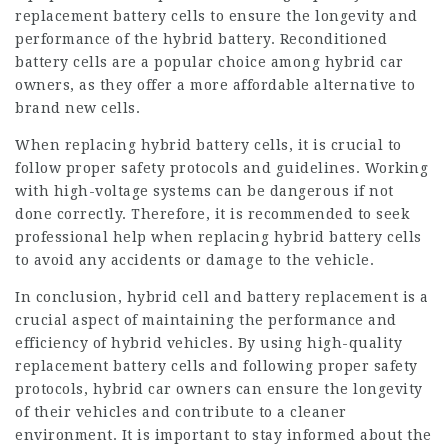
replacement battery cells to ensure the longevity and
performance of the hybrid battery. Reconditioned
battery cells are a popular choice among hybrid car
owners, as they offer a more affordable alternative to
brand new cells.
When replacing hybrid battery cells, it is crucial to
follow proper safety protocols and guidelines. Working
with high-voltage systems can be dangerous if not
done correctly. Therefore, it is recommended to seek
professional help when replacing hybrid battery cells
to avoid any accidents or damage to the vehicle.
In conclusion,
hybrid cell
and battery replacement is a
crucial aspect of maintaining the performance and
efficiency of hybrid vehicles. By using high-quality
replacement battery cells and following proper safety
protocols, hybrid car owners can ensure the longevity
of their vehicles and contribute to a cleaner
environment. It is important to stay informed about the