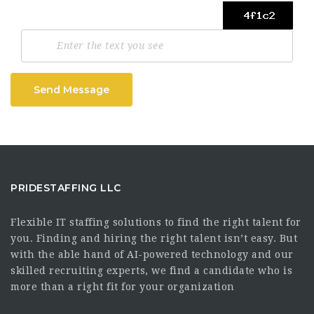
Send Message
PRIDESTAFFING LLC
Flexible IT staffing solutions to find the right talent for
you. Finding and hiring the right talent isn’t easy. But
with the able hand of AI-powered technology and our
skilled recruiting experts, we find a candidate who is
more than a right fit for your organization