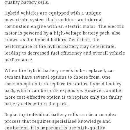
quality battery cells.
Hybrid vehicles are equipped with a unique
powertrain system that combines an internal
combustion engine with an electric motor. The electric
motor is powered by a high-voltage battery pack, also
known as the hybrid battery. Over time, the
performance of the hybrid battery may deteriorate,
leading to decreased fuel efficiency and overall vehicle
performance.
When the hybrid battery needs to be replaced, car
owners have several options to choose from. One
common option is to replace the entire hybrid battery
pack, which can be quite expensive. However, another
more cost-effective option is to replace only the faulty
battery cells within the pack.
Replacing individual battery cells can be a complex
process that requires specialized knowledge and
equipment. It is important to use high-quality