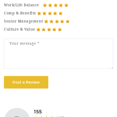
Work/Life Balance
Comp & Benefits
Senior Management
Culture & Value
Post a Review
155