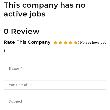
This company has no
active jobs
0 Review
Rate This Company
( No reviews yet
)