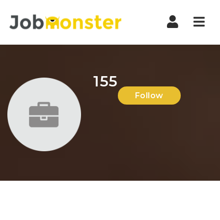
Nav
155
Follow