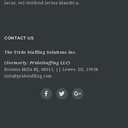
lacus, vel eleifend lectus blandit a.
CONTACT US
The Pride Staffing Solutions Inc.
(Formerly:
PrideStaffing LLC
)
Browns Mills NJ, 08015, || Lewes. DE, 19958
Info@pridstaffing.com