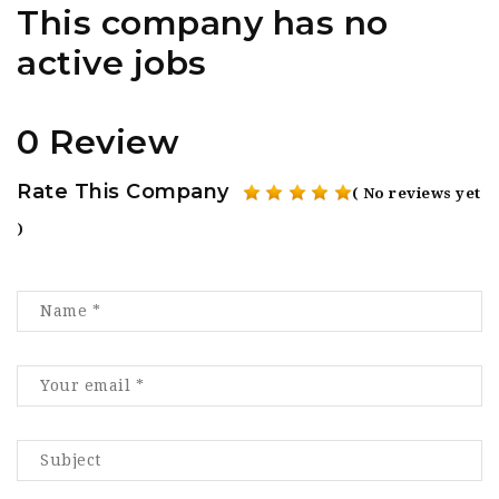
This company has no
active jobs
0 Review
Rate This Company
( No reviews yet
)