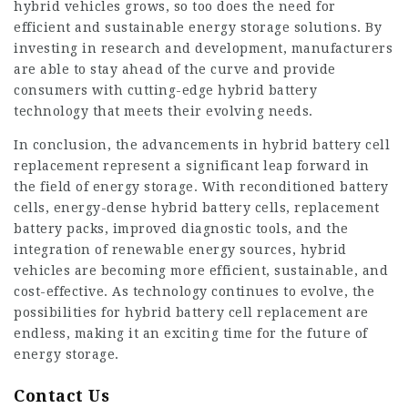
hybrid vehicles grows, so too does the need for
efficient and sustainable energy storage solutions. By
investing in research and development, manufacturers
are able to stay ahead of the curve and provide
consumers with cutting-edge hybrid battery
technology that meets their evolving needs.
In conclusion, the advancements in hybrid battery cell
replacement represent a significant leap forward in
the field of energy storage. With reconditioned battery
cells, energy-dense hybrid battery cells, replacement
battery packs, improved diagnostic tools, and the
integration of renewable energy sources, hybrid
vehicles are becoming more efficient, sustainable, and
cost-effective. As technology continues to evolve, the
possibilities for hybrid battery cell replacement are
endless, making it an exciting time for the future of
energy storage.
Contact Us