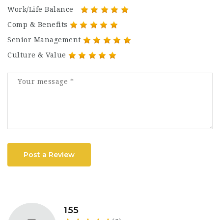
Work/Life Balance
Comp & Benefits
Senior Management
Culture & Value
Post a Review
155