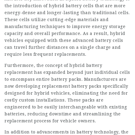
the introduction of hybrid battery cells that are more
energy-dense and longer-lasting than traditional cells.
These cells utilize cutting-edge materials and
manufacturing techniques to improve energy storage
capacity and overall performance. As a result, hybrid
vehicles equipped with these advanced battery cells
can travel further distances on a single charge and
require less frequent replacements.
Furthermore, the concept of hybrid battery
replacement has expanded beyond just individual cells
to encompass entire battery packs. Manufacturers are
now developing replacement battery packs specifically
designed for hybrid vehicles, eliminating the need for
costly custom installations. These packs are
engineered to be easily interchangeable with existing
batteries, reducing downtime and streamlining the
replacement process for vehicle owners.
In addition to advancements in battery technology, the