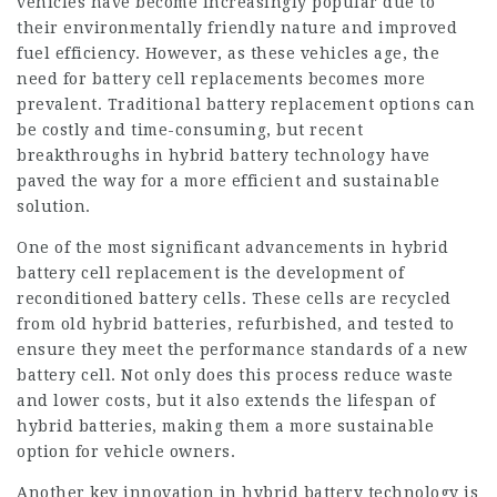
vehicles have become increasingly popular due to
their environmentally friendly nature and improved
fuel efficiency. However, as these vehicles age, the
need for battery cell replacements becomes more
prevalent. Traditional battery replacement options can
be costly and time-consuming, but recent
breakthroughs in hybrid battery technology have
paved the way for a more efficient and sustainable
solution.
One of the most significant advancements in hybrid
battery cell
replacement is the development of
reconditioned battery cells. These cells are recycled
from old hybrid batteries, refurbished, and tested to
ensure they meet the performance standards of a new
battery cell. Not only does this process reduce waste
and lower costs, but it also extends the lifespan of
hybrid batteries, making them a more sustainable
option for vehicle owners.
Another key innovation in hybrid battery technology is