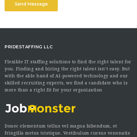
Send Message
PRIDESTAFFING LLC
Flexible IT staffing solutions to find the right talent for
you. Finding and hiring the right talent isn’t easy. But
with the able hand of AI-powered technology and our
skilled recruiting experts, we find a candidate who is
more than a right fit for your organization
Donec elementum tellus vel magna bibendum, et
fringilla metus tristique. Vestibulum cursus venenatis