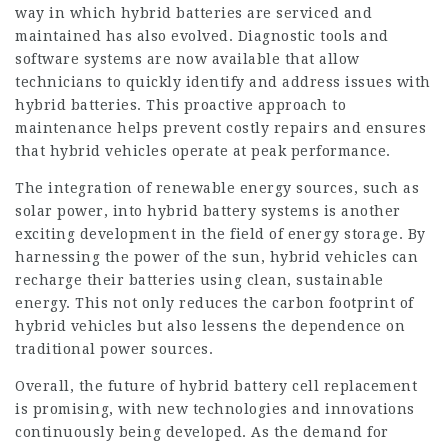
way in which hybrid batteries are serviced and
maintained has also evolved. Diagnostic tools and
software systems are now available that allow
technicians to quickly identify and address issues with
hybrid batteries. This proactive approach to
maintenance helps prevent costly repairs and ensures
that hybrid vehicles operate at peak performance.
The integration of renewable energy sources, such as
solar power, into hybrid battery systems is another
exciting development in the field of energy storage. By
harnessing the power of the sun, hybrid vehicles can
recharge their batteries using clean, sustainable
energy. This not only reduces the carbon footprint of
hybrid vehicles but also lessens the dependence on
traditional power sources.
Overall, the future of hybrid battery cell replacement
is promising, with new technologies and innovations
continuously being developed. As the demand for