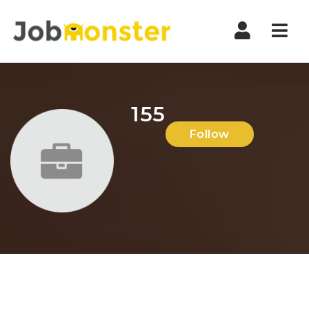
Nav
155
Follow