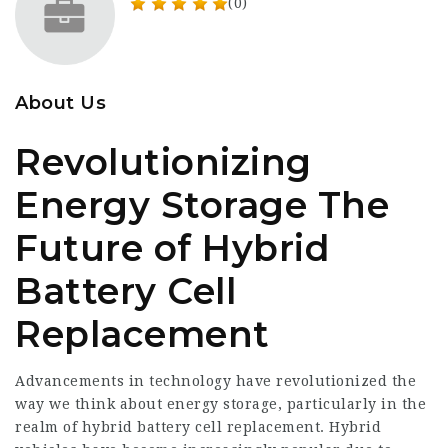
(0)
About Us
Revolutionizing
Energy Storage The
Future of Hybrid
Battery Cell
Replacement
Advancements in technology have revolutionized the
way we think about energy storage, particularly in the
realm of hybrid battery cell replacement. Hybrid