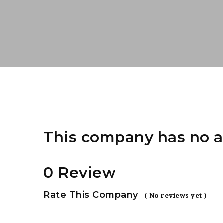
This company has no a
0 Review
Rate This Company
( No reviews yet )