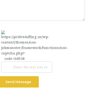
Send Message