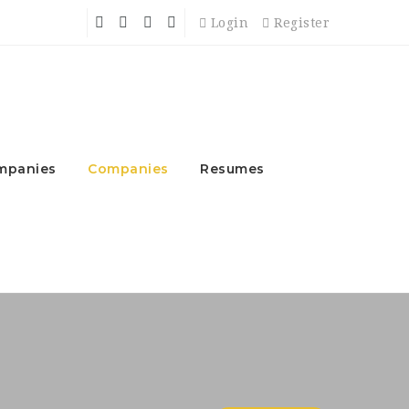
Login
Register
mpanies
Companies
Resumes