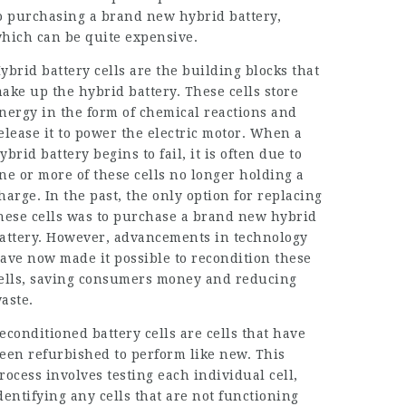
o purchasing a brand new hybrid battery,
hich can be quite expensive.
ybrid battery cells are the building blocks that
ake up the hybrid battery. These cells store
nergy in the form of chemical reactions and
elease it to power the electric motor. When a
ybrid battery begins to fail, it is often due to
ne or more of these cells no longer holding a
harge. In the past, the only option for replacing
hese cells was to purchase a brand new hybrid
attery. However, advancements in technology
ave now made it possible to recondition these
ells, saving consumers money and reducing
aste.
econditioned battery cells are cells that have
een refurbished to perform like new. This
rocess involves testing each individual cell,
dentifying any cells that are not functioning