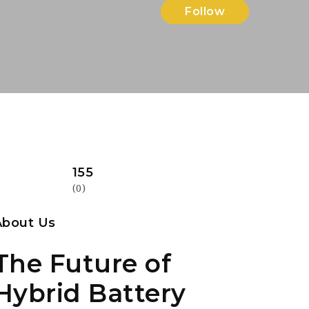
Follow
155
(0)
About Us
The Future of
Hybrid Battery