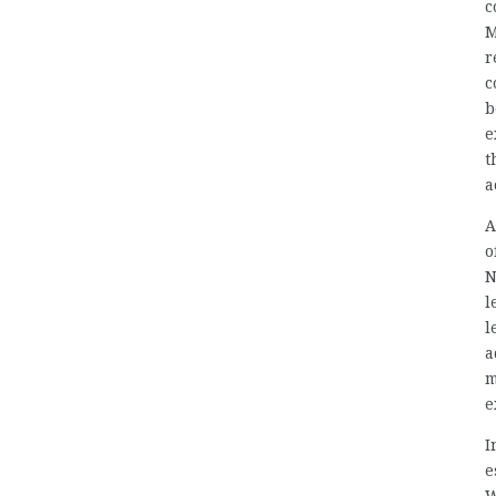
c
M
r
c
b
e
t
a
A
o
N
l
l
a
m
e
I
e