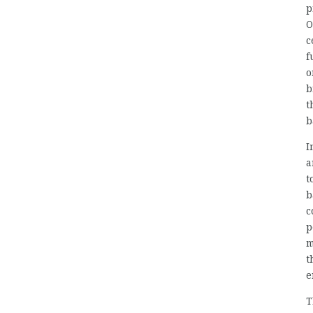
p
O
c
f
o
b
t
b
I
a
t
b
c
p
m
t
e
T