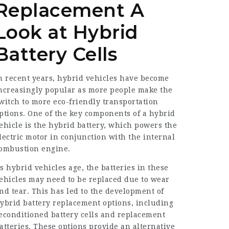
Replacement A
Look at Hybrid
Battery Cells
n recent years, hybrid vehicles have become
ncreasingly popular as more people make the
witch to more eco-friendly transportation
ptions. One of the key components of a hybrid
ehicle is the hybrid battery, which powers the
lectric motor in conjunction with the internal
ombustion engine.
s hybrid vehicles age, the batteries in these
ehicles may need to be replaced due to wear
nd tear. This has led to the development of
ybrid battery replacement options, including
econditioned battery cells and replacement
atteries. These options provide an alternative