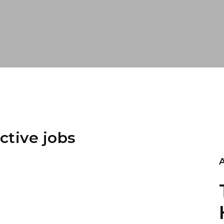
ctive jobs