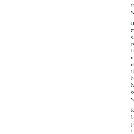
t
w
H
m
e
r
h
o
c
t
b
h
c
w
R
b
p
i