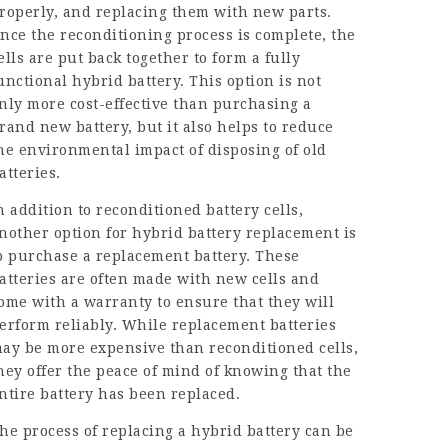
roperly, and replacing them with new parts.
nce the reconditioning process is complete, the
ells are put back together to form a fully
unctional hybrid battery. This option is not
nly more cost-effective than purchasing a
rand new battery, but it also helps to reduce
he environmental impact of disposing of old
atteries.
n addition to reconditioned battery cells,
nother option for hybrid battery replacement is
o purchase a
replacement battery
. These
atteries are often made with new cells and
ome with a warranty to ensure that they will
erform reliably. While replacement batteries
ay be more expensive than reconditioned cells,
hey offer the peace of mind of knowing that the
ntire battery has been replaced.
he process of replacing a hybrid battery can be