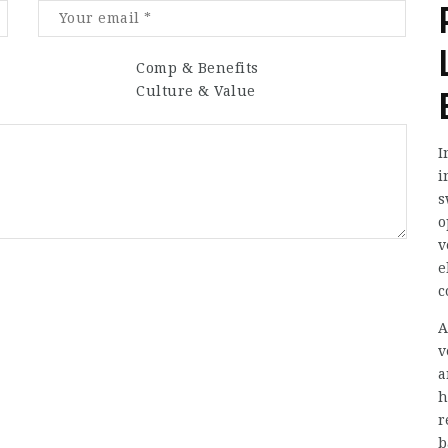
Comp & Benefits
Culture & Value
I
i
s
o
v
e
c
A
v
a
h
r
b