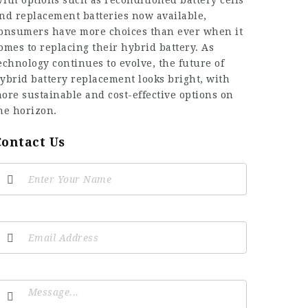
ith options such as reconditioned battery cells
nd replacement batteries now available,
onsumers have more choices than ever when it
omes to replacing their hybrid battery. As
echnology continues to evolve, the future of
ybrid battery replacement looks bright, with
ore sustainable and cost-effective options on
he horizon.
Contact Us