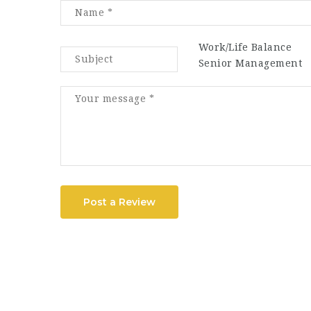
Work/Life Balance
Senior Management
Post a Review