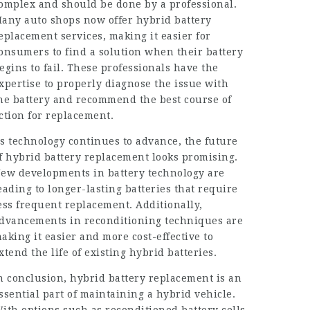
omplex and should be done by a professional.
any auto shops now offer hybrid battery
eplacement services, making it easier for
onsumers to find a solution when their battery
egins to fail. These professionals have the
xpertise to properly diagnose the issue with
he battery and recommend the best course of
ction for replacement.
s technology continues to advance, the future
f hybrid battery replacement looks promising.
ew developments in battery technology are
eading to longer-lasting batteries that require
ess frequent replacement. Additionally,
dvancements in reconditioning techniques are
aking it easier and more cost-effective to
xtend the life of existing hybrid batteries.
n conclusion, hybrid battery replacement is an
ssential part of maintaining a hybrid vehicle.