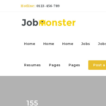
Hotline:
0123-456-789
Home
Home
Home
Jobs
Job
Resumes
Pages
Pages
Post a
155