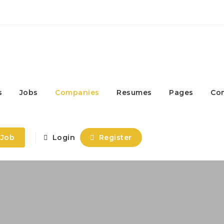
s
Jobs
Companies
Resumes
Pages
Co
 Job
Login
Register