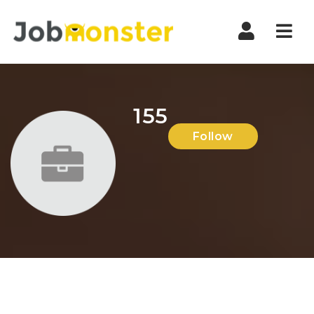
Nav
155
Follow