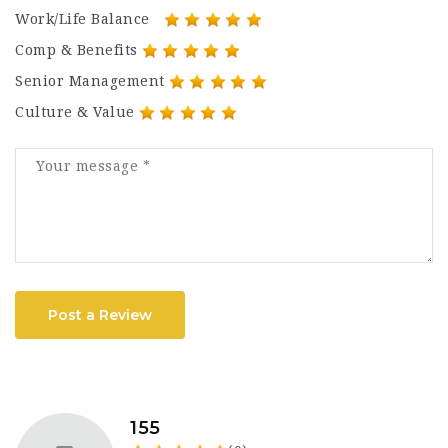
Work/Life Balance
Comp & Benefits
Senior Management
Culture & Value
Post a Review
155