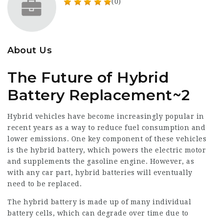
(0)
About Us
The Future of Hybrid
Battery Replacement~2
Hybrid vehicles have become increasingly popular in
recent years as a way to reduce fuel consumption and
lower emissions. One key component of these vehicles
is the hybrid battery, which powers the electric motor
and supplements the gasoline engine. However, as
with any car part, hybrid batteries will eventually
need to be replaced.
The hybrid battery is made up of many individual
battery cells, which can degrade over time due to