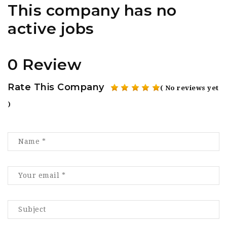
This company has no
active jobs
0 Review
Rate This Company
( No reviews yet
)