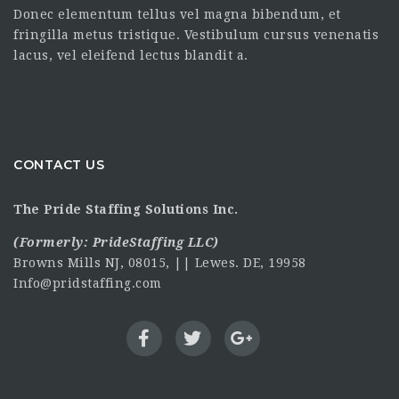
Donec elementum tellus vel magna bibendum, et
fringilla metus tristique. Vestibulum cursus venenatis
lacus, vel eleifend lectus blandit a.
CONTACT US
The Pride Staffing Solutions Inc.
(Formerly:
PrideStaffing LLC
)
Browns Mills NJ, 08015, || Lewes. DE, 19958
Info@pridstaffing.com