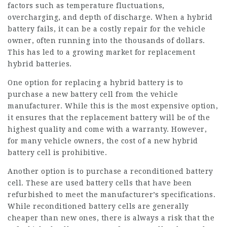
factors such as temperature fluctuations,
overcharging, and depth of discharge. When a hybrid
battery fails, it can be a costly repair for the vehicle
owner, often running into the thousands of dollars.
This has led to a growing market for replacement
hybrid batteries.
One option for replacing a hybrid battery is to
purchase a new battery cell from the vehicle
manufacturer. While this is the most expensive option,
it ensures that the replacement battery will be of the
highest quality and come with a warranty. However,
for many vehicle owners, the cost of a new hybrid
battery cell is prohibitive.
Another option is to purchase a reconditioned battery
cell. These are used battery cells that have been
refurbished to meet the manufacturer’s specifications.
While reconditioned battery cells are generally
cheaper than new ones, there is always a risk that the