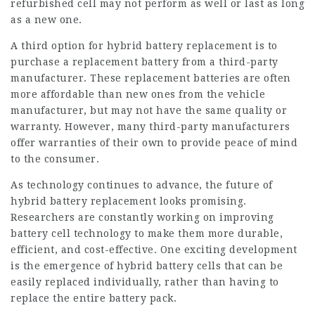
refurbished cell may not perform as well or last as long
as a new one.
A third option for hybrid battery replacement is to
purchase a replacement battery from a third-party
manufacturer. These replacement batteries are often
more affordable than new ones from the vehicle
manufacturer, but may not have the same quality or
warranty. However, many third-party manufacturers
offer warranties of their own to provide peace of mind
to the consumer.
As technology continues to advance, the future of
hybrid battery replacement looks promising.
Researchers are constantly working on improving
battery cell technology to make them more durable,
efficient, and cost-effective. One exciting development
is the emergence of
hybrid battery cells
that can be
easily replaced individually, rather than having to
replace the entire battery pack.