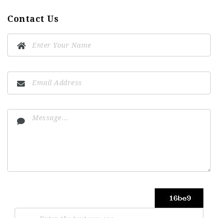
Contact Us