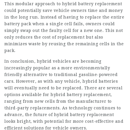
This modular approach to hybrid battery replacement
could potentially save vehicle owners time and money
in the long run. Instead of having to replace the entire
battery pack when a single cell fails, owners could
simply swap out the faulty cell for a new one. This not
only reduces the cost of replacement but also
minimizes waste by reusing the remaining cells in the
pack.
In conclusion, hybrid vehicles are becoming
increasingly popular as a more environmentally
friendly alternative to traditional gasoline-powered
cars. However, as with any vehicle, hybrid batteries
will eventually need to be replaced. There are several
options available for hybrid battery replacement,
ranging from new cells from the manufacturer to
third-party replacements. As technology continues to
advance, the future of hybrid battery replacement
looks bright, with potential for more cost-effective and
efficient solutions for vehicle owners.