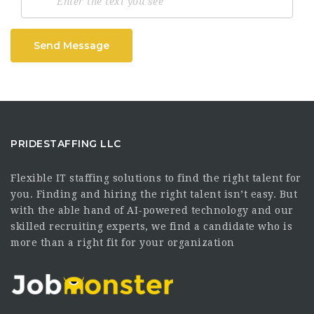
Send Message
PRIDESTAFFING LLC
Flexible IT staffing solutions to find the right talent for
you. Finding and hiring the right talent isn’t easy. But
with the able hand of AI-powered technology and our
skilled recruiting experts, we find a candidate who is
more than a right fit for your organization