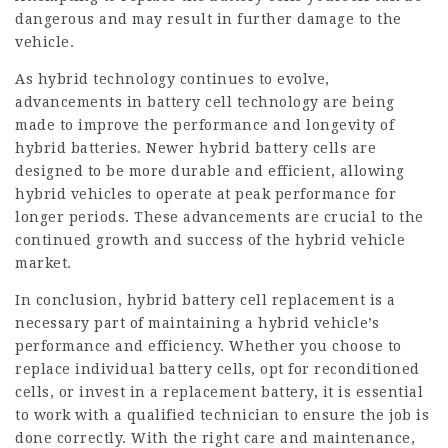
dangerous and may result in further damage to the
vehicle.
As hybrid technology continues to evolve,
advancements in battery cell technology are being
made to improve the performance and longevity of
hybrid batteries. Newer
hybrid battery cells
are
designed to be more durable and efficient, allowing
hybrid vehicles to operate at peak performance for
longer periods. These advancements are crucial to the
continued growth and success of the hybrid vehicle
market.
In conclusion, hybrid battery cell replacement is a
necessary part of maintaining a hybrid vehicle’s
performance and efficiency. Whether you choose to
replace individual battery cells, opt for reconditioned
cells, or invest in a replacement battery, it is essential
to work with a qualified technician to ensure the job is
done correctly. With the right care and maintenance,