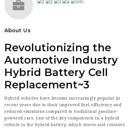
(0)
About Us
Revolutionizing the
Automotive Industry
Hybrid Battery Cell
Replacement~3
Hybrid vehicles have become increasingly popular in
recent years due to their improved fuel efficiency and
reduced emissions compared to traditional gasoline-
powered cars. One of the key components in a hybrid
vehicle is the hybrid battery, which stores and releases