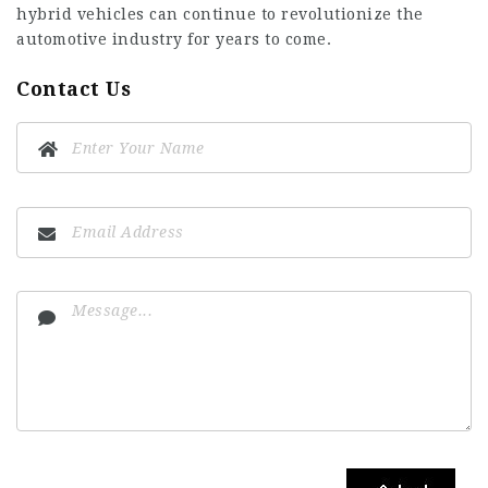
hybrid vehicles can continue to revolutionize the
automotive industry for years to come.
Contact Us