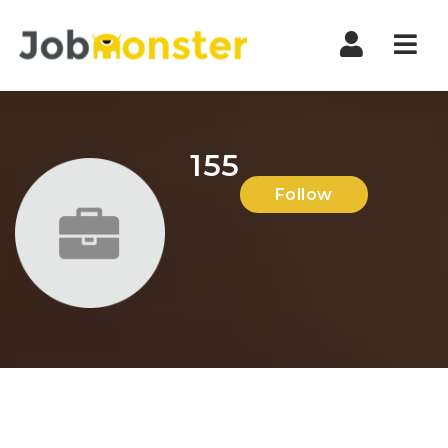
Nav
155
Follow