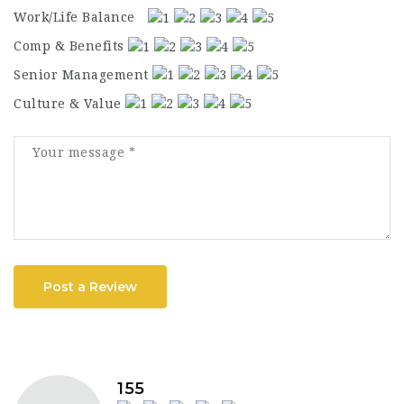
Work/Life Balance
Comp & Benefits
Senior Management
Culture & Value
Post a Review
155