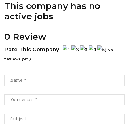
This company has no
active jobs
0 Review
Rate This Company
( No
reviews yet )