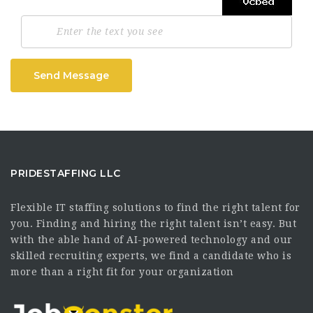
Send Message
PRIDESTAFFING LLC
Flexible IT staffing solutions to find the right talent for
you. Finding and hiring the right talent isn’t easy. But
with the able hand of AI-powered technology and our
skilled recruiting experts, we find a candidate who is
more than a right fit for your organization