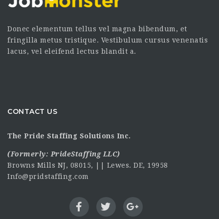
Donec elementum tellus vel magna bibendum, et
fringilla metus tristique. Vestibulum cursus venenatis
lacus, vel eleifend lectus blandit a.
CONTACT US
The Pride Staffing Solutions Inc.
(Formerly:
PrideStaffing LLC
)
Browns Mills NJ, 08015, || Lewes. DE, 19958
Info@pridstaffing.com