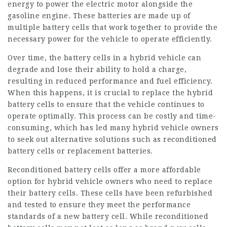
energy to power the electric motor alongside the
gasoline engine. These batteries are made up of
multiple battery cells that work together to provide the
necessary power for the vehicle to operate efficiently.
Over time, the battery cells in a hybrid vehicle can
degrade and lose their ability to hold a charge,
resulting in reduced performance and fuel efficiency.
When this happens, it is crucial to replace the hybrid
battery cells to ensure that the vehicle continues to
operate optimally. This process can be costly and time-
consuming, which has led many hybrid vehicle owners
to seek out alternative solutions such as reconditioned
battery cells or replacement batteries.
Reconditioned battery cells offer a more affordable
option for hybrid vehicle owners who need to replace
their battery cells. These cells have been refurbished
and tested to ensure they meet the performance
standards of a new battery cell. While reconditioned