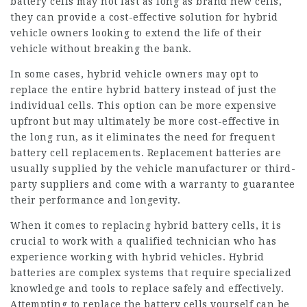
battery cells may not last as long as brand new cells,
they can provide a cost-effective solution for hybrid
vehicle owners looking to extend the life of their
vehicle without breaking the bank.
In some cases, hybrid vehicle owners may opt to
replace the entire hybrid battery instead of just the
individual cells. This option can be more expensive
upfront but may ultimately be more cost-effective in
the long run, as it eliminates the need for frequent
battery cell replacements. Replacement batteries are
usually supplied by the vehicle manufacturer or third-
party suppliers and come with a warranty to guarantee
their performance and longevity.
When it comes to replacing hybrid battery cells, it is
crucial to work with a qualified technician who has
experience working with hybrid vehicles. Hybrid
batteries are complex systems that require specialized
knowledge and tools to replace safely and effectively.
Attempting to replace the battery cells yourself can be