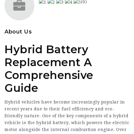
(0)
About Us
Hybrid Battery
Replacement A
Comprehensive
Guide
Hybrid vehicles have become increasingly popular in
recent years due to their fuel efficiency and eco-
friendly nature. One of the key components of a hybrid
vehicle is the hybrid battery, which powers the electric
motor alongside the internal combustion engine. Over