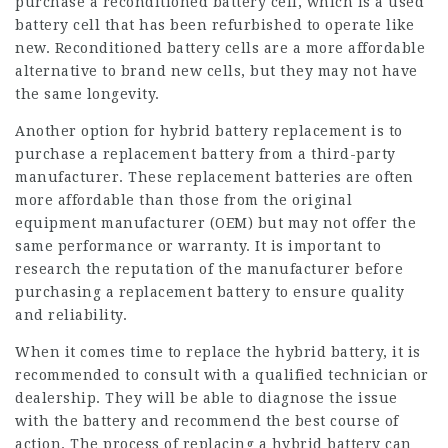
purchase a reconditioned battery cell, which is a used
battery cell that has been refurbished to operate like
new. Reconditioned battery cells are a more affordable
alternative to brand new cells, but they may not have
the same longevity.
Another option for hybrid battery replacement is to
purchase a
replacement battery
from a third-party
manufacturer. These replacement batteries are often
more affordable than those from the original
equipment manufacturer (OEM) but may not offer the
same performance or warranty. It is important to
research the reputation of the manufacturer before
purchasing a replacement battery to ensure quality
and reliability.
When it comes time to replace the hybrid battery, it is
recommended to consult with a qualified technician or
dealership. They will be able to diagnose the issue
with the battery and recommend the best course of
action. The process of replacing a hybrid battery can