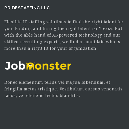
PRIDESTAFFING LLC
Flexible IT staffing solutions to find the right talent for
you. Finding and hiring the right talent isn’t easy. But
with the able hand of AI-powered technology and our
skilled recruiting experts, we find a candidate who is
more than a right fit for your organization
Donec elementum tellus vel magna bibendum, et
fringilla metus tristique. Vestibulum cursus venenatis
lacus, vel eleifend lectus blandit a.