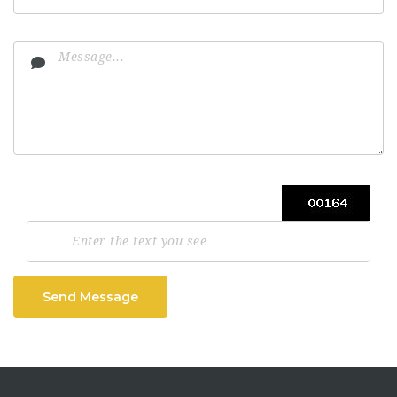
Send Message