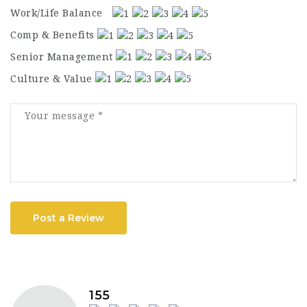
Work/Life Balance
Comp & Benefits
Senior Management
Culture & Value
Post a Review
155