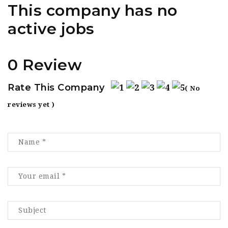
This company has no
active jobs
0 Review
Rate This Company
( No
reviews yet )