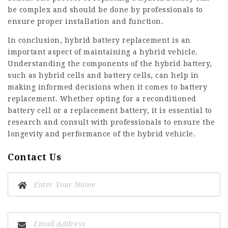
be complex and should be done by professionals to
ensure proper installation and function.
In conclusion, hybrid battery replacement is an
important aspect of maintaining a hybrid vehicle.
Understanding the components of the hybrid battery,
such as hybrid cells and battery cells, can help in
making informed decisions when it comes to battery
replacement. Whether opting for a reconditioned
battery cell or a replacement battery, it is essential to
research and consult with professionals to ensure the
longevity and performance of the hybrid vehicle.
Contact Us