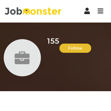
Nav
155
Follow