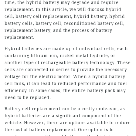
time, the hybrid battery may degrade and require
replacement. In this article, we will discuss hybrid
cell, battery cell replacement, hybrid battery, hybrid
battery cells, battery cell, reconditioned battery cell,
replacement battery, and the process of battery
replacement.
Hybrid batteries are made up of individual cells, each
containing lithium-ion, nickel-metal hydride, or
another type of rechargeable battery technology. These
cells are connected in series to provide the necessary
voltage for the electric motor. When a hybrid battery
cell fails, it can lead to reduced performance and fuel
efficiency. In some cases, the entire battery pack may
need to be replaced.
Battery cell replacement can be a costly endeavor, as
hybrid batteries are a significant component of the
vehicle. However, there are options available to reduce
the cost of battery replacement. One option is to