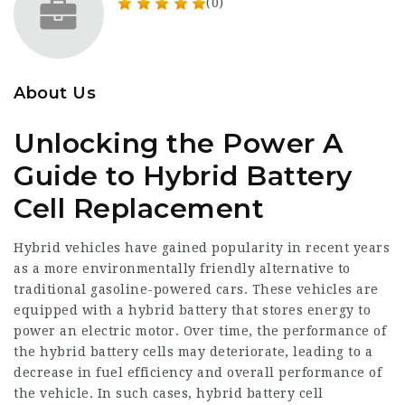
(0)
About Us
Unlocking the Power A
Guide to Hybrid Battery
Cell Replacement
Hybrid vehicles have gained popularity in recent years
as a more environmentally friendly alternative to
traditional gasoline-powered cars. These vehicles are
equipped with a hybrid battery that stores energy to
power an electric motor. Over time, the performance of
the hybrid battery cells may deteriorate, leading to a
decrease in fuel efficiency and overall performance of
the vehicle. In such cases, hybrid battery cell