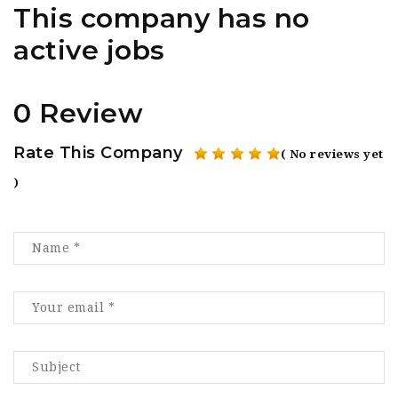
This company has no
active jobs
0 Review
Rate This Company
( No reviews yet
)