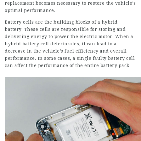
replacement becomes necessary to restore the vehicle’s
optimal performance.
Battery cells are the building blocks of a hybrid
battery. These cells are responsible for storing and
delivering energy to power the electric motor. When a
hybrid battery cell deteriorates, it can lead to a
decrease in the vehicle’s fuel efficiency and overall
performance. In some cases, a single faulty battery cell
can affect the performance of the entire battery pack.