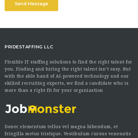
Send Message
PRIDESTAFFING LLC
Flexible IT staffing solutions to find the right talent for
you. Finding and hiring the right talent isn’t easy. But
with the able hand of AI-powered technology and our
skilled recruiting experts, we find a candidate who is
more than a right fit for your organization
Donec elementum tellus vel magna bibendum, et
fringilla metus tristique. Vestibulum cursus venenatis