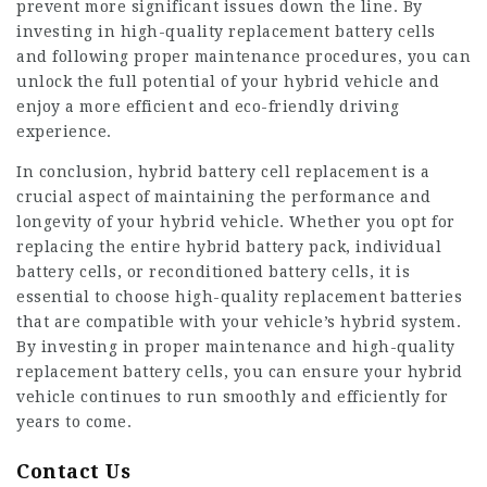
prevent more significant issues down the line. By
investing in high-quality
replacement battery
cells
and following proper maintenance procedures, you can
unlock the full potential of your hybrid vehicle and
enjoy a more efficient and eco-friendly driving
experience.
In conclusion, hybrid battery cell replacement is a
crucial aspect of maintaining the performance and
longevity of your hybrid vehicle. Whether you opt for
replacing the entire hybrid battery pack, individual
battery cells, or reconditioned battery cells, it is
essential to choose high-quality replacement batteries
that are compatible with your vehicle’s hybrid system.
By investing in proper maintenance and high-quality
replacement battery cells, you can ensure your hybrid
vehicle continues to run smoothly and efficiently for
years to come.
Contact Us