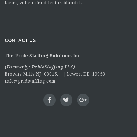
lacus, vel eleifend lectus blandit a.
CONTACT US
The Pride Staffing Solutions Inc.
(Formerly:
PrideStaffing LLC
)
Browns Mills NJ, 08015, || Lewes. DE, 19958
Info@pridstaffing.com