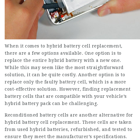
When it comes to hybrid battery cell replacement,
there are a few options available. One option is to
replace the entire hybrid battery with a new one.
While this may seem like the most straightforward
solution, it can be quite costly. Another option is to
replace only the faulty battery cell, which is a more
cost-effective solution. However, finding replacement
battery cells that are compatible with your vehicle’s
hybrid battery pack can be challenging.
Reconditioned battery cells are another alternative for
hybrid battery cell replacement. These cells are taken
from used hybrid batteries, refurbished, and tested to
ensure they meet the manufacturer’s specifications.