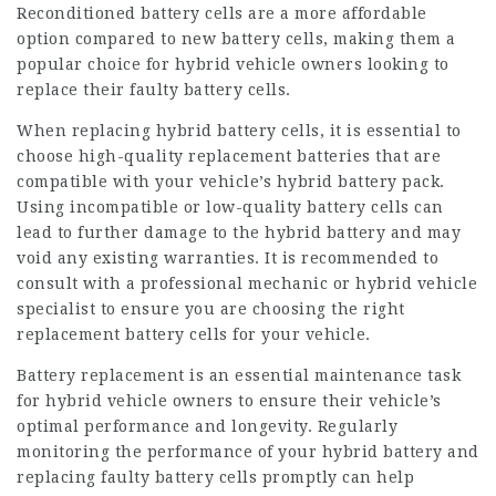
Reconditioned battery cells are a more affordable
option compared to new battery cells, making them a
popular choice for hybrid vehicle owners looking to
replace their faulty battery cells.
When replacing hybrid battery cells, it is essential to
choose high-quality replacement batteries that are
compatible with your vehicle’s hybrid battery pack.
Using incompatible or low-quality battery cells can
lead to further damage to the hybrid battery and may
void any existing warranties. It is recommended to
consult with a professional mechanic or hybrid vehicle
specialist to ensure you are choosing the right
replacement battery cells for your vehicle.
Battery replacement is an essential maintenance task
for hybrid vehicle owners to ensure their vehicle’s
optimal performance and longevity. Regularly
monitoring the performance of your hybrid battery and
replacing faulty battery cells promptly can help