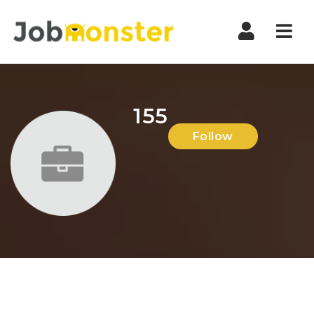
Nav
155
Follow