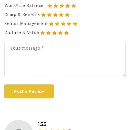
Work/Life Balance
Comp & Benefits
Senior Management
Culture & Value
Post a Review
155