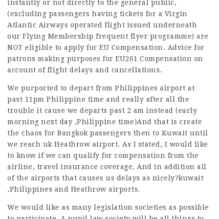
instantly or not directly to the general public,
(excluding passengers having tickets for a Virgin
Atlantic
Airways operated
flight issued underneath
our Flying Membership frequent flyer programme) are
NOT eligible to apply for EU Compensation. Advice for
patrons making purposes for EU261 Compensation on
account of flight delays and cancellations.
We purported to depart from Philippines airport at
past 11pm Philippine time and really after all the
trouble it cause we departs past 2 am instead (early
morning next day ,Philippine time)And that is create
the chaos for Bangkok passengers then to Kuwait until
we reach uk Heathrow airport. As I stated, I would like
to know if we can qualify for compensation from the
airline, travel insurance coverage, And in addition all
of the airports that causes us delays as nicely?kuwait
,Philippines and Heathrow airports.
We would like as many legislation societies as possible
to participate. A pupil law society will be all things to