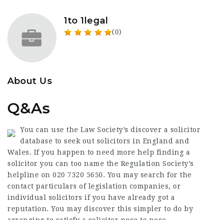
1to 1legal
(0)
About Us
Q&As
You can use the Law Society’s discover a solicitor
database to seek out solicitors in England and
Wales. If you happen to need more help finding a
solicitor you can too name the Regulation Society’s
helpline on 020 7320 5650. You may search for the
contact particulars of legislation companies, or
individual solicitors if you have already got a
reputation. You may discover this simpler to do by