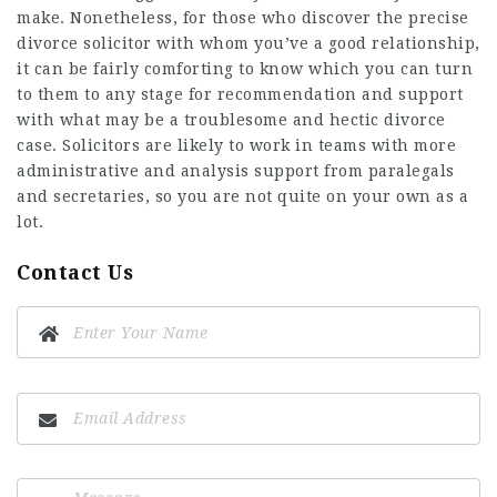
make. Nonetheless, for those who discover the precise
divorce solicitor with whom you’ve a good relationship,
it can be fairly comforting to know which you can turn
to them to any stage for recommendation and support
with what may be a troublesome and hectic divorce
case. Solicitors are likely to work in teams with more
administrative and analysis support from paralegals
and secretaries, so you are not quite on your own as a
lot.
Contact Us