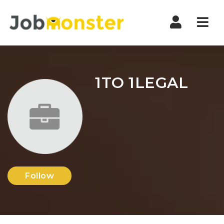
Nav
1TO 1LEGAL
Follow