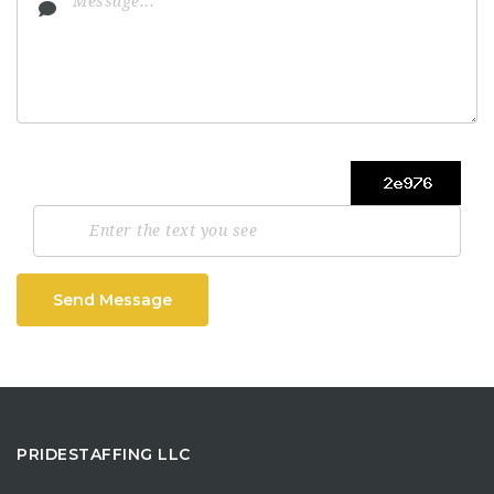
Send Message
PRIDESTAFFING LLC