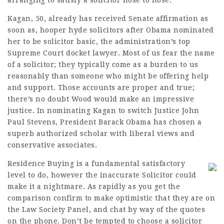
arranging to satisfy a solicitor nose to nose.
Kagan, 50, already has received Senate affirmation as
soon as,
hooper hyde solicitors
after Obama nominated
her to be solicitor basic, the administration’s top
Supreme Court docket lawyer. Most of us fear the name
of a solicitor; they typically come as a burden to us
reasonably than someone who might be offering help
and support. Those accounts are proper and true;
there’s no doubt Wood would make an impressive
justice. In nominating Kagan to switch Justice John
Paul Stevens, President Barack Obama has chosen a
superb authorized scholar with liberal views and
conservative associates.
Residence Buying is a fundamental satisfactory
level to do, however the inaccurate Solicitor could
make it a nightmare. As rapidly as you get the
comparison confirm to make optimistic that they are on
the Law Society Panel, and chat by way of the quotes
on the phone. Don’t be tempted to choose a solicitor