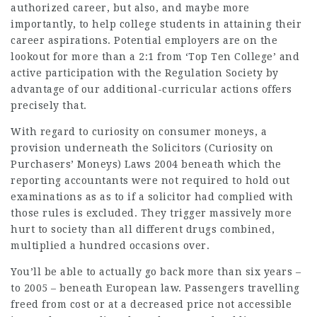
authorized career, but also, and maybe more
importantly, to help college students in attaining their
career aspirations. Potential employers are on the
lookout for more than a 2:1 from ‘Top Ten College’ and
active participation with the Regulation Society by
advantage
of our additional-curricular actions offers
precisely that.
With regard to curiosity on consumer moneys, a
provision underneath the Solicitors (Curiosity on
Purchasers’ Moneys) Laws 2004 beneath which the
reporting accountants were not required to hold out
examinations as as to if a solicitor had complied with
those rules is excluded. They trigger massively more
hurt to society than all different drugs combined,
multiplied a hundred occasions over.
You’ll be able to actually go back more than six years –
to 2005 – beneath European law. Passengers travelling
freed from cost or at a decreased price not accessible