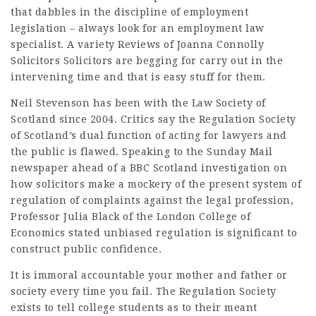
that dabbles in the discipline of employment
legislation – always look for an employment law
specialist. A variety
Reviews of Joanna Connolly
Solicitors
Solicitors are begging for carry out in the
intervening time and that is easy stuff for them.
Neil Stevenson has been with the Law Society of
Scotland since 2004. Critics say the Regulation Society
of Scotland’s dual function of acting for lawyers and
the public is flawed. Speaking to the Sunday Mail
newspaper ahead of a BBC Scotland investigation on
how solicitors make a mockery of the present system of
regulation of complaints against the legal profession,
Professor Julia Black of the London College of
Economics stated unbiased regulation is significant to
construct public confidence.
It is immoral accountable your mother and father or
society every time you fail. The Regulation Society
exists to tell college students as to their meant