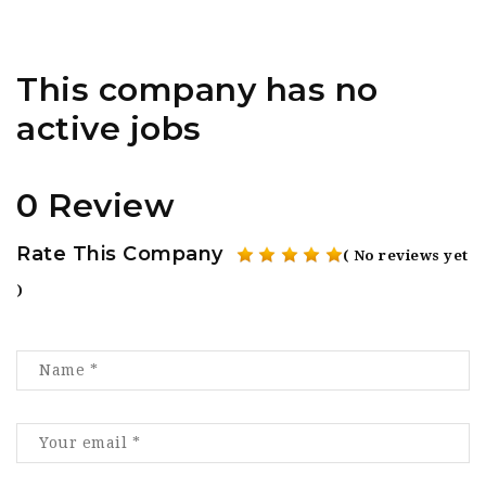
This company has no
active jobs
0 Review
Rate This Company
( No reviews yet
)