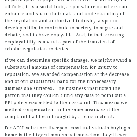
all folks; it is a social hub, a spot where members can
enhance and share their data and understanding of
the regulation and authorized industry, a spot to
develop skills, to contribute to society, to argue and
debate, and to have enjoyable. And, in fact, creating
employability is a vital a part of the transient of
scholar regulation societies.
If we can determine specific damage, we might award a
substantial amount of compensation for injury to
reputation. We awarded compensation at the decrease
end of our substantial band for the unnecessary
distress she suffered. The business instructed the
patron that they couldn’t find any data to point out a
PPI policy was added to their account. This means we
method compensation in the same means as if the
complaint had been brought by a person client.
For
ACSL solicitors liverpool
most individuals buying a
home is the biggest monetary transaction they’ll ever