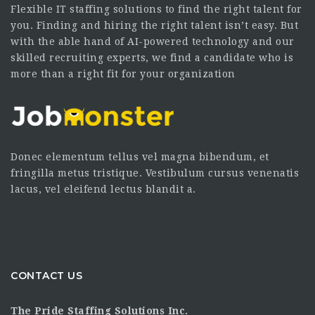
Flexible IT staffing solutions to find the right talent for
you. Finding and hiring the right talent isn’t easy. But
with the able hand of AI-powered technology and our
skilled recruiting experts, we find a candidate who is
more than a right fit for your organization
Donec elementum tellus vel magna bibendum, et
fringilla metus tristique. Vestibulum cursus venenatis
lacus, vel eleifend lectus blandit a.
CONTACT US
The Pride Staffing Solutions Inc.