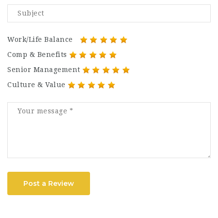
Work/Life Balance
Comp & Benefits
Senior Management
Culture & Value
Post a Review