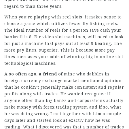
regard to than three years.
When you’re playing with reel slots, it makes sense to
choose a game which utilizes fewer fly fishing reels.
The ideal number of reels for a person save cash your
bankroll is 8. For video slot machines, will need to look
for just a machine that pays out at least 9 beating. The
more pay lines, superior. This is because more pay
lines increases your odds of winning big in online slot
technological machines.
A so often ago, a friend of
mine who dabbles in
foreign currency exchange market mentioned opinion
that he couldn’t generally make consistent and regular
profits along with trades. He wanted recognize if
anyone other than big banks and corporations actually
make money with forex trading system and if so, what
he was doing wrong. I met together with him a couple
days later and started look at exactly how he was
trading. What i discovered was that a number of trades