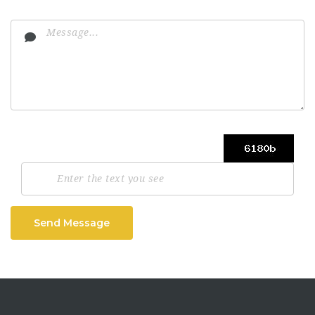
Send Message