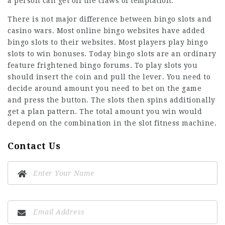
a person can get off the claws of temptation.
There is not major difference between bingo slots and
casino wars. Most online bingo websites have added
bingo slots to their websites. Most players play bingo
slots to win bonuses. Today bingo slots are an ordinary
feature frightened bingo forums. To play slots you
should insert the coin and pull the lever. You need to
decide around amount you need to bet on the game
and press the button. The slots then spins additionally
get a plan pattern. The total amount you win would
depend on the combination in the slot fitness machine.
Contact Us