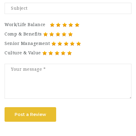
Work/Life Balance
Comp & Benefits
Senior Management
Culture & Value
Post a Review