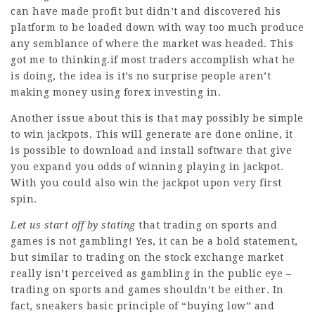
can have made profit but didn’t and discovered his
platform to be loaded down with way too much produce
any semblance of where the market was headed. This
got me to thinking.if most traders accomplish what he
is doing, the idea is it’s no surprise people aren’t
making money using forex investing in.
Another issue about this is that may possibly be simple
to win jackpots. This will generate are done online, it
is possible to download and install software that give
you expand you odds of winning playing in jackpot.
With you could also win the jackpot upon very first
spin.
Let us start off by stating
that trading on sports and
games is not gambling! Yes, it can be a bold statement,
but similar to trading on the stock exchange market
really isn’t perceived as gambling in the public eye –
trading on sports and games shouldn’t be either. In
fact, sneakers basic principle of “buying low” and