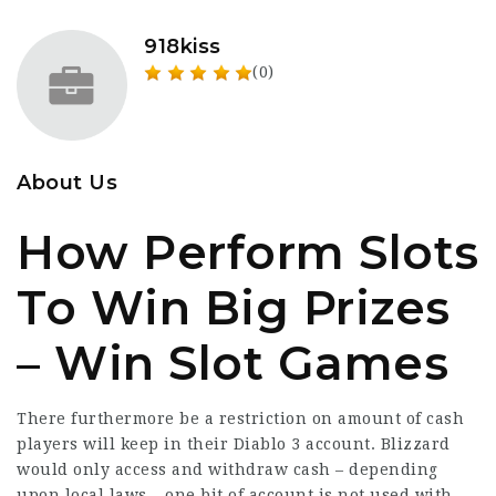
918kiss
(0)
About Us
How Perform Slots
To Win Big Prizes
– Win Slot Games
There furthermore be a restriction on amount of cash
players will keep in their Diablo 3 account. Blizzard
would only access and withdraw cash – depending
upon local laws – one bit of account is not used with