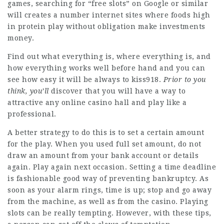
games, searching for “free slots” on Google or similar
will creates a number internet sites where foods high
in protein play without obligation make investments
money.
Find out what everything is, where everything is, and
how everything works well before hand and you can
see how easy it will be always to
kiss918
.
Prior to you
think, you’ll
discover that you will have a way to
attractive any online casino hall and play like a
professional.
A better strategy to do this is to set a certain amount
for the play. When you used full set amount, do not
draw an amount from your bank account or details
again. Play again next occasion. Setting a time deadline
is fashionable good way of preventing bankruptcy. As
soon as your alarm rings, time is up; stop and go away
from the machine, as well as from the casino. Playing
slots can be really tempting. However, with these tips,