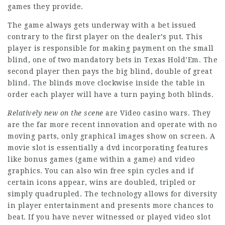
games they provide.
The game always gets underway with a bet issued
contrary to the first player on the dealer’s put. This
player is responsible for making payment on the small
blind, one of two mandatory bets in Texas Hold’Em. The
second player then pays the big blind, double of great
blind. The blinds move clockwise inside the table in
order each player will have a turn paying both blinds.
Relatively new on the scene
are Video casino wars. They
are the far more recent innovation and operate with no
moving parts, only graphical images show on screen. A
movie slot is essentially a dvd incorporating features
like bonus games (game within a game) and video
graphics. You can also win free spin cycles and if
certain icons appear, wins are doubled, tripled or
simply quadrupled. The technology allows for diversity
in player entertainment and presents more chances to
beat. If you have never witnessed or played video slot