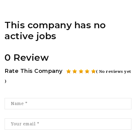
This company has no
active jobs
0 Review
Rate This Company
( No reviews yet
)