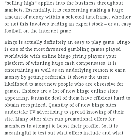
“selling high” applies into the business throughout
markets. Essentially, it is concerning making a huge
amount of money within a selected timeframe, whether
or not this involves trading an expert stock – or an easy
football on the internet game!
Bingo is actually definitely an easy to play game. Bingo
is one of the most favoured gambling games played
worldwide with online bingo giving players your
platform of winning huge cash compensates. It is
entertaining as well as an underlying reason to earn
money by getting referrals. It shows the users
likelihood to meet new people who are obsessive for
games. Choices are a lot of new bingo online sites
appearing, fantastic deal of them have efficient hard to
obtain recognized. Quantity of of new bingo sites
undertake TV advertising to spread knowing of their
site. Many other sites run promotional offers for
members in attempt to boost their profile. So, it is
meaningful to test out what offers include and what