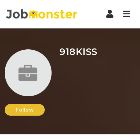
Nav
918KISS
Follow