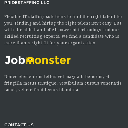
PRIDESTAFFING LLC
Flexible IT staffing solutions to find the right talent for
you. Finding and hiring the right talent isn’t easy. But
with the able hand of AI-powered technology and our
skilled recruiting experts, we find a candidate who is
more than a right fit for your organization
Donec elementum tellus vel magna bibendum, et
fringilla metus tristique. Vestibulum cursus venenatis
lacus, vel eleifend lectus blandit a.
CONTACT US