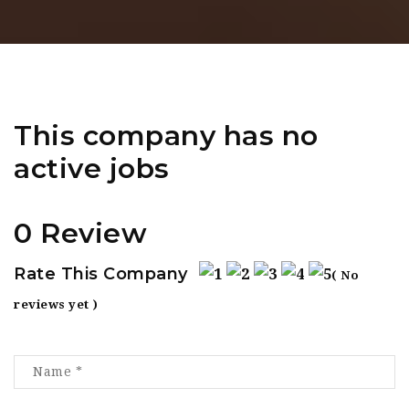
This company has no
active jobs
0 Review
Rate This Company
( No
reviews yet )