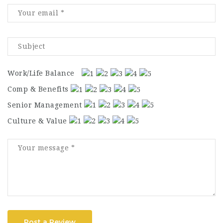
Work/Life Balance
Comp & Benefits
Senior Management
Culture & Value
Post a Review