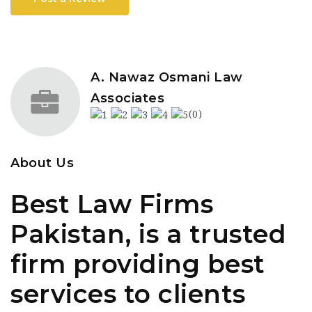
A. Nawaz Osmani Law
Associates
(0)
About Us
Best Law Firms
Pakistan, is a trusted
firm providing best
services to clients