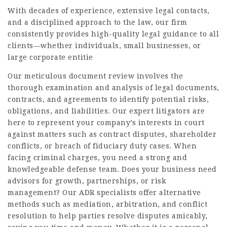
With decades of experience, extensive legal contacts,
and a disciplined approach to the law, our firm
consistently provides high-quality legal guidance to all
clients—whether individuals, small businesses, or
large corporate entitie
Our meticulous document review involves the
thorough examination and analysis of legal documents,
contracts, and agreements to identify potential risks,
obligations, and liabilities. Our expert litigators are
here to represent your company’s interests in court
against matters such as contract disputes, shareholder
conflicts, or breach of fiduciary duty cases. When
facing criminal charges, you need a strong and
knowledgeable defense team. Does your business need
advisors for growth, partnerships, or risk
management? Our ADR specialists offer alternative
methods such as mediation, arbitration, and conflict
resolution to help parties resolve disputes amicably,