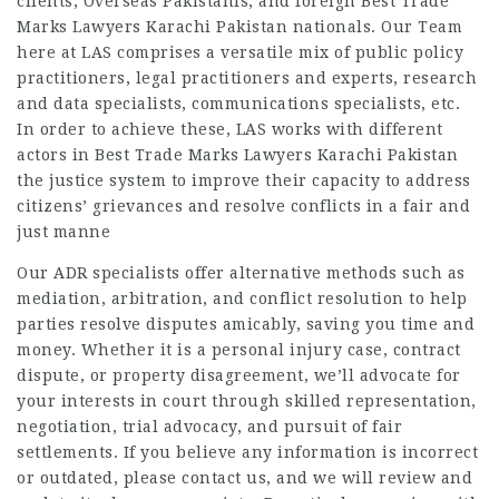
clients, Overseas Pakistanis, and foreign Best Trade
Marks Lawyers Karachi Pakistan nationals. Our Team
here at LAS comprises a versatile mix of public policy
practitioners, legal practitioners and experts, research
and data specialists, communications specialists, etc.
In order to achieve these, LAS works with different
actors in Best Trade Marks Lawyers Karachi Pakistan
the justice system to improve their capacity to address
citizens’ grievances and resolve conflicts in a fair and
just manne
Our ADR specialists offer alternative methods such as
mediation, arbitration, and conflict resolution to help
parties resolve disputes amicably, saving you time and
money. Whether it is a personal injury case, contract
dispute, or property disagreement, we’ll advocate for
your interests in court through skilled representation,
negotiation, trial advocacy, and pursuit of fair
settlements. If you believe any information is incorrect
or outdated, please contact us, and we will review and