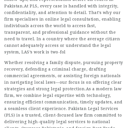
Pakistan.At PLS, every case is handled with integrity,
confidentiality, and attention to detail. That’s why our
firm specialises in online legal consultation, enabling
individuals across the world to access fast,
transparent, and professional guidance without the
need to travel. In a country where the average citizen
cannot adequately access or understand the legal
system, LAS’s work is two-fol
Whether resolving a family dispute, pursuing property
recovery, defending a criminal charge, drafting
commercial agreements, or assisting foreign nationals
in navigating local laws—our focus is on offering clear
strategies and strong legal protection.As a modern law
firm, we combine legal expertise with technology,
ensuring efficient communication, timely updates, and
a seamless client experience. Pakistan Legal Services
(PLS) is a trusted, client-focused law firm committed to
delivering high-quality legal services to national