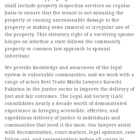
shall include property inspection services on regular
basis to ensure that the tenant is not misusing the
property or causing unreasonable damage to the
property or making some immoral or irregular use of
the property. This statutory right of a surviving spouse
hinges on whether a state follows the community
property or common law approach to spousal
inheritanc
We provide knowledge and awareness of the legal
system to vulnerable communities, and we work with a
range of actors Best Trade Marks Lawyers Karachi
Pakistan in the justice sector to improve the delivery of
just and fair outcomes. The Legal Aid Society (LAS)
consolidates nearly a decade worth of demonstrated
experience in bringing accessible, effective, and
expeditious delivery of justice to individuals and
communities that need it the most. Our lawyers assist
with documentation, court matters, legal opinions, case
follow-ups, and representation before all courts in