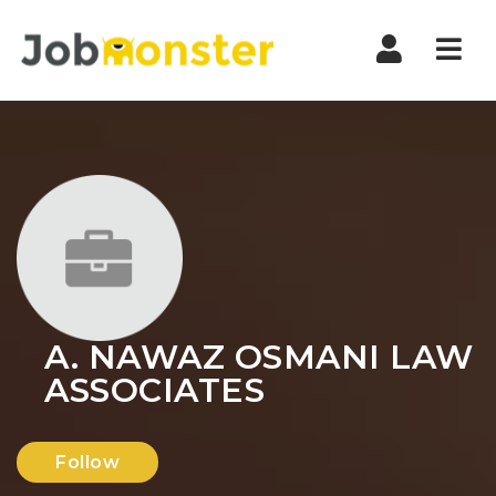
Nav
A. NAWAZ OSMANI LAW
ASSOCIATES
Follow