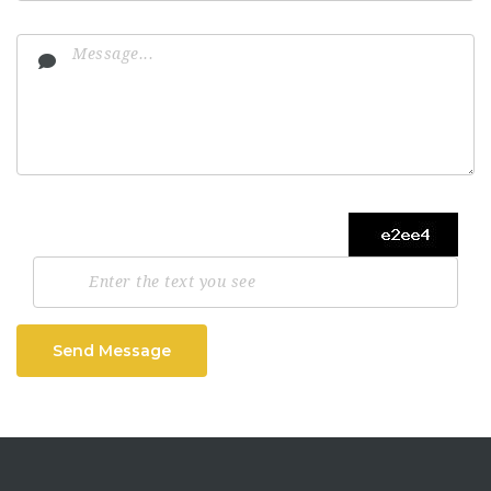
Send Message