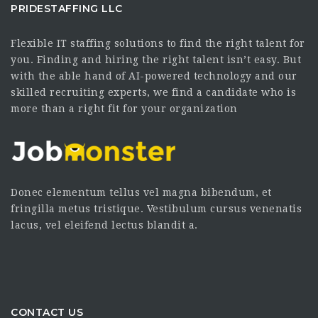
PRIDESTAFFING LLC
Flexible IT staffing solutions to find the right talent for
you. Finding and hiring the right talent isn’t easy. But
with the able hand of AI-powered technology and our
skilled recruiting experts, we find a candidate who is
more than a right fit for your organization
Donec elementum tellus vel magna bibendum, et
fringilla metus tristique. Vestibulum cursus venenatis
lacus, vel eleifend lectus blandit a.
CONTACT US