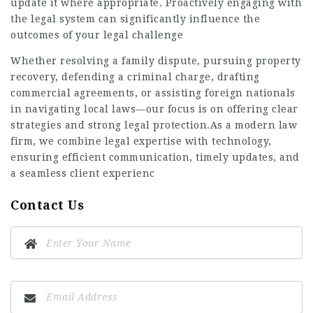
update it where appropriate. Proactively engaging with
the legal system can significantly influence the
outcomes of your legal challenge
Whether resolving a family dispute, pursuing property
recovery, defending a criminal charge, drafting
commercial agreements, or assisting foreign nationals
in navigating local laws—our focus is on offering clear
strategies and strong legal protection.As a modern law
firm, we combine legal expertise with technology,
ensuring efficient communication, timely updates, and
a seamless client experienc
Contact Us