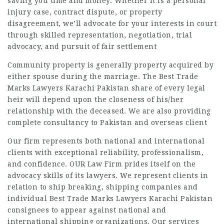
saving you time and money. Whether it is a personal
injury case, contract dispute, or property
disagreement, we’ll advocate for your interests in court
through skilled representation, negotiation, trial
advocacy, and pursuit of fair settlement
Community property is generally property acquired by
either spouse during the marriage. The
Best Trade
Marks Lawyers Karachi Pakistan
share of every legal
heir will depend upon the closeness of his/her
relationship with the deceased. We are also providing
complete consultancy to Pakistan and overseas client
Our firm represents both national and international
clients with exceptional reliability, professionalism,
and confidence. OUR Law Firm prides itself on the
advocacy skills of its lawyers. We represent clients in
relation to ship breaking, shipping companies and
individual Best Trade Marks Lawyers Karachi Pakistan
consignees to appear against national and
international shipping organizations. Our services