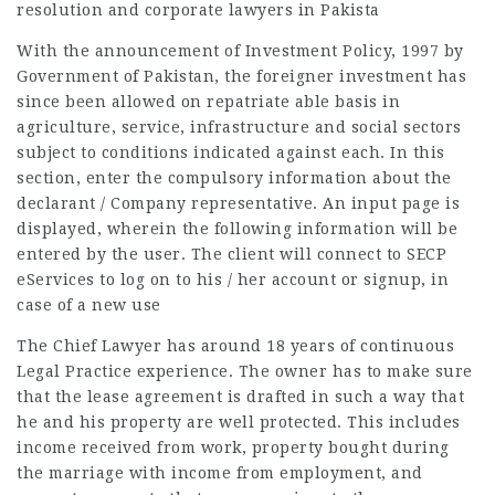
resolution and corporate lawyers in Pakista
With the announcement of Investment Policy, 1997 by
Government of Pakistan, the foreigner investment has
since been allowed on repatriate able basis in
agriculture, service, infrastructure and social sectors
subject to conditions indicated against each. In this
section, enter the compulsory information about the
declarant / Company representative. An input page is
displayed, wherein the following information will be
entered by the user. The client will connect to SECP
eServices to log on to his / her account or signup, in
case of a new use
The Chief Lawyer has around 18 years of continuous
Legal Practice experience. The owner has to make sure
that the lease agreement is drafted in such a way that
he and his property are well protected. This includes
income received from work, property bought during
the marriage with income from employment, and