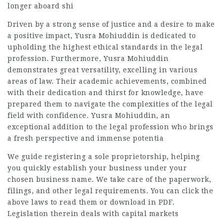
longer aboard shi
Driven by a strong sense of justice and a desire to make
a positive impact, Yusra Mohiuddin is dedicated to
upholding the highest ethical standards in the legal
profession. Furthermore, Yusra Mohiuddin
demonstrates great versatility, excelling in various
areas of law. Their academic achievements, combined
with their dedication and thirst for knowledge, have
prepared them to navigate the complexities of the legal
field with confidence. Yusra Mohiuddin, an
exceptional addition to the legal profession who brings
a fresh perspective and immense potentia
We guide registering a sole proprietorship, helping
you quickly establish your business under your
chosen business name. We take care of the paperwork,
filings, and other legal requirements. You can click the
above laws to read them or download in PDF.
Legislation therein deals with capital markets