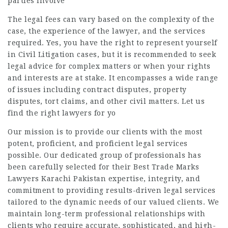
parties involve
The legal fees can vary based on the complexity of the
case, the experience of the lawyer, and the services
required. Yes, you have the right to represent yourself
in Civil Litigation cases, but it is recommended to seek
legal advice for complex matters or when your rights
and interests are at stake. It encompasses a wide range
of issues including contract disputes, property
disputes, tort claims, and other civil matters. Let us
find the right lawyers for yo
Our mission is to provide our clients with the most
potent, proficient, and proficient legal services
possible. Our dedicated group of professionals has
been carefully selected for their
Best Trade Marks
Lawyers Karachi Pakistan
expertise, integrity, and
commitment to providing results-driven legal services
tailored to the dynamic needs of our valued clients. We
maintain long-term professional relationships with
clients who require accurate, sophisticated, and high-