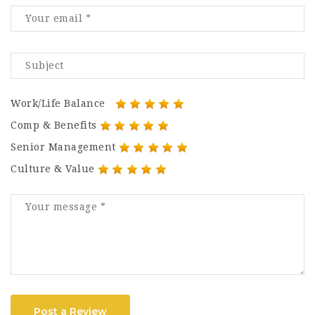
Work/Life Balance
Comp & Benefits
Senior Management
Culture & Value
Post a Review