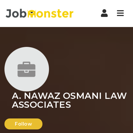
Nav
A. NAWAZ OSMANI LAW
ASSOCIATES
Follow