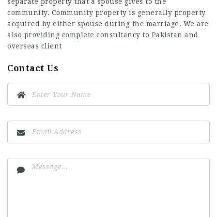
separate property that a spouse gives to the
community. Community property is generally property
acquired by either spouse during the marriage. We are
also providing complete consultancy to Pakistan and
overseas client
Contact Us