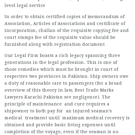
level legal service
In order to obtain certified copies of memorandum of
Association, Articles of Associations and certificate of
incorporation, challan of the requisite copying fee and
court stamps fee of the requisite value should be
furnished along with registration document
Our Legal Firm boasts a rich legacy spanning three
generations in the legal profession. This is one of
those remedies which must be brought in court of
respective two provinces in Pakistan. Ship owners owe
a duty of reasonable care to passengers (for a broad
overview of this theory in law, Best Trade Marks
Lawyers Karachi Pakistan see negligence). The
principle of maintenance and cure requires a
shipowner to both pay for an injured seaman’s
medical treatment until maximum medical recovery is
obtained and provide basic living expenses until
completion of the voyage, even if the seaman is no