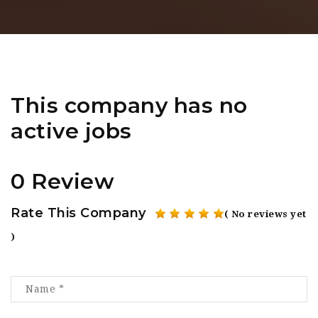
This company has no
active jobs
0 Review
Rate This Company
( No reviews yet
)