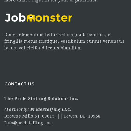
more than a right fit for your organization
Donec elementum tellus vel magna bibendum, et
fringilla metus tristique. Vestibulum cursus venenatis
lacus, vel eleifend lectus blandit a.
CONTACT US
The Pride Staffing Solutions Inc.
(Formerly:
PrideStaffing LLC
)
Browns Mills NJ, 08015, || Lewes. DE, 19958
Info@pridstaffing.com