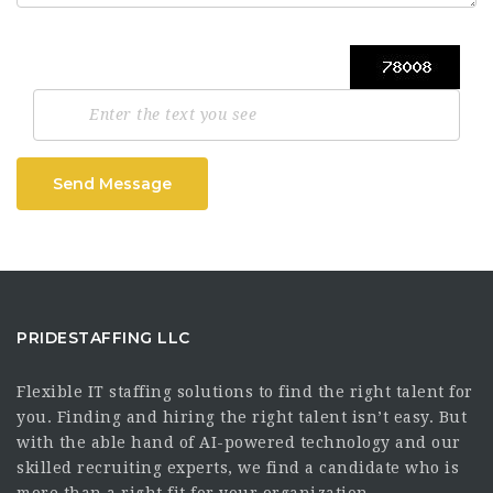
Send Message
PRIDESTAFFING LLC
Flexible IT staffing solutions to find the right talent for
you. Finding and hiring the right talent isn’t easy. But
with the able hand of AI-powered technology and our
skilled recruiting experts, we find a candidate who is