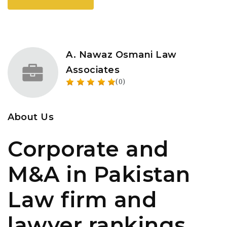
A. Nawaz Osmani Law
Associates
(0)
About Us
Corporate and
M&A in Pakistan
Law firm and
lawyer rankings