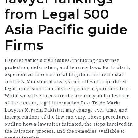
from Legal 500
Asia Pacific guide
Firms
Handles various civil issues, including consumer
protection, defamation, and tenancy laws. Particularly
experienced in commercial litigation and real estate
conflicts. You should always consult with a qualified
legal professional for advice specific to your situation.
While we strive to ensure the accuracy and relevance
of the content, legal information Best Trade Marks
Lawyers Karachi Pakistan may change over time, and
interpretations of the law can vary. These procedures
outline how a lawsuit is initiated, the steps involved in
the litigation process, and the remedies available to