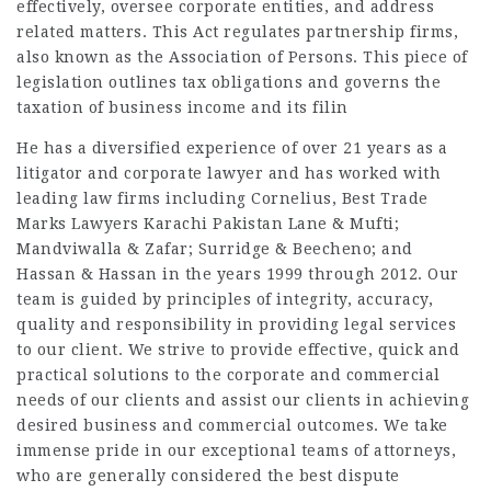
effectively, oversee corporate entities, and address
related matters. This Act regulates partnership firms,
also known as the Association of Persons. This piece of
legislation outlines tax obligations and governs the
taxation of business income and its filin
He has a diversified experience of over 21 years as a
litigator and corporate lawyer and has worked with
leading law firms including Cornelius, Best Trade
Marks Lawyers Karachi Pakistan Lane & Mufti;
Mandviwalla & Zafar; Surridge & Beecheno; and
Hassan & Hassan in the years 1999 through 2012. Our
team is guided by principles of integrity, accuracy,
quality and responsibility in providing legal services
to our client. We strive to provide effective, quick and
practical solutions to the corporate and commercial
needs of our clients and assist our clients in achieving
desired business and commercial outcomes. We take
immense pride in our exceptional teams of attorneys,
who are generally considered the best dispute