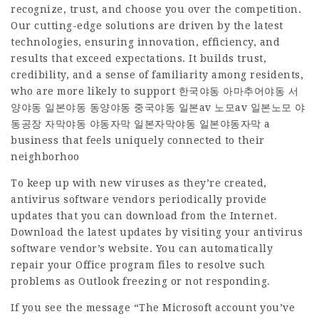
recognize, trust, and choose you over the competition.
Our cutting-edge solutions are driven by the latest
technologies, ensuring innovation, efficiency, and
results that exceed expectations. It builds trust,
credibility, and a sense of familiarity among residents,
who are more likely to support
한국야동 아마추어야동 서
양야동 일본야동 동양야동 중국야동 일본av 노모av 일본노모 야
동공장 자막야동 야동자막 일본자막야동 일본야동자막
a
business that feels uniquely connected to their
neighborhoo
To keep up with new viruses as they’re created,
antivirus software vendors periodically provide
updates that you can download from the Internet.
Download the latest updates by visiting your antivirus
software vendor’s website. You can automatically
repair your Office program files to resolve such
problems as Outlook freezing or not responding.
If you see the message “The Microsoft account you’ve