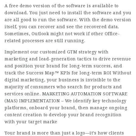
A free demo version of the software is available to
download. You just need to install the software and you
are all good to run the software. With the demo version
itself, you can recover and see the recovered data.
Sometimes, Outlook might not work if other Office-
related processes are still running.
Implement our customized GTM strategy with
marketing and lead-generation tactics to drive revenue
and position your brand for long-term success, and
track the Success Map™ KPIs for long-term ROI Without
digital marketing, your business is invisible to the
majority of consumers who search for products and
services online. MARKETING AUTOMATION SOFTWARE
(MAS) IMPLEMENTATION – We identify key technology
platforms, onboard your brand, then manage ongoing
content creation to develop your brand recognition
with your target marke
Your brand is more than just a logo—it’s how clients