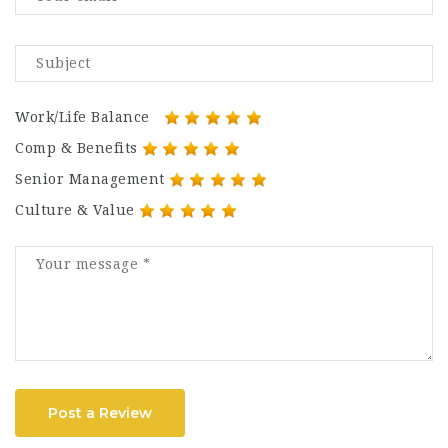
Work/Life Balance
Comp & Benefits
Senior Management
Culture & Value
Post a Review