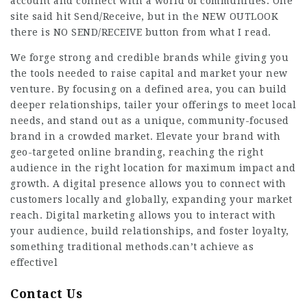
account and connect with a world of communities. One
site said hit Send/Receive, but in the NEW OUTLOOK
there is NO SEND/RECEIVE button from what I read.
We forge strong and credible brands while giving you
the tools needed to raise capital and market your new
venture. By focusing on a defined area, you can build
deeper relationships, tailer your offerings to meet local
needs, and stand out as a unique, community-focused
brand in a crowded market. Elevate your brand with
geo-targeted online branding, reaching the right
audience in the right location for maximum impact and
growth. A digital presence allows you to connect with
customers locally and globally, expanding your market
reach. Digital marketing allows you to interact with
your audience, build relationships, and foster loyalty,
something traditional methods.can’t achieve as
effectivel
Contact Us