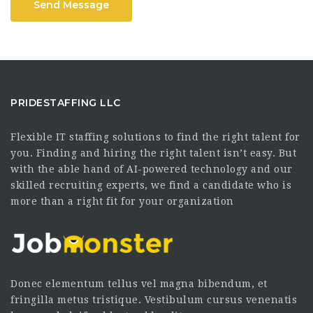
Send Message
PRIDESTAFFING LLC
Flexible IT staffing solutions to find the right talent for
you. Finding and hiring the right talent isn’t easy. But
with the able hand of AI-powered technology and our
skilled recruiting experts, we find a candidate who is
more than a right fit for your organization
Donec elementum tellus vel magna bibendum, et
fringilla metus tristique. Vestibulum cursus venenatis