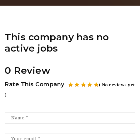
This company has no
active jobs
0 Review
Rate This Company
( No reviews yet
)