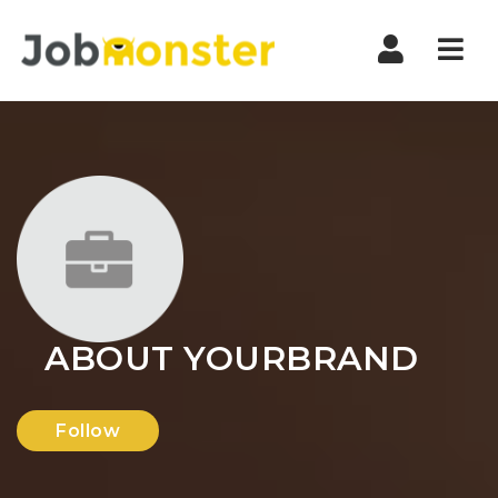
Nav
ABOUT YOURBRAND
Follow