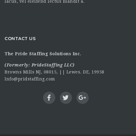
lacus, vel eleifend lectus blandit a.
CONTACT US
The Pride Staffing Solutions Inc.
(Formerly:
PrideStaffing LLC
)
Browns Mills NJ, 08015, || Lewes. DE, 19958
Info@pridstaffing.com