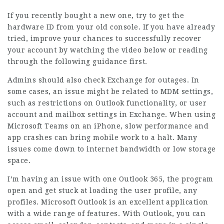
If you recently bought a new one, try to get the
hardware ID from your old console. If you have already
tried, improve your chances to successfully recover
your account by watching the video below or reading
through the following guidance first.
Admins should also check Exchange for outages. In
some cases, an issue might be related to MDM settings,
such as restrictions on Outlook functionality, or user
account and mailbox settings in Exchange. When using
Microsoft Teams on an iPhone, slow performance and
app crashes can bring mobile work to a halt. Many
issues come down to internet bandwidth or low storage
space.
I’m having an issue with one Outlook 365, the program
open and get stuck at loading the user profile, any
profiles. Microsoft Outlook is an excellent application
with a wide range of features. With Outlook, you can