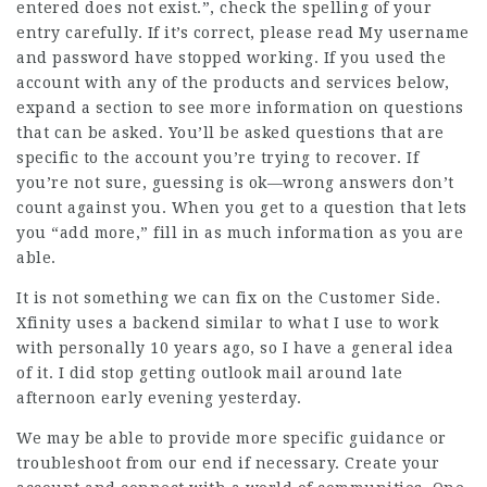
entered does not exist.”, check the spelling of your
entry carefully. If it’s correct, please read My username
and password have stopped working. If you used the
account with any of the products and services below,
expand a section to see more information on questions
that can be asked. You’ll be asked questions that are
specific to the account you’re trying to recover. If
you’re not sure, guessing is ok—wrong answers don’t
count against you. When you get to a question that lets
you “add more,” fill in as much information as you are
able.
It is not something we can fix on the Customer Side.
Xfinity uses a backend similar to what I use to work
with personally 10 years ago, so I have a general idea
of it. I did stop getting outlook mail around late
afternoon early evening yesterday.
We may be able to provide more specific guidance or
troubleshoot from our end if necessary. Create your