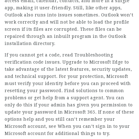
access email, calendar, contacts, and more in a single
app, making it user-friendly. Still, like other apps,
Outlook also runs into issues sometimes. Outlook won’t
work correctly and will not be able to load the profile
screen if its files are corrupted. These files can be
repaired through an inbuilt program in the Outlook
installation directory.
If you cannot get a code, read Troubleshooting
verification code issues. Upgrade to Microsoft Edge to
take advantage of the latest features, security updates,
and technical support. For your protection, Microsoft
must verify your identity before you can proceed with
resetting your password. Find solutions to common
problems or get help from a support agent. You can
only do this if your admin has given you permission to
update your password in Microsoft 365. If none of these
options help and you still can’t remember your
Microsoft account, see When you can’t sign in to your
Microsoft account for additional things to try.