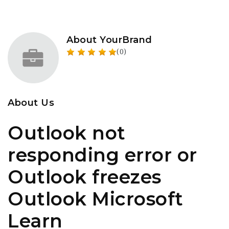
About YourBrand
(0)
About Us
Outlook not
responding error or
Outlook freezes
Outlook Microsoft
Learn