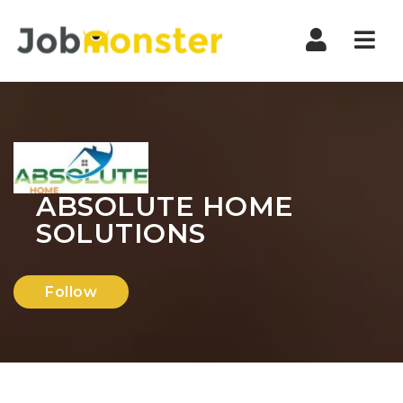
Nav
ABSOLUTE HOME
SOLUTIONS
Follow