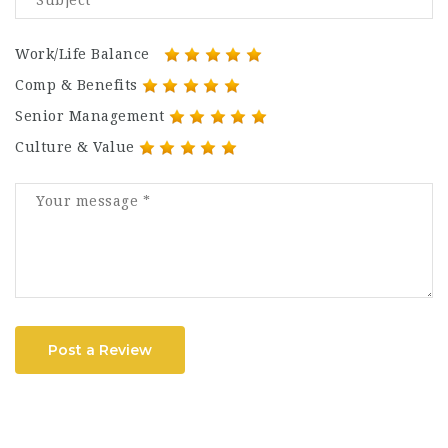
Work/Life Balance
Comp & Benefits
Senior Management
Culture & Value
Post a Review