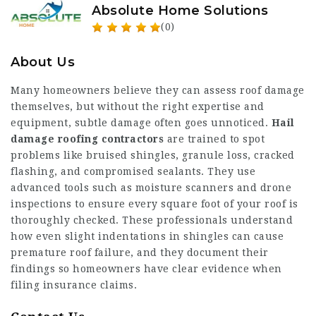
Absolute Home Solutions
(0)
About Us
Many homeowners believe they can assess roof damage
themselves, but without the right expertise and
equipment, subtle damage often goes unnoticed.
Hail
damage roofing contractors
are trained to spot
problems like bruised shingles, granule loss, cracked
flashing, and compromised sealants. They use
advanced tools such as moisture scanners and drone
inspections to ensure every square foot of your roof is
thoroughly checked. These professionals understand
how even slight indentations in shingles can cause
premature roof failure, and they document their
findings so homeowners have clear evidence when
filing insurance claims.