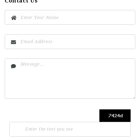
Contact Us