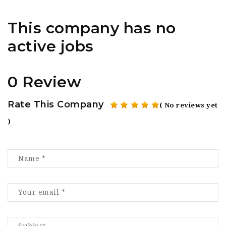
This company has no
active jobs
0 Review
Rate This Company
( No reviews yet
)