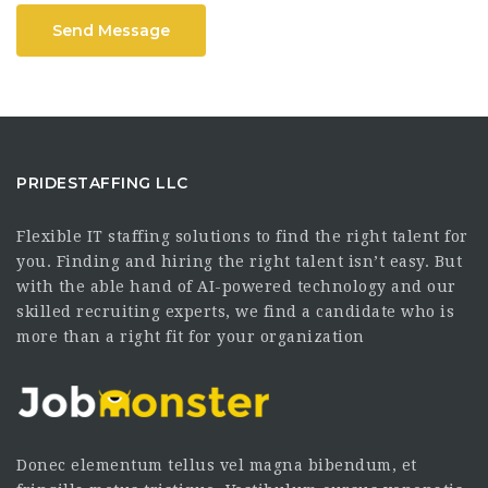
Send Message
PRIDESTAFFING LLC
Flexible IT staffing solutions to find the right talent for
you. Finding and hiring the right talent isn’t easy. But
with the able hand of AI-powered technology and our
skilled recruiting experts, we find a candidate who is
more than a right fit for your organization
Donec elementum tellus vel magna bibendum, et