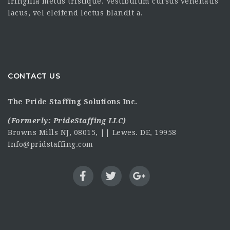
fringilla metus tristique. Vestibulum cursus venenatis
lacus, vel eleifend lectus blandit a.
CONTACT US
The Pride Staffing Solutions Inc.
(Formerly:
PrideStaffing LLC
)
Browns Mills NJ, 08015, || Lewes. DE, 19958
Info@pridstaffing.com