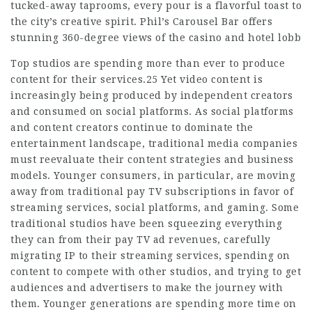
tucked-away taprooms, every pour is a flavorful toast to
the city’s creative spirit. Phil’s Carousel Bar offers
stunning 360-degree views of the casino and hotel lobb
Top studios are spending more than ever to produce
content for their services.25 Yet video content is
increasingly being produced by independent creators
and consumed on social platforms. As social platforms
and content creators continue to dominate the
entertainment landscape, traditional media companies
must reevaluate their content strategies and business
models. Younger consumers, in particular, are moving
away from traditional pay TV subscriptions in favor of
streaming services, social platforms, and gaming. Some
traditional studios have been squeezing everything
they can from their pay TV ad revenues, carefully
migrating IP to their streaming services, spending on
content to compete with other studios, and trying to get
audiences and advertisers to make the journey with
them. Younger generations are spending more time on