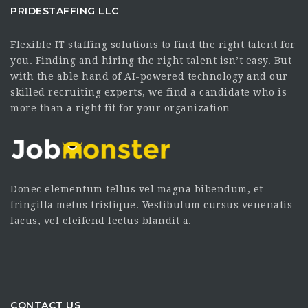
PRIDESTAFFING LLC
Flexible IT staffing solutions to find the right talent for
you. Finding and hiring the right talent isn’t easy. But
with the able hand of AI-powered technology and our
skilled recruiting experts, we find a candidate who is
more than a right fit for your organization
Donec elementum tellus vel magna bibendum, et
fringilla metus tristique. Vestibulum cursus venenatis
lacus, vel eleifend lectus blandit a.
CONTACT US