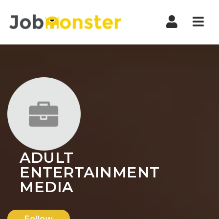
Nav
ADULT
ENTERTAINMENT
MEDIA
Follow