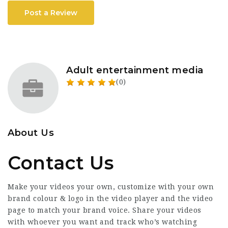
Post a Review
Adult entertainment media
(0)
About Us
Contact Us
Make your videos your own, customize with your own
brand colour & logo in the video player and the video
page to match your brand voice. Share your videos
with whoever you want and track who’s watching