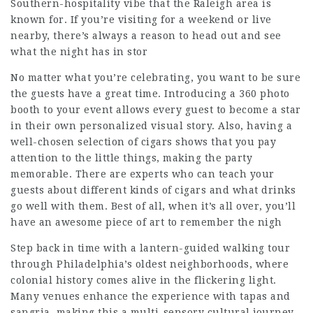
Southern-hospitality vibe that the Raleigh area is
known for. If you’re visiting for a weekend or live
nearby, there’s always a reason to head out and see
what the night has in stor
No matter what you’re celebrating, you want to be sure
the guests have a great time. Introducing a 360 photo
booth to your event allows every guest to become a star
in their own personalized visual story. Also, having a
well-chosen selection of cigars shows that you pay
attention to the little things, making the party
memorable. There are experts who can teach your
guests about different kinds of cigars and what drinks
go well with them. Best of all, when it’s all over, you’ll
have an awesome piece of art to remember the nigh
Step back in time with a lantern-guided walking tour
through Philadelphia’s oldest neighborhoods, where
colonial history comes alive in the flickering light.
Many venues enhance the experience with tapas and
sangria, making this a multi-sensory cultural journey.