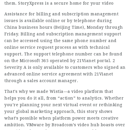
them. StoryXpress is a secure home for your video
Assistance for billing and subscription management
issues is available online or by telephone during
China business hours (Beijing Time), Monday through
Friday. Billing and subscription management support
can be accessed using the same phone number and
online service request process as with technical
support. The support telephone number can be found
on the Microsoft 365 operated by 21Vianet portal. 2
Severity A is only available to customers who signed an
advanced online service agreement with 21Vianet
through a sales account manager.
That’s why we made Wistia—a video platform that
helps you do it all, from “action” to analytics. Whether
you’re planning your next virtual event or rethinking
your global marketing approach, this story shows
what’s possible when platform power meets creative
ambition. VMware by Broadcom’s video hub boasts over