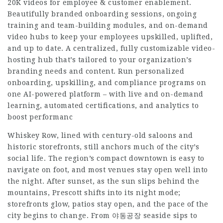
20K videos for employee & customer enablement.
Beautifully branded onboarding sessions, ongoing
training and team-building modules, and on-demand
video hubs to keep your employees upskilled, uplifted,
and up to date. A centralized, fully customizable video-
hosting hub that’s tailored to your organization’s
branding needs and content. Run personalized
onboarding, upskilling, and compliance programs on
one AI-powered platform – with live and on-demand
learning, automated certifications, and analytics to
boost performanc
Whiskey Row, lined with century-old saloons and
historic storefronts, still anchors much of the city’s
social life. The region’s compact downtown is easy to
navigate on foot, and most venues stay open well into
the night. After sunset, as the sun slips behind the
mountains, Prescott shifts into its night mode;
storefronts glow, patios stay open, and the pace of the
city begins to change. From 야동공장 seaside sips to