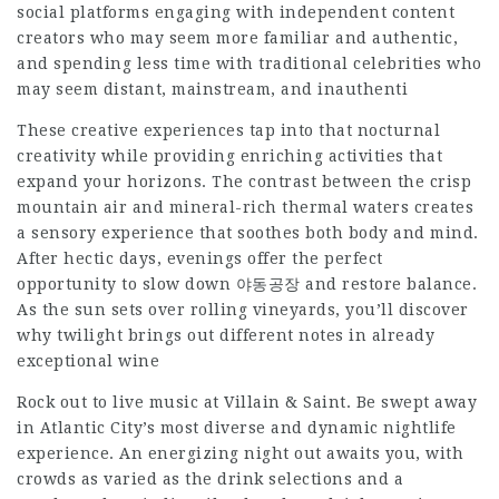
social platforms engaging with independent content
creators who may seem more familiar and authentic,
and spending less time with traditional celebrities who
may seem distant, mainstream, and inauthenti
These creative experiences tap into that nocturnal
creativity while providing enriching activities that
expand your horizons. The contrast between the crisp
mountain air and mineral-rich thermal waters creates
a sensory experience that soothes both body and mind.
After hectic days, evenings offer the perfect
opportunity to slow down
야동공장
and restore balance.
As the sun sets over rolling vineyards, you’ll discover
why twilight brings out different notes in already
exceptional wine
Rock out to live music at Villain & Saint. Be swept away
in Atlantic City’s most diverse and dynamic nightlife
experience. An energizing night out awaits you, with
crowds as varied as the drink selections and a