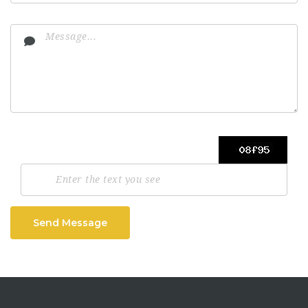
Send Message