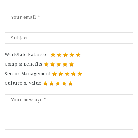
Work/Life Balance
Comp & Benefits
Senior Management
Culture & Value