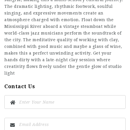
The dramatic lighting, rhythmic footwork, soulful
singing, and expressive movements create an
atmosphere charged with emotion. Float down the
Mississippi River aboard a vintage steamboat while
world-class jazz musicians perform the soundtrack of
the city. The meditative quality of working with clay,
combined with good music and maybe a glass of wine,
makes this a perfect unwinding activity. Get your
hands dirty with a late-night clay session where
creativity flows freely under the gentle glow of studio
light
Contact Us