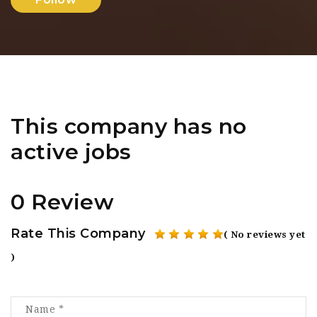
This company has no
active jobs
0 Review
Rate This Company
( No reviews yet
)