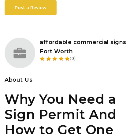
Post a Review
affordable commercial signs
Fort Worth
(0)
About Us
Why You Need a
Sign Permit And
How to Get One