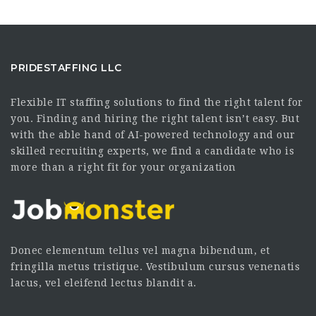
PRIDESTAFFING LLC
Flexible IT staffing solutions to find the right talent for
you. Finding and hiring the right talent isn’t easy. But
with the able hand of AI-powered technology and our
skilled recruiting experts, we find a candidate who is
more than a right fit for your organization
Donec elementum tellus vel magna bibendum, et
fringilla metus tristique. Vestibulum cursus venenatis
lacus, vel eleifend lectus blandit a.