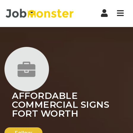
Nav
AFFORDABLE
COMMERCIAL SIGNS
FORT WORTH
Follow