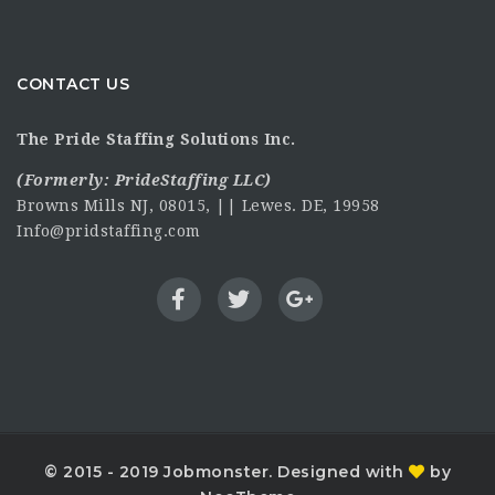
CONTACT US
The Pride Staffing Solutions Inc.
(Formerly:
PrideStaffing LLC
)
Browns Mills NJ, 08015, || Lewes. DE, 19958
Info@pridstaffing.com
© 2015 - 2019 Jobmonster. Designed with
by