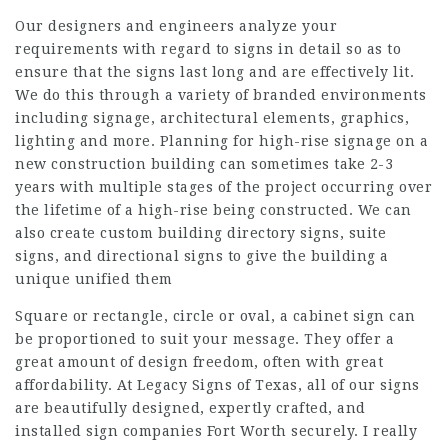
Our designers and engineers analyze your
requirements with regard to signs in detail so as to
ensure that the signs last long and are effectively lit.
We do this through a variety of branded environments
including signage, architectural elements, graphics,
lighting and more. Planning for high-rise signage on a
new construction building can sometimes take 2-3
years with multiple stages of the project occurring over
the lifetime of a high-rise being constructed. We can
also create custom building directory signs, suite
signs, and directional signs to give the building a
unique unified them
Square or rectangle, circle or oval, a cabinet sign can
be proportioned to suit your message. They offer a
great amount of design freedom, often with great
affordability. At Legacy Signs of Texas, all of our signs
are beautifully designed, expertly crafted, and
installed sign companies Fort Worth securely. I really