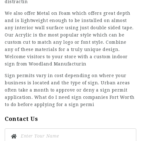
distractin
We also offer Metal on Foam which offers great depth
and is lightweight enough to be installed on almost
any interior wall surface using just double sided tape.
Our Acrylic is the most popular style which can be
custom cut to match any logo or font style. Combine
any of these materials for a truly unique design.
Welcome visitors to your store with a custom indoor
sign from Woodland Manufacturin
Sign permits vary in cost depending on where your
business is located and the type of sign. Urban areas
often take a month to approve or deny a sign permit
application. What do I need
sign companies Fort Worth
to do before applying for a sign permi
Contact Us