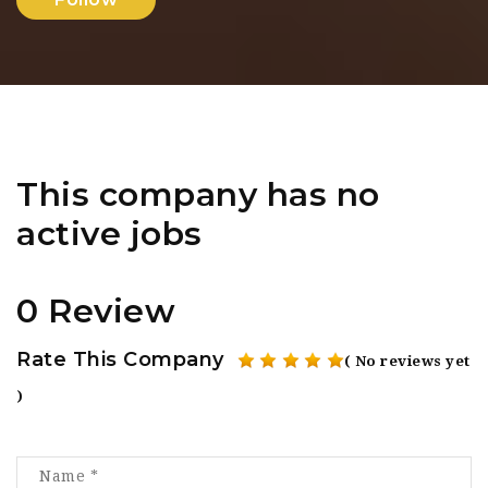
This company has no
active jobs
0 Review
Rate This Company
( No reviews yet
)