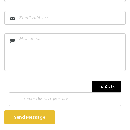
Send Message