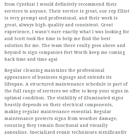
from Cynthia! I would definitely recommend their
services to anyone. Their service is great, our rep Elliot
is very prompt and professional, and their work is
great, always high-quality and consistent. Great
experience, I wasn’t sure exactly what I was looking for
and Scott took the time to help me find the best
solution for me. The team there really goes above and
beyond to sign companies Fort Worth keep me coming
back time and time agai
Regular cleaning maintains the professional
appearance of business signage and extends its
lifespan. A structured maintenance schedule is part of
the full range of services we offer to keep your signs in
optimal condition. The visibility of illuminated signs
heavily depends on their electrical components,
making regular maintenance essential. Regular
maintenance protects signs from weather damage,
ensuring they remain functional and visually
appealing. Specialized repair techniques significantly