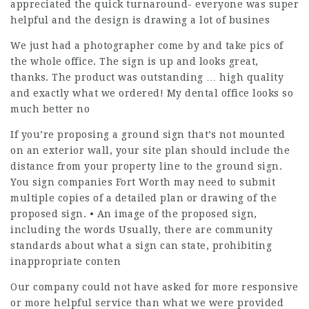
appreciated the quick turnaround- everyone was super
helpful and the design is drawing a lot of busines
We just had a photographer come by and take pics of
the whole office. The sign is up and looks great,
thanks. The product was outstanding … high quality
and exactly what we ordered! My dental office looks so
much better no
If you’re proposing a ground sign that’s not mounted
on an exterior wall, your site plan should include the
distance from your property line to the ground sign.
You sign companies Fort Worth may need to submit
multiple copies of a detailed plan or drawing of the
proposed sign. • An image of the proposed sign,
including the words Usually, there are community
standards about what a sign can state, prohibiting
inappropriate conten
Our company could not have asked for more responsive
or more helpful service than what we were provided