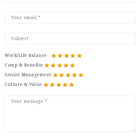
Work/Life Balance
Comp & Benefits
Senior Management
Culture & Value