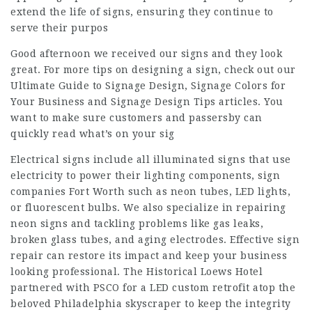
extend the life of signs, ensuring they continue to
serve their purpos
Good afternoon we received our signs and they look
great. For more tips on designing a sign, check out our
Ultimate Guide to Signage Design, Signage Colors for
Your Business and Signage Design Tips articles. You
want to make sure customers and passersby can
quickly read what’s on your sig
Electrical signs include all illuminated signs that use
electricity to power their lighting components, sign
companies Fort Worth such as neon tubes, LED lights,
or fluorescent bulbs. We also specialize in repairing
neon signs and tackling problems like gas leaks,
broken glass tubes, and aging electrodes. Effective sign
repair can restore its impact and keep your business
looking professional. The Historical Loews Hotel
partnered with PSCO for a LED custom retrofit atop the
beloved Philadelphia skyscraper to keep the integrity