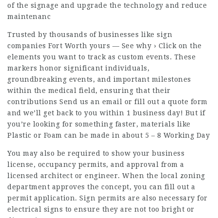
of the signage and upgrade the technology and reduce
maintenanc
Trusted by thousands of businesses like sign
companies Fort Worth yours — See why › Click on the
elements you want to track as custom events. These
markers honor significant individuals,
groundbreaking events, and important milestones
within the medical field, ensuring that their
contributions Send us an email or fill out a quote form
and we’ll get back to you within 1 business day! But if
you’re looking for something faster, materials like
Plastic or Foam can be made in about 5 – 8 Working Day
You may also be required to show your business
license, occupancy permits, and approval from a
licensed architect or engineer. When the local zoning
department approves the concept, you can fill out a
permit application. Sign permits are also necessary for
electrical signs to ensure they are not too bright or